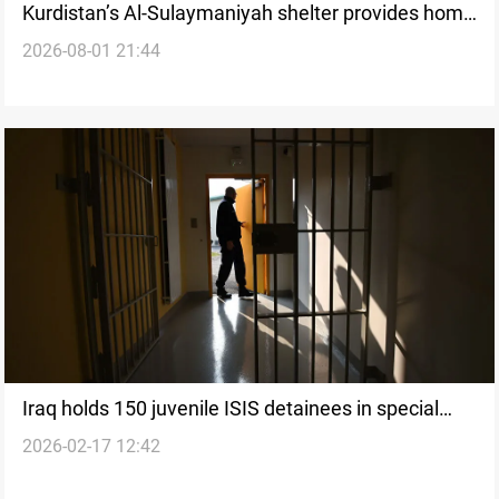
Kurdistan’s Al-Sulaymaniyah shelter provides home
2026-08-01 21:44
for 65 children
Iraq holds 150 juvenile ISIS detainees in special
2026-02-17 12:42
facilities