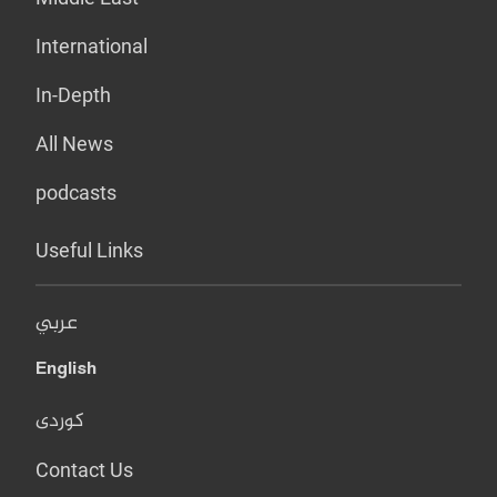
International
In-Depth
All News
podcasts
Useful Links
عربي
English
کوردی
Contact Us