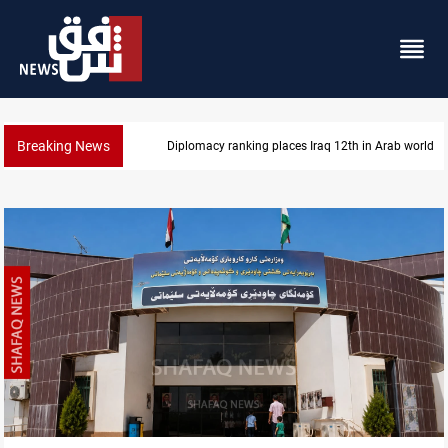
Breaking News
Diplomacy ranking places Iraq 12th in Arab world