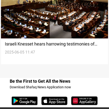
Israeli Knesset hears harrowing testimonies of
2025-06-05 11:47
ritual sexual abuse of minors
Be the First to Get All the News
Download Shafaq News Application now