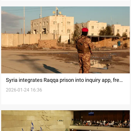
Syria integrates Raqqa prison into inquiry app, frees
2026-01-24 16:36
minors