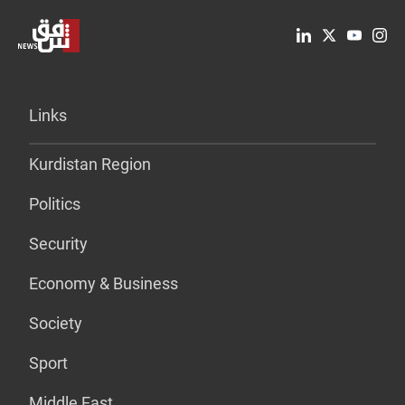
Links
Kurdistan Region
Politics
Security
Economy & Business
Society
Sport
Middle East