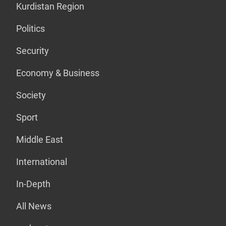
Kurdistan Region
Politics
Security
Economy & Business
Society
Sport
Middle East
International
In-Depth
All News