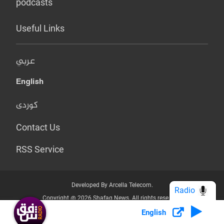
podcasts
Useful Links
عربي
English
کوردی
Contact Us
RSS Service
Developed By Arcella Telecom.
Radio
Copyright @ 2026 Shafaq News. All rights reserved.
English
Who we Are?
Terms & Conditions
Privacy Policy