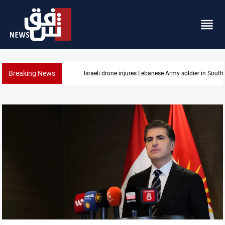
Breaking News
Israeli drone injures Lebanese Army soldier in Sout