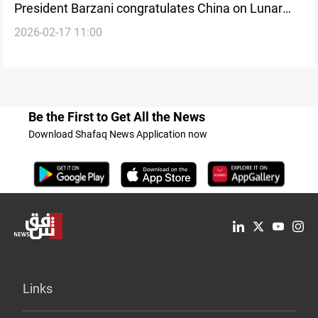
President Barzani congratulates China on Lunar
2026-02-17 11:00
New Year
Be the First to Get All the News
Download Shafaq News Application now
Links