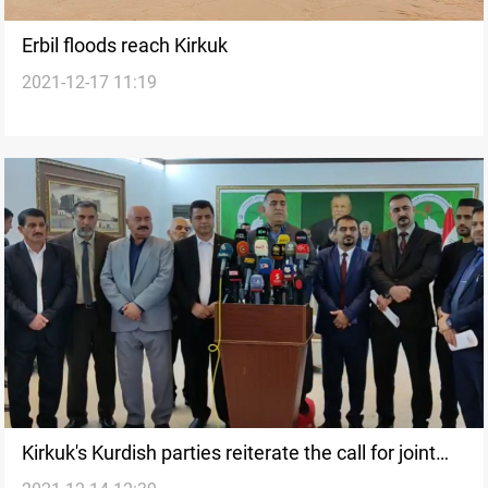
Erbil floods reach Kirkuk
2021-12-17 11:19
Kirkuk's Kurdish parties reiterate the call for joint