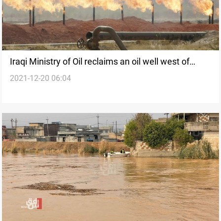
Iraqi Ministry of Oil reclaims an oil well west of
2021-12-20 06:04
Kirkuk