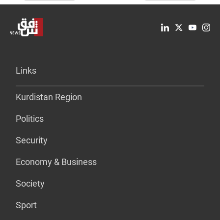
Links
Kurdistan Region
Politics
Security
Economy & Business
Society
Sport