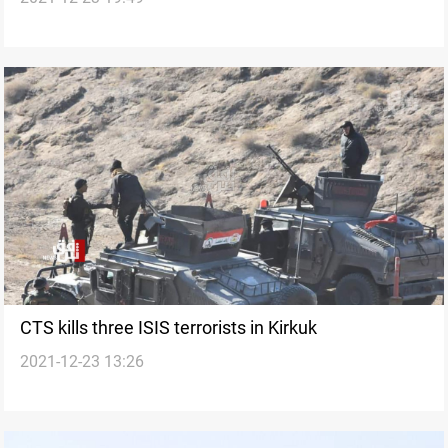
CTS kills three ISIS terrorists in Kirkuk
2021-12-23 13:26