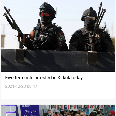
Five terrorists arrested in Kirkuk today
2021-12-23 08:47