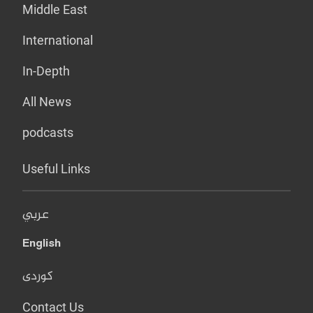
Middle East
International
In-Depth
All News
podcasts
Useful Links
عربي
English
کوردی
Contact Us