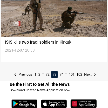
ISIS kills two Iraqi soldiers in Kirkuk
2021-12-07 20:33
...
...
Previous
1
2
72
73
74
101
102
Next
Be the First to Get All the News
Download Shafaq News Application now