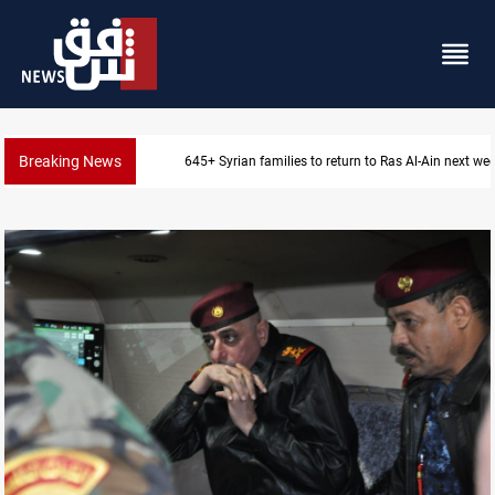
Breaking News
Iraqi Resistance postpones response to US-Saudi str