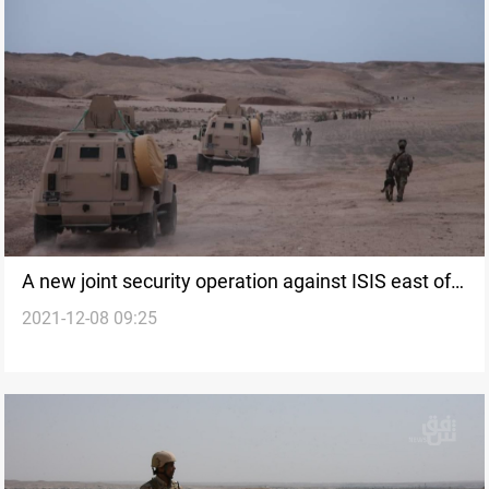
A new joint security operation against ISIS east of
2021-12-08 09:25
Kirkuk