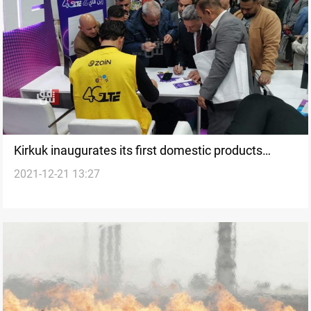
Kirkuk inaugurates its first domestic products
2021-12-21 13:27
exhibition