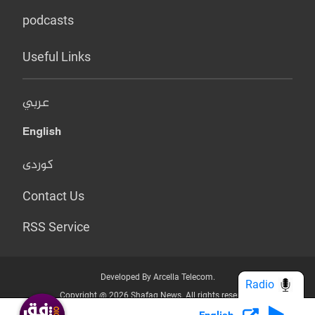
podcasts
Useful Links
عربي
English
کوردی
Contact Us
RSS Service
Developed By Arcella Telecom.
Radio
Copyright @ 2026 Shafaq News. All rights reserved.