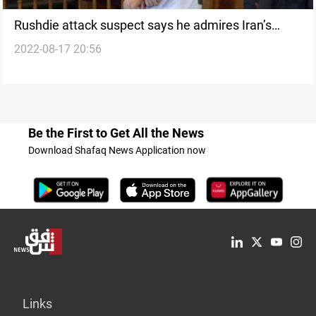
Rushdie attack suspect says he admires Iran’s
2022-08-17 20:56
Ayatollah Khomeini
Be the First to Get All the News
Download Shafaq News Application now
Links