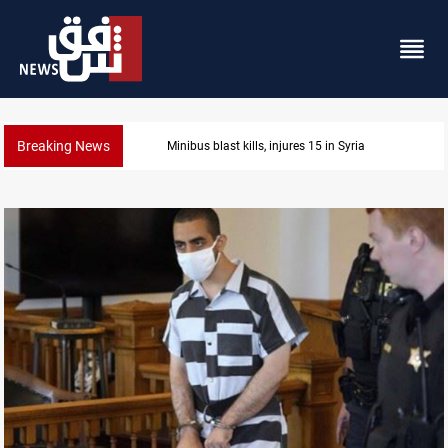
Breaking News
Minibus blast kills, injures 15 in Syria