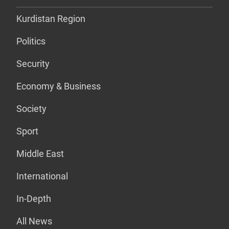
Kurdistan Region
Politics
Security
Economy & Business
Society
Sport
Middle East
International
In-Depth
All News