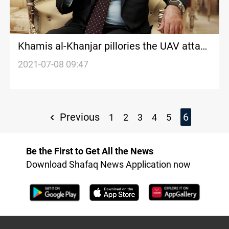
Khamis al-Khanjar pillories the UAV attack
on Erbil
2021-07-08 09:47
Previous
6
1
2
3
4
5
Be the First to Get All the News
Download Shafaq News Application now