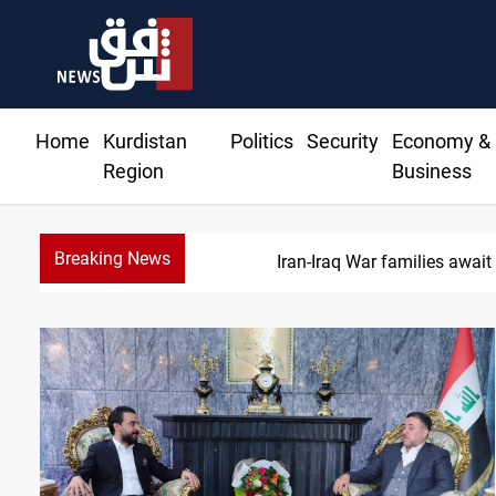
Home
Kurdistan
Politics
Security
Economy &
Region
Business
Breaking News
Iran-Iraq War families await