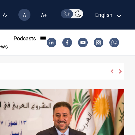
English
A-
A
A+
l
Podcasts
ews