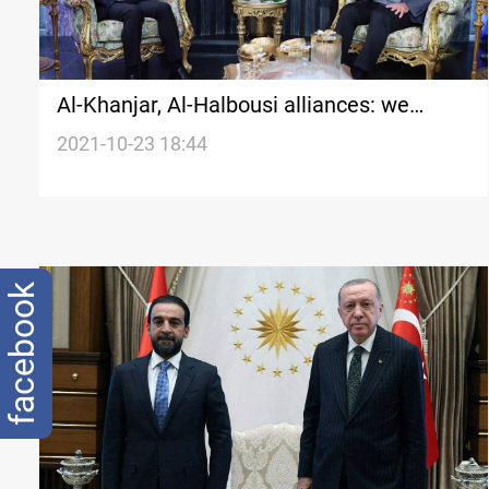
Al-Khanjar, Al-Halbousi alliances: we
reached "good stages" in negotiations
2021-10-23 18:44
facebook