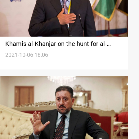
Khamis al-Khanjar on the hunt for al-
Halboosi's "Achilles' heel" in the upcoming
2021-10-06 18:06
election