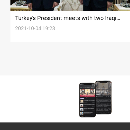
Turkey's President meets with two Iraqi
rivals
2021-10-04 19:23