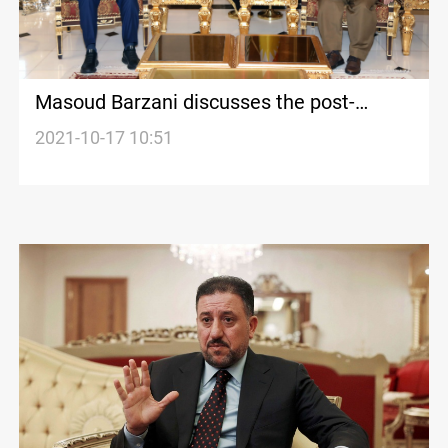
Masoud Barzani discusses the post-
election phase with Khamis al-Khanjar
2021-10-17 10:51