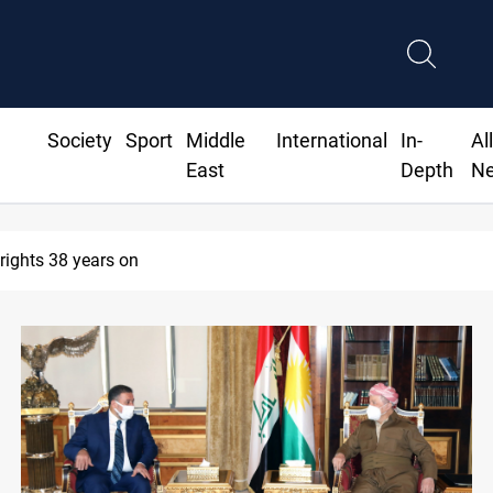
Society
Sport
Middle
International
In-
Al
East
Depth
N
 rights 38 years on