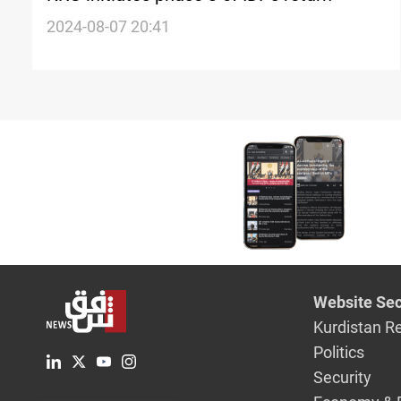
2024-08-07 20:41
Website Sec
Kurdistan R
Politics
Security