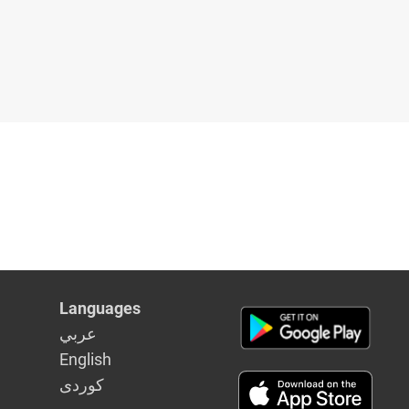
Languages
عربي
English
كوردى