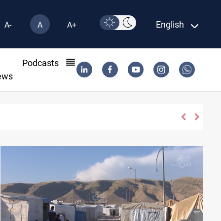
English
A-
A
A+
l
Podcasts
ews