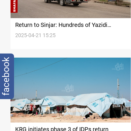
Return to Sinjar: Hundreds of Yazidi
families start journey home
2025-04-21 15:25
facebook
KRG initiates phase 3 of IDPs return