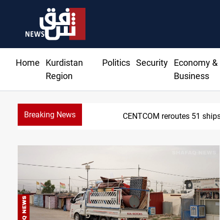
Home
Kurdistan
Politics
Security
Economy &
Region
Business
Breaking News
CENTCOM reroutes 51 ships