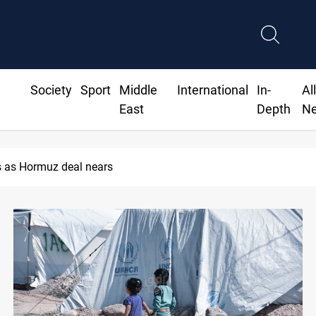
Society
Sport
Middle
International
In-
Al
East
Depth
N
 as Hormuz deal nears