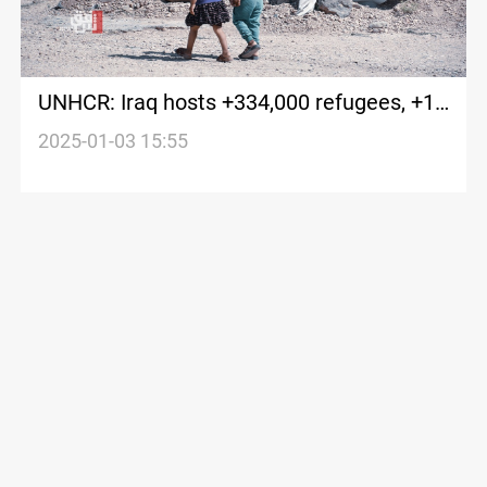
UNHCR: Iraq hosts +334,000 refugees, +1
million IDPs
2025-01-03 15:55