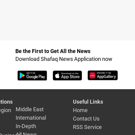
Be the First to Get All the News
Download Shafaq News Application now
tions
Useful Links
Middle East
egion
Home
International
Contact Us
In-Depth
RSS Service
All News