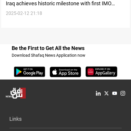
Iraq achieves historic milestone with first IMO
2025-02-12 21:18
certified auditor
Be the First to Get All the News
Download Shafaq News Application now
Links