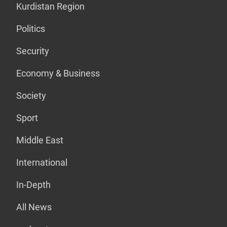
Kurdistan Region
Politics
Security
Economy & Business
Society
Sport
Middle East
International
In-Depth
All News