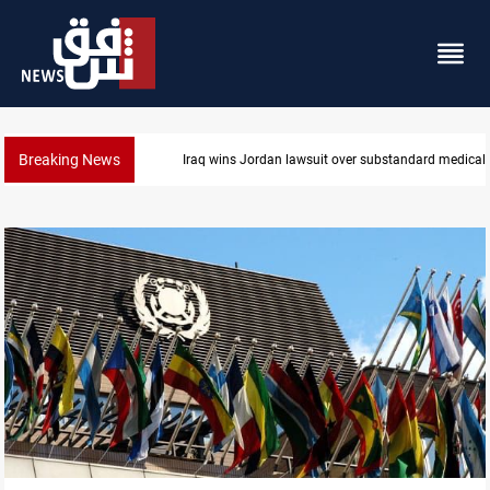
Breaking News
Iraq wins Jordan lawsuit over substandard medical 