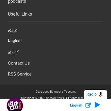
podcasts
Useful Links
عربي
English
کوردی
Contact Us
RSS Service
Developed By Arcella Telecom.
Radio
Copyright @ 2026 Shafaq News. All rights reserved.
English
Who we Are?
Terms & Conditions
Privacy Policy