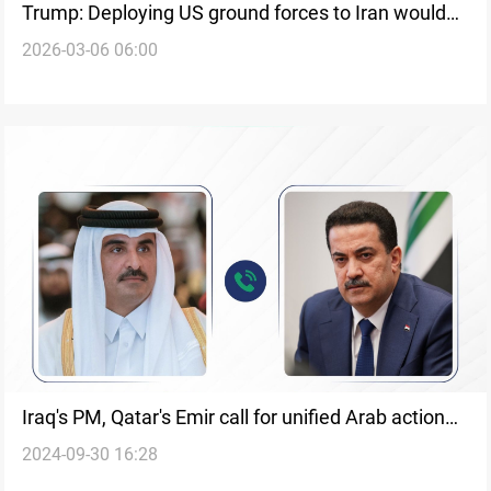
Trump: Deploying US ground forces to Iran would
2026-03-06 06:00
be ‘a waste of time’
Iraq's PM, Qatar's Emir call for unified Arab action
2024-09-30 16:28
as Israel prepares for a ground invasion in Lebanon