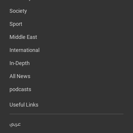
Society
Sport
Middle East
International
In-Depth
All News
podcasts
Useful Links
عربي