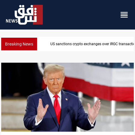
Breaking News
US sanctions crypto exchanges over IRGC transacti