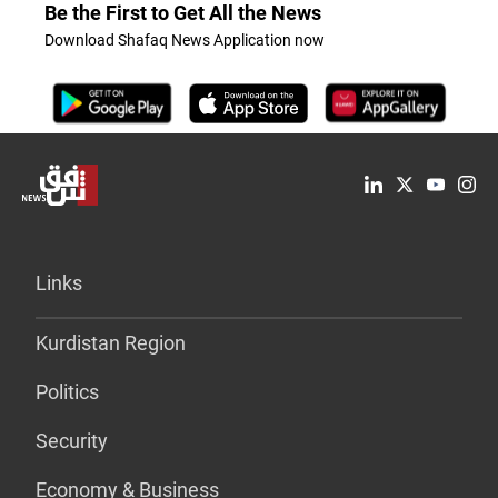
Be the First to Get All the News
Download Shafaq News Application now
Links
Kurdistan Region
Politics
Security
Economy & Business