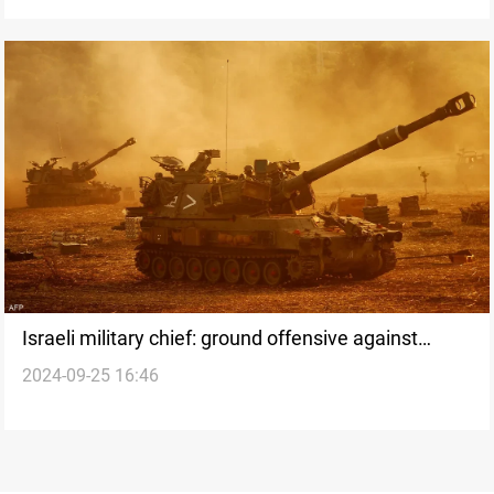
Israeli military chief: ground offensive against
2024-09-25 16:46
Lebanon being prepared