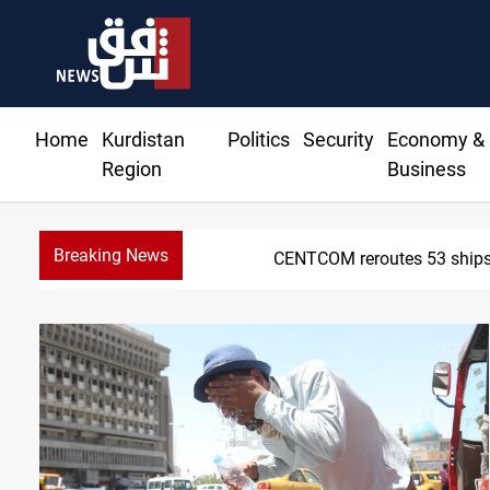
Home
Kurdistan
Politics
Security
Economy &
Region
Business
Breaking News
CENTCOM reroutes 53 ships 