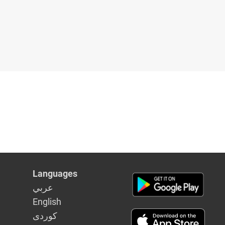
Languages
عربي
English
كوردى