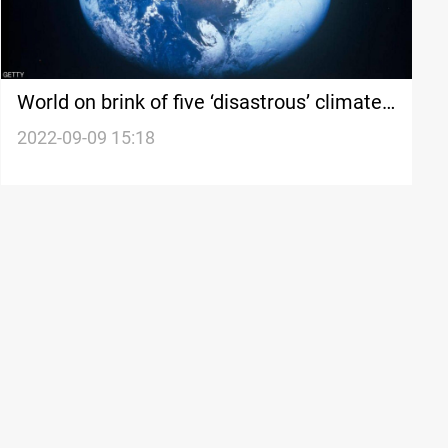
World on brink of five ‘disastrous’ climate
tipping points, study finds
2022-09-09 15:18