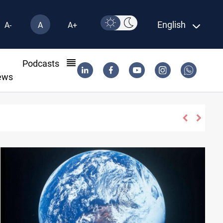
English
A-
A
A+
l
Podcasts
ews