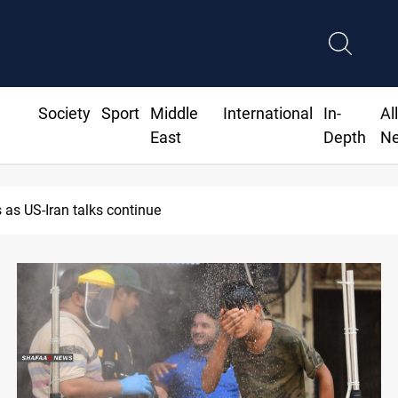
Society
Sport
Middle
International
In-
Al
East
Depth
N
as US-Iran talks continue