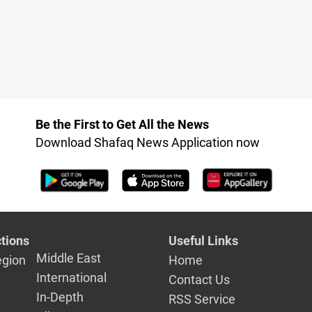
Be the First to Get All the News
Download Shafaq News Application now
tions
Useful Links
Middle East
egion
Home
International
Contact Us
In-Depth
RSS Service