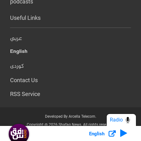
podcasts
Useful Links
عربي
English
کوردی
Contact Us
RSS Service
Developed By Arcella Telecom.
Radio
Copyright @ 2026 Shafaq News. All rights reserved.
English
Who we Are?
Terms & Conditions
Privacy Policy