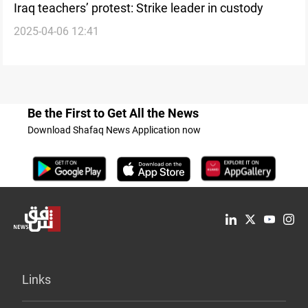
Iraq teachers’ protest: Strike leader in custody
2025-04-06 12:41
Be the First to Get All the News
Download Shafaq News Application now
Links