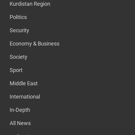
Kurdistan Region
Politics
Security
Economy & Business
Society
Sport
Middle East
International
In-Depth
All News