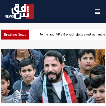
Breaking News
Former Iraqi MP al-Sayyadi rejects arrest warrant re