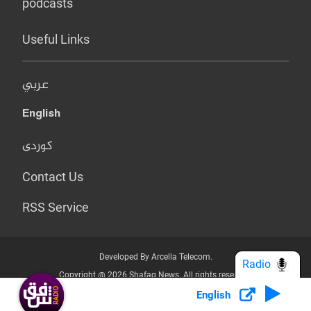
podcasts
Useful Links
عربي
English
کوردی
Contact Us
RSS Service
Developed By Arcella Telecom.
Radio
Copyright @ 2026 Shafaq News. All rights reserved.
English
Who we Are?
Terms & Conditions
Privacy Policy