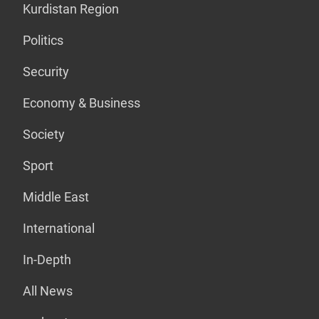
Kurdistan Region
Politics
Security
Economy & Business
Society
Sport
Middle East
International
In-Depth
All News