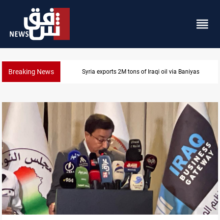
Breaking News
Syria exports 2M tons of Iraqi oil via Baniyas