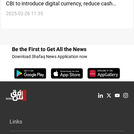
CBI to introduce digital currency, reduce cash
2025-02-26 11:35
reliance
Be the First to Get All the News
Download Shafaq News Application now
Links