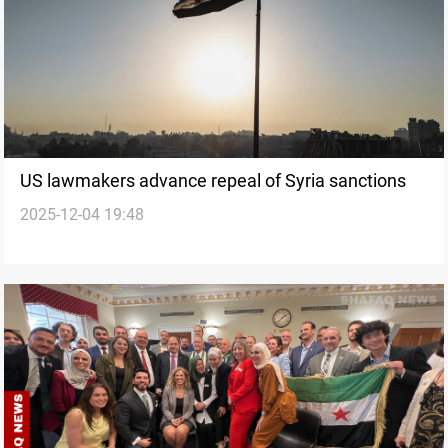
US lawmakers advance repeal of Syria sanctions
2025-12-04 19:48