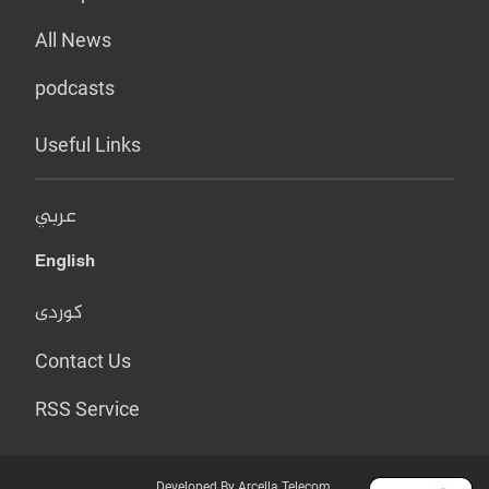
All News
podcasts
Useful Links
عربي
English
کوردی
Contact Us
RSS Service
Developed By Arcella Telecom.