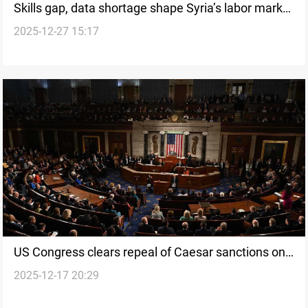
Skills gap, data shortage shape Syria’s labor market
2025-12-27 15:17
outlook ahead of 2026
US Congress clears repeal of Caesar sanctions on
2025-12-17 20:29
Syria