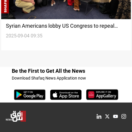
Syrian Americans lobby US Congress to repeal
2025-09-04 09:35
Caesar Act sanctions
Be the First to Get All the News
Download Shafaq News Application now