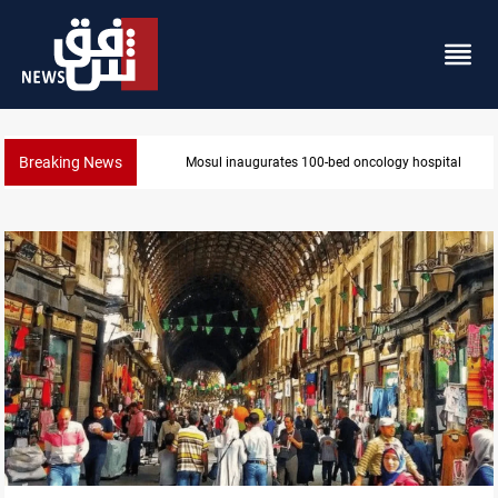
Breaking News
Mosul inaugurates 100-bed oncology hospital