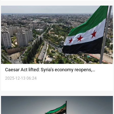
Caesar Act lifted: Syria’s economy reopens,
2025-12-13 06:24
reforms await