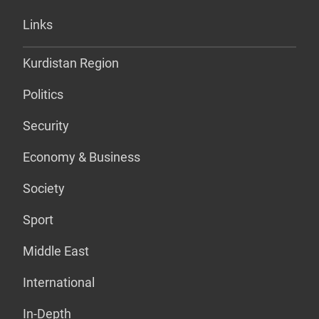
Links
Kurdistan Region
Politics
Security
Economy & Business
Society
Sport
Middle East
International
In-Depth