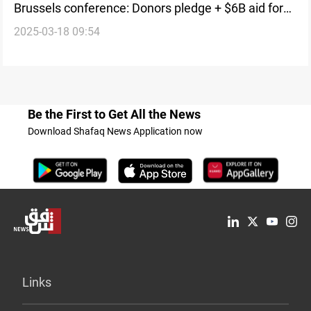
Brussels conference: Donors pledge + $6B aid for
2025-03-18 09:54
Syria
Be the First to Get All the News
Download Shafaq News Application now
Links