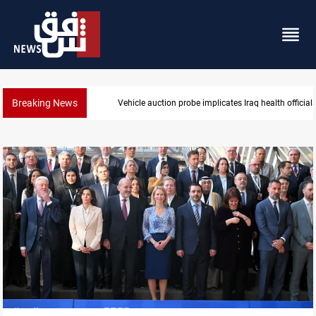
Breaking News
Vehicle auction probe implicates Iraq health official