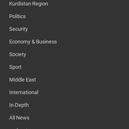
Kurdistan Region
Politics
Security
Economy & Business
Society
Sport
Middle East
International
In-Depth
All News