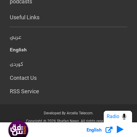
podcasts
Useful Links
عربي
English
کوردی
Contact Us
RSS Service
Developed By Arcella Telecom.
Radio
Copyright @ 2026 Shafaq News. All rights reserved.
English
Who we Are?
Terms & Conditions
Privacy Policy