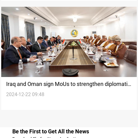
Iraq and Oman sign MoUs to strengthen diplomatic
2024-12-22 09:48
ties and regional security
Be the First to Get All the News