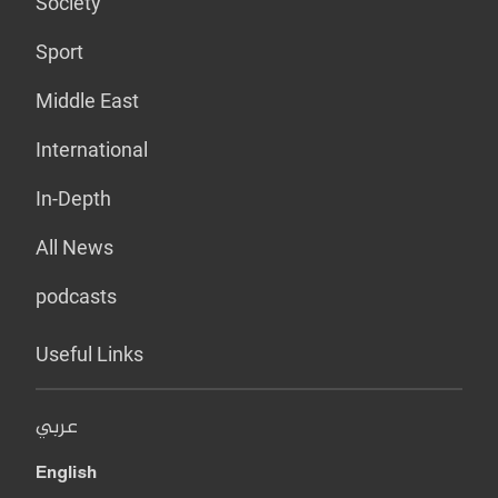
Society
Sport
Middle East
International
In-Depth
All News
podcasts
Useful Links
عربي
English