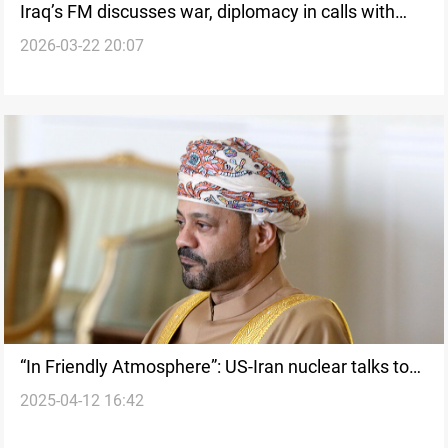
Iraq’s FM discusses war, diplomacy in calls with
2026-03-22 20:07
Oman, Turkiye, Egypt
“In Friendly Atmosphere”: US-Iran nuclear talks to
2025-04-12 16:42
resume next Saturday