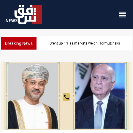
Breaking News
Brent up 1% as markets weigh Hormuz risks