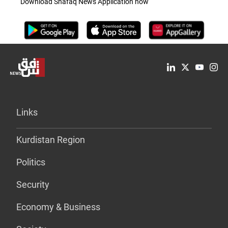
Download Shafaq News Application now
Links
Kurdistan Region
Politics
Security
Economy & Business