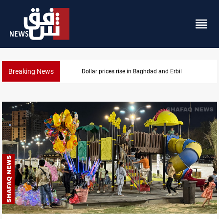
Breaking News
Dollar prices rise in Baghdad and Erbil