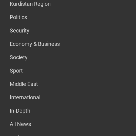
Kurdistan Region
Politics
Security
Economy & Business
Society
Sport
Middle East
International
In-Depth
All News