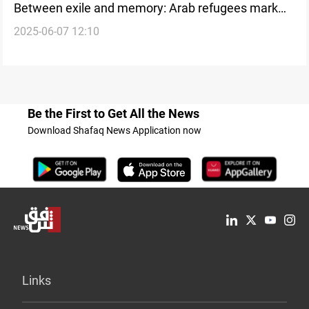
Between exile and memory: Arab refugees mark
2025-06-07 12:10
Eid with silent longing
Be the First to Get All the News
Download Shafaq News Application now
Links