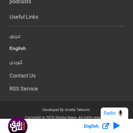
podcasts
Useful Links
عربي
English
کوردی
Contact Us
RSS Service
Developed By Arcella Telecom.
Radio
Copyright @ 2026 Shafaq News. All rights reserved.
English
Who we Are?
Terms & Conditions
Privacy Policy