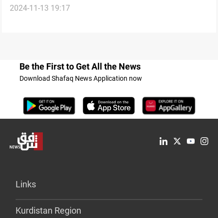
2024-11-13 19:17
shielding Iraq from regional conflicts
Be the First to Get All the News
Download Shafaq News Application now
Links
Kurdistan Region