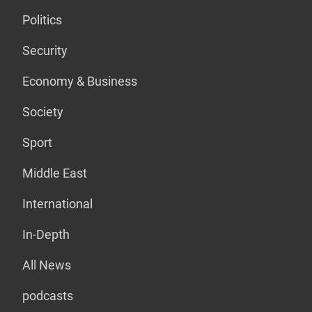
Politics
Security
Economy & Business
Society
Sport
Middle East
International
In-Depth
All News
podcasts