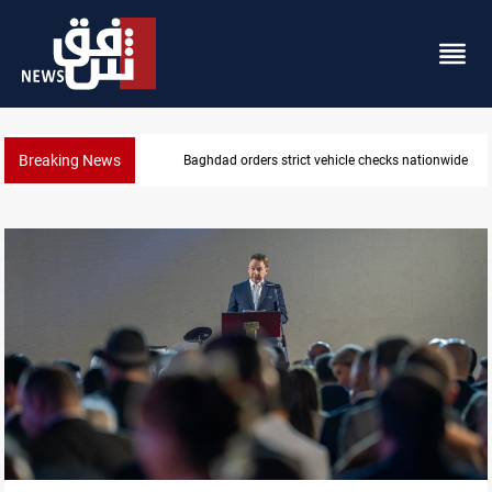
Breaking News
Baghdad orders strict vehicle checks nationwide