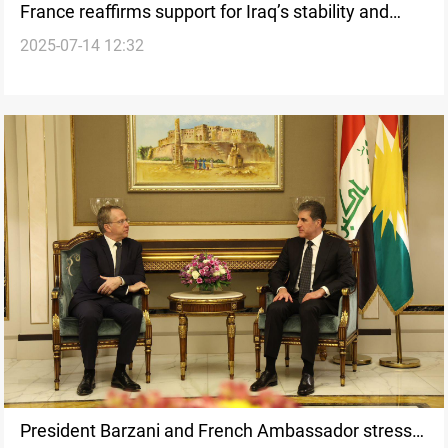
France reaffirms support for Iraq’s stability and
2025-07-14 12:32
partnership
President Barzani and French Ambassador stress