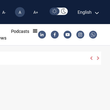
English
A-
A
A+
l
Podcasts
ews