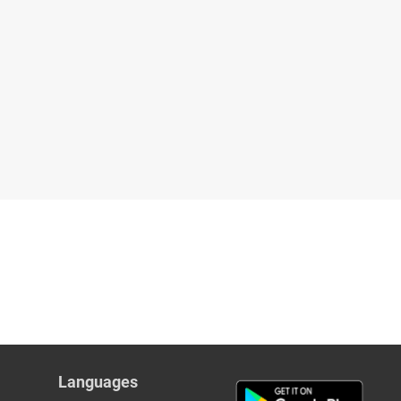
Languages