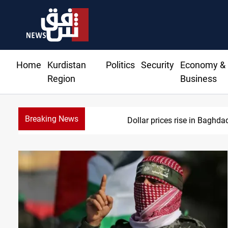
Home
Kurdistan
Politics
Security
Economy &
Region
Business
Breaking News
Dollar prices rise in Baghda