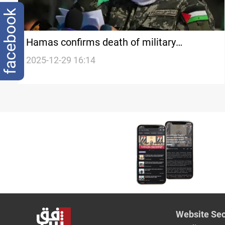
facebook
Hamas confirms death of military
spokesperson Abu Ubaida
2025-12-29 16:14
Website Sec