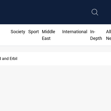
Society
Sport
Middle
International
In-
Al
East
Depth
N
d and Erbil