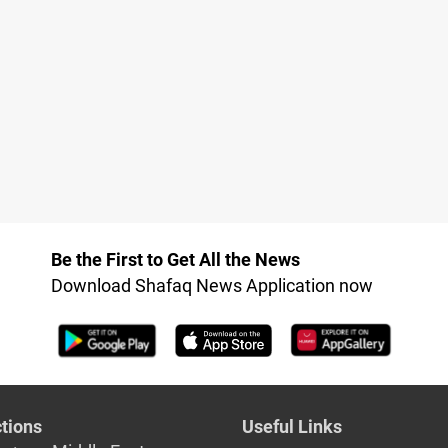
Be the First to Get All the News
Download Shafaq News Application now
tions
Useful Links