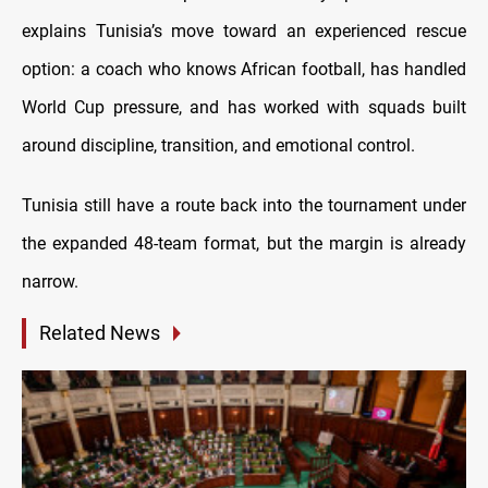
explains Tunisia’s move toward an experienced rescue
option: a coach who knows African football, has handled
World Cup pressure, and has worked with squads built
around discipline, transition, and emotional control.
Tunisia still have a route back into the tournament under
the expanded 48-team format, but the margin is already
narrow.
Related News