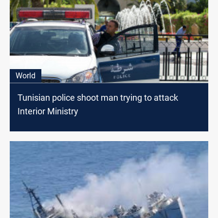
World
Tunisian police shoot man trying to attack
Interior Ministry