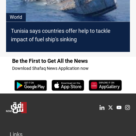
World
Tunisia says countries offer help to tackle
impact of fuel ship's sinking
Be the First to Get All the News
Download Shafaq News Application now
Links