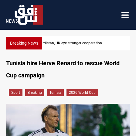
Breaking News
President Barzani urges closer Kurdistan-Spain ties
Tunisia hire Herve Renard to rescue World
Cup campaign
Sport
Breaking
Tunisia
2026 World Cup