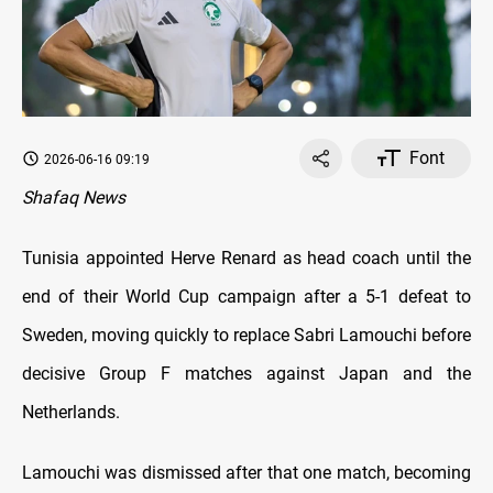
Font
2026-06-16 09:19
Shafaq News
Tunisia appointed Herve Renard as head coach until the
end of their World Cup campaign after a 5-1 defeat to
Sweden, moving quickly to replace Sabri Lamouchi before
decisive Group F matches against Japan and the
Netherlands.
Lamouchi was dismissed after that one match, becoming