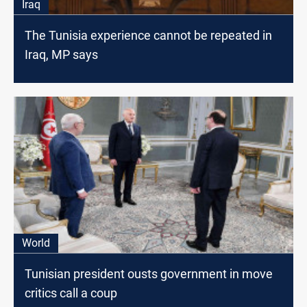
Iraq
The Tunisia experience cannot be repeated in
Iraq, MP says
World
Tunisian president ousts government in move
critics call a coup