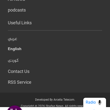
podcasts
Useful Links
عربي
English
کوردی
Contact Us
RSS Service
Developed By Arcella Telecom.
Radio
Copyright @ 2026 Shafaq News. All rights reserved.