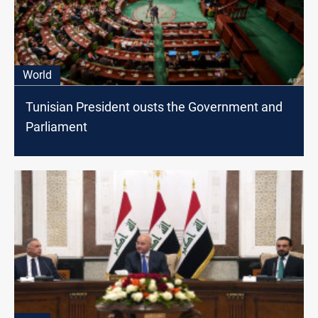
World
Tunisian President ousts the Government and
Parliament