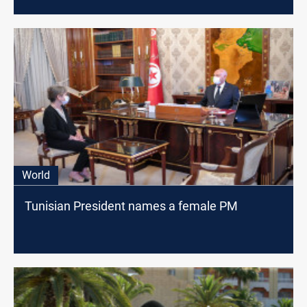
World
Tunisian President names a female PM