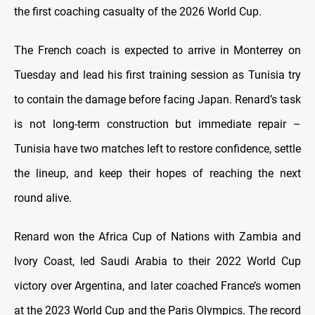
the first coaching casualty of the 2026 World Cup.
The French coach is expected to arrive in Monterrey on
Tuesday and lead his first training session as Tunisia try
to contain the damage before facing Japan. Renard’s task
is not long-term construction but immediate repair –
Tunisia have two matches left to restore confidence, settle
the lineup, and keep their hopes of reaching the next
round alive.
Renard won the Africa Cup of Nations with Zambia and
Ivory Coast, led Saudi Arabia to their 2022 World Cup
victory over Argentina, and later coached France’s women
at the 2023 World Cup and the Paris Olympics. The record