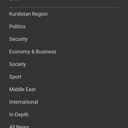
Kurdistan Region
Politics
Security
Economy & Business
Society
Sport
Middle East
International
In-Depth
All News