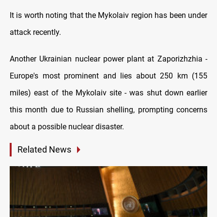
It is worth noting that the Mykolaiv region has been under
attack recently.
Another Ukrainian nuclear power plant at Zaporizhzhia -
Europe's most prominent and lies about 250 km (155
miles) east of the Mykolaiv site - was shut down earlier
this month due to Russian shelling, prompting concerns
about a possible nuclear disaster.
Related News