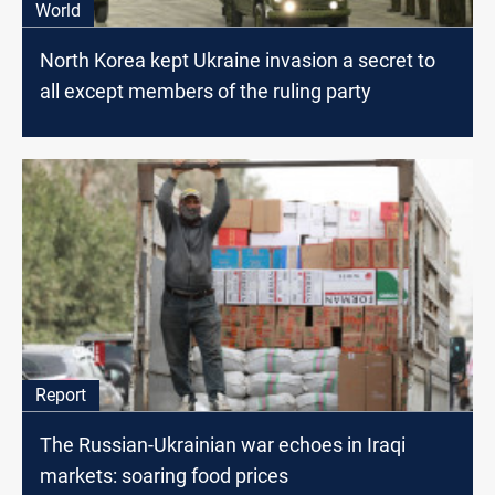
World
North Korea kept Ukraine invasion a secret to
all except members of the ruling party
Report
The Russian-Ukrainian war echoes in Iraqi
markets: soaring food prices