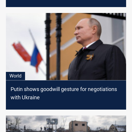
World
Putin shows goodwill gesture for negotiations
with Ukraine