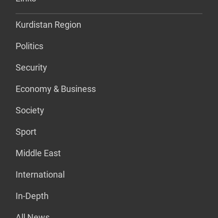
Kurdistan Region
Politics
Security
Economy & Business
Society
Sport
Middle East
International
In-Depth
All News