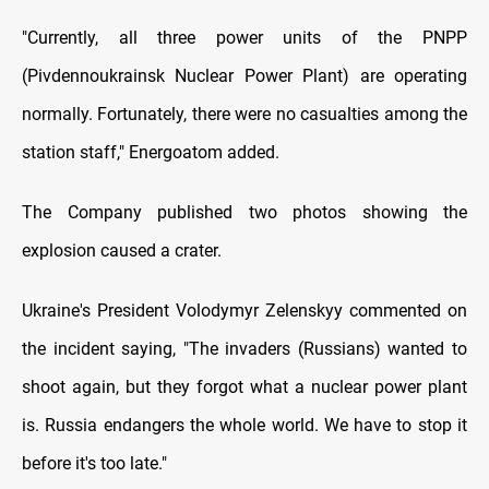
"Currently, all three power units of the PNPP
(Pivdennoukrainsk Nuclear Power Plant) are operating
normally. Fortunately, there were no casualties among the
station staff," Energoatom added.
The Company published two photos showing the
explosion caused a crater.
Ukraine's President Volodymyr Zelenskyy commented on
the incident saying, "The invaders (Russians) wanted to
shoot again, but they forgot what a nuclear power plant
is. Russia endangers the whole world. We have to stop it
before it's too late."