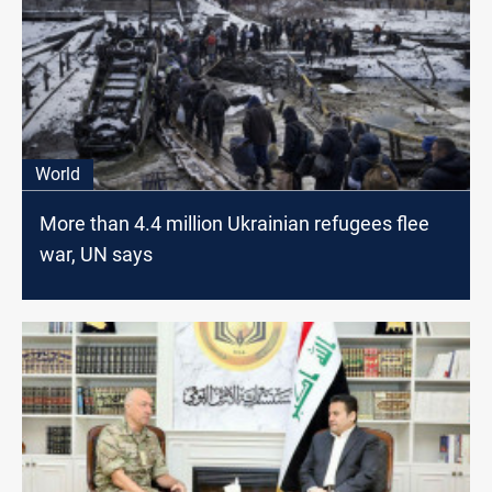
World
More than 4.4 million Ukrainian refugees flee
war, UN says