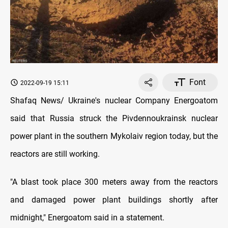
Font
2022-09-19 15:11
Shafaq News/ Ukraine's nuclear Company Energoatom
said that Russia struck the Pivdennoukrainsk nuclear
power plant in the southern Mykolaiv region today, but the
reactors are still working.
"A blast took place 300 meters away from the reactors
and damaged power plant buildings shortly after
midnight," Energoatom said in a statement.