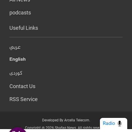
podcasts
Useful Links
عربي
English
کوردی
Contact Us
RSS Service
Developed By Arcella Telecom.
Radio
Copyright @ 2026 Shafaq News. All rights reserved.