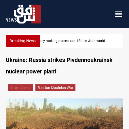
Breaking News
US blockade redirects 55 vessels near Iran
Ukraine: Russia strikes Pivdennoukrainsk
nuclear power plant
International
Russian-Ukrainian War