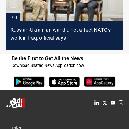
Iraq
Russian-Ukrainian war did not affect NATO's
work in Iraq, official says
Be the First to Get All the News
Download Shafaq News Application now
Links