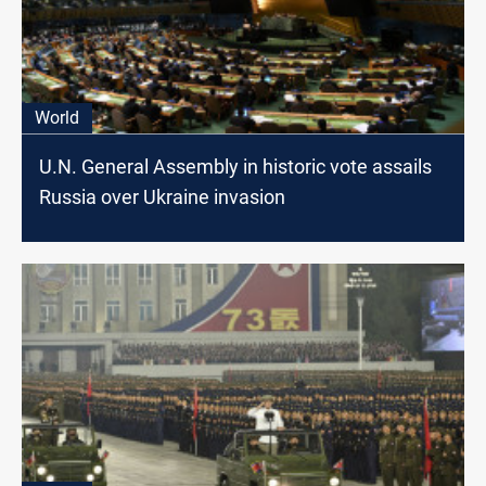
World
U.N. General Assembly in historic vote assails
Russia over Ukraine invasion