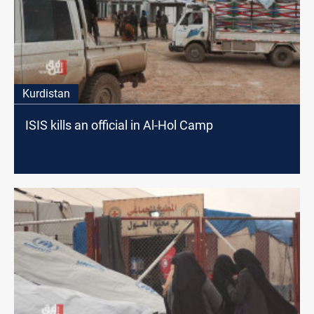
Kurdistan
ISIS kills an official in Al-Hol Camp