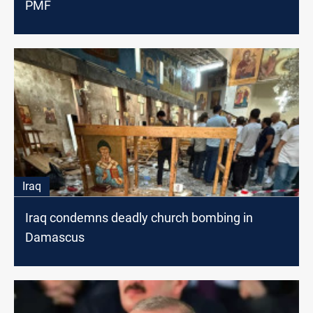
PMF
Iraq
Iraq condemns deadly church bombing in
Damascus