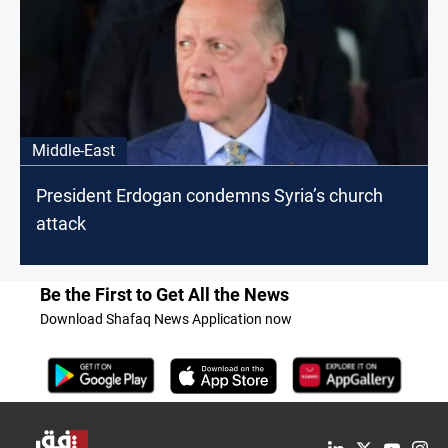
Middle-East
President Erdogan condemns Syria’s church
attack
Be the First to Get All the News
Download Shafaq News Application now