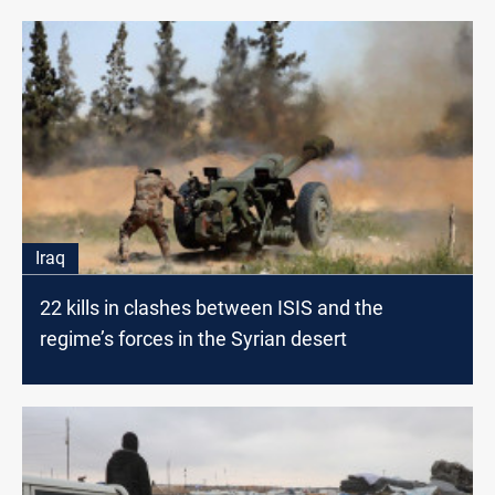
Iraq
22 kills in clashes between ISIS and the
regime’s forces in the Syrian desert