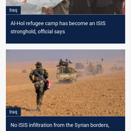
Iraq
Al-Hol refugee camp has become an ISIS
stronghold, official says
Iraq
No ISIS infiltration from the Syrian borders,