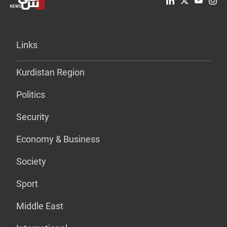
Links
Kurdistan Region
Politics
Security
Economy & Business
Society
Sport
Middle East