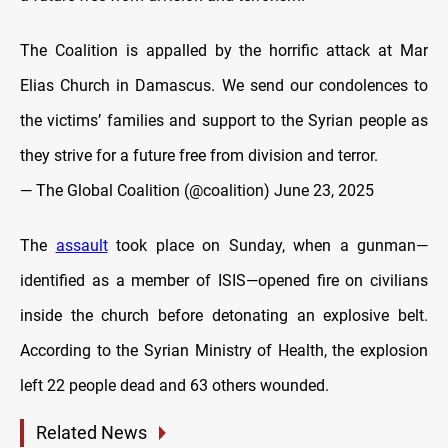
The Coalition is appalled by the horrific attack at Mar
Elias Church in Damascus. We send our condolences to
the victims’ families and support to the Syrian people as
they strive for a future free from division and terror.
— The Global Coalition (@coalition)
June 23, 2025
The
assault
took place on Sunday, when a gunman—
identified as a member of ISIS—opened fire on civilians
inside the church before detonating an explosive belt.
According to the Syrian Ministry of Health, the explosion
left 22 people dead and 63 others wounded.
Related News