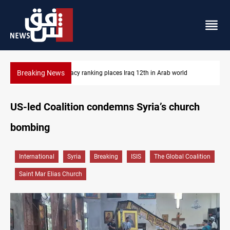
Breaking News
US blockade redirects 55 vessels near Iran
US-led Coalition condemns Syria’s church
bombing
International
Syria
Breaking
ISIS
The Global Coalition
Saint Mar Elias Church