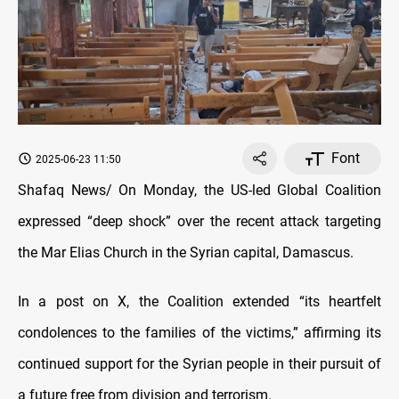
Font
2025-06-23 11:50
Shafaq News/ On Monday, the US-led Global Coalition
expressed “deep shock” over the recent attack targeting
the Mar Elias Church in the Syrian capital, Damascus.
In a post on X, the Coalition extended “its heartfelt
condolences to the families of the victims,” affirming its
continued support for the Syrian people in their pursuit of
a future free from division and terrorism.