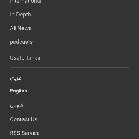
International
In-Depth
All News
podcasts
Useful Links
عربي
English
کوردی
Contact Us
RSS Service