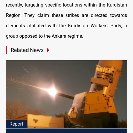
recently, targeting specific locations within the Kurdistan
Region. They claim these strikes are directed towards
elements affiliated with the Kurdistan Workers' Party, a
group opposed to the Ankara regime.
Related News
Report