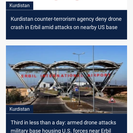
Kurdistan
Kurdistan counter-terrorism agency deny drone
crash in Erbil amid attacks on nearby US base
Kurdistan
Third in less than a day: armed drone attacks
military base housing U.S. forces near Erbil