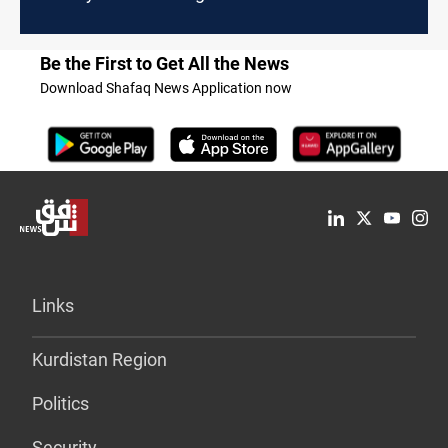
Be the First to Get All the News
Download Shafaq News Application now
Links
Kurdistan Region
Politics
Security