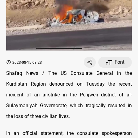
Font
2023-08-15 08:23
Shafaq News / The US Consulate General in the
Kurdistan Region denounced on Tuesday the recent
incident of an airstrike in the Penjwen district of al-
Sulaymaniyah Governorate, which tragically resulted in
the loss of three civilian lives.
In an official statement, the consulate spokesperson