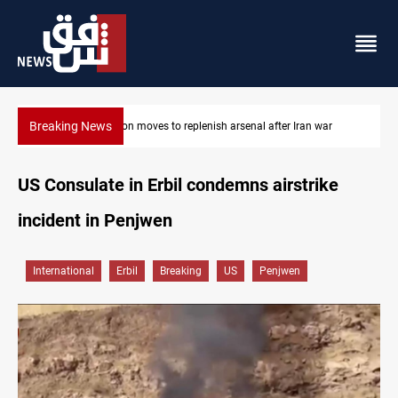
Breaking News
ar
Badr Leader calls for high PMF readiness
US Consulate in Erbil condemns airstrike
incident in Penjwen
International
Erbil
Breaking
US
Penjwen