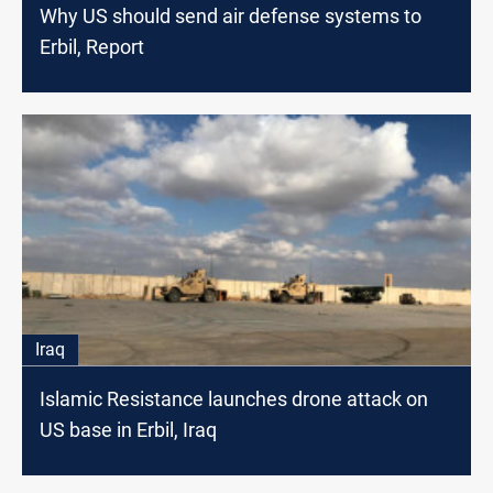
Why US should send air defense systems to
Erbil, Report
Iraq
Islamic Resistance launches drone attack on
US base in Erbil, Iraq