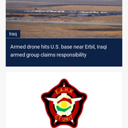
Iraq
Armed drone hits U.S. base near Erbil, Iraqi
armed group claims responsibility