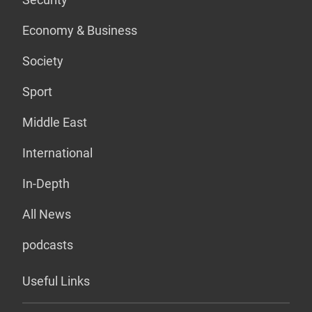
Economy & Business
Society
Sport
Middle East
International
In-Depth
All News
podcasts
Useful Links