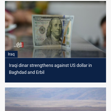
Iraq
Iraqi dinar strengthens against US dollar in
Baghdad and Erbil