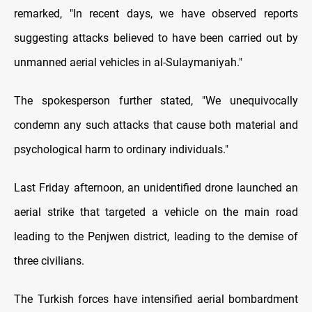
remarked, "In recent days, we have observed reports
suggesting attacks believed to have been carried out by
unmanned aerial vehicles in al-Sulaymaniyah."
The spokesperson further stated, "We unequivocally
condemn any such attacks that cause both material and
psychological harm to ordinary individuals."
Last Friday afternoon, an unidentified drone launched an
aerial strike that targeted a vehicle on the main road
leading to the Penjwen district, leading to the demise of
three civilians.
The Turkish forces have intensified aerial bombardment