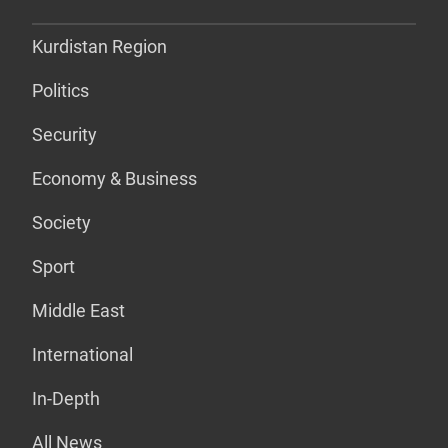
Kurdistan Region
Politics
Security
Economy & Business
Society
Sport
Middle East
International
In-Depth
All News