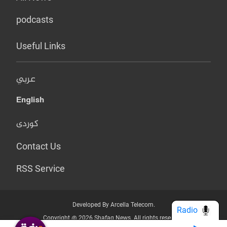
podcasts
Useful Links
عربي
English
کوردی
Contact Us
RSS Service
Developed By Arcella Telecom.
Radio
Copyright @ 2026 Shafaq News. All rights reserved.