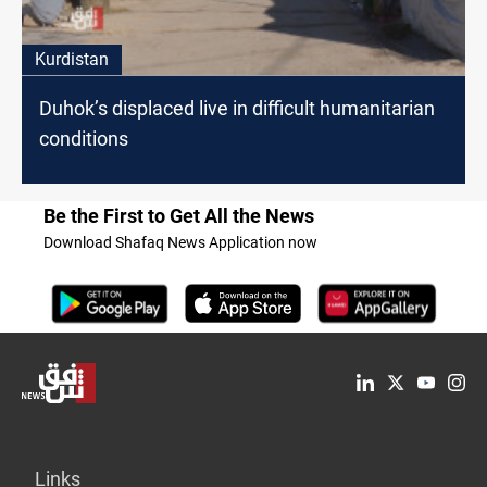
Kurdistan
Duhok’s displaced live in difficult humanitarian
conditions
Be the First to Get All the News
Download Shafaq News Application now
Links