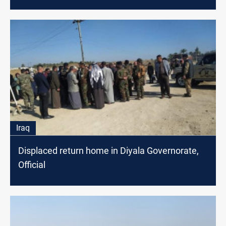
Iraq
Displaced return home in Diyala Governorate,
Official