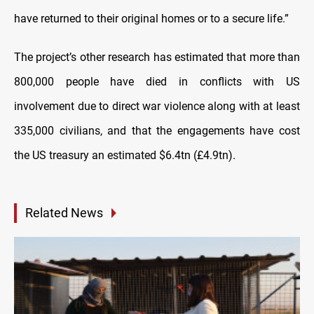
have returned to their original homes or to a secure life.”
The project’s other research has estimated that more than
800,000 people have died in conflicts with US
involvement due to direct war violence along with at least
335,000 civilians, and that the engagements have cost
the US treasury an estimated $6.4tn (£4.9tn).
Related News