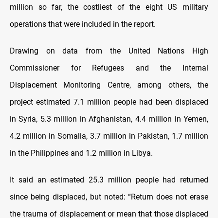
million so far, the costliest of the eight US military
operations that were included in the report.
Drawing on data from the United Nations High
Commissioner for Refugees and the Internal
Displacement Monitoring Centre, among others, the
project estimated 7.1 million people had been displaced
in Syria, 5.3 million in Afghanistan, 4.4 million in Yemen,
4.2 million in Somalia, 3.7 million in Pakistan, 1.7 million
in the Philippines and 1.2 million in Libya.
It said an estimated 25.3 million people had returned
since being displaced, but noted: “Return does not erase
the trauma of displacement or mean that those displaced