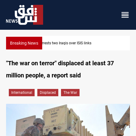
Breaking News
Minibus blast leaves eight casualties in Syria
"The war on terror" displaced at least 37
million people, a report said
International
Displaced
The War