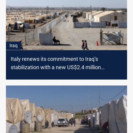
Iraq
Italy renews its commitment to Iraq’s
stabilization with a new US$2.4 million
contribution