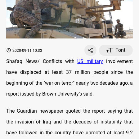
Font
2020-09-11 10:33
Shafaq News/ Conflicts with
US military
involvement
have displaced at least 37 million people since the
beginning of the "war on terror" nearly two decades ago, a
report issued by Brown University’s said.
The Guardian newspaper quoted the report saying that
the invasion of Iraq and the decades of instability that
have followed in the country have uprooted at least 9.2