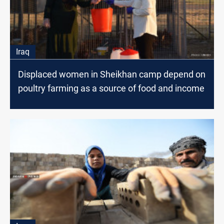
Iraq
Displaced women in Sheikhan camp depend on
poultry farming as a source of food and income