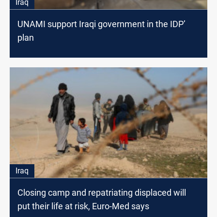
Iraq
UNAMI support Iraqi government in the IDP’
plan
Iraq
Closing camp and repatriating displaced will
put their life at risk, Euro-Med says