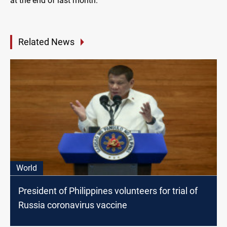
at the end of last month.
Related News
World
President of Philippines volunteers for trial of
Russia coronavirus vaccine