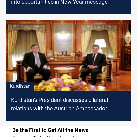
into opportunities in New Year message
Kurdistan
Kurdistan's President discusses bilateral
relations with the Austrian Ambassador
Be the First to Get All the News