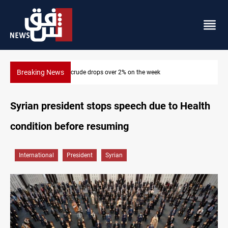
Breaking News
ek
Pollution and water shortages kill 1K+ tons of fish 
Syrian president stops speech due to Health
condition before resuming
International
President
Syrian