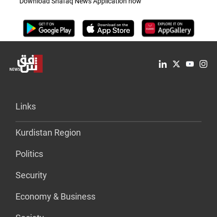
Download Shafaq News Application now
Links
Kurdistan Region
Politics
Security
Economy & Business