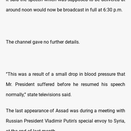
around noon would now be broadcast in full at 6:30 p.m.
The channel gave no further details.
“This was a result of a small drop in blood pressure that
Mr. President suffered before he resumed his speech
normally,” state televisions said.
The last appearance of Assad was during a meeting with
Russian President Vladimir Putin's special envoy to Syria,