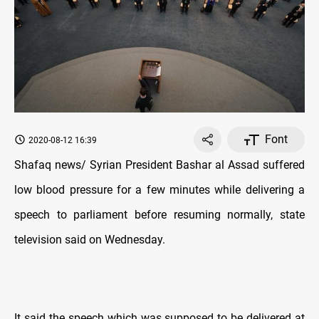
Font
2020-08-12 16:39
Shafaq news/ Syrian President Bashar al Assad suffered
low blood pressure for a few minutes while delivering a
speech to parliament before resuming normally, state
television said on Wednesday.
It said the speech which was supposed to be delivered at