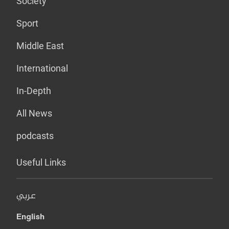
Society
Sport
Middle East
International
In-Depth
All News
podcasts
Useful Links
عربي
English