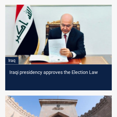
Iraq
Iraqi presidency approves the Election Law