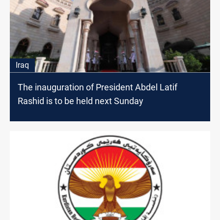
Iraq
The inauguration of President Abdel Latif
Rashid is to be held next Sunday