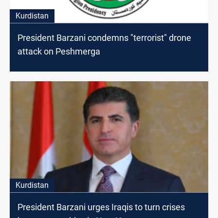
Kurdistan
President Barzani condemns "terrorist" drone
attack on Peshmerga
Kurdistan
President Barzani urges Iraqis to turn crises