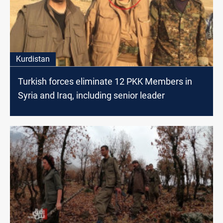
Kurdistan
Turkish forces eliminate 12 PKK Members in
Syria and Iraq, including senior leader