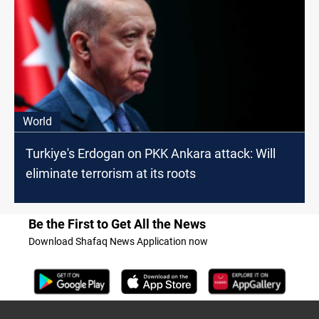
World
Turkiye's Erdogan on PKK Ankara attack: Will
eliminate terrorism at its roots
Be the First to Get All the News
Download Shafaq News Application now