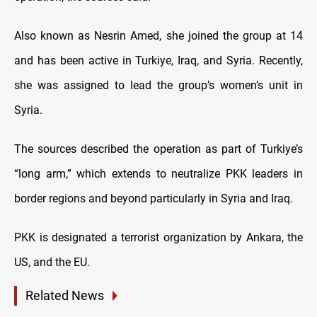
Also known as Nesrin Amed, she joined the group at 14
and has been active in Turkiye, Iraq, and Syria. Recently,
she was assigned to lead the group’s women’s unit in
Syria.
The sources described the operation as part of Turkiye’s
“long arm,” which extends to neutralize PKK leaders in
border regions and beyond particularly in Syria and Iraq.
PKK is designated a terrorist organization by Ankara, the
US, and the EU.
Related News