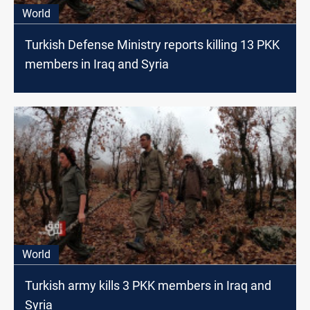
World
Turkish Defense Ministry reports killing 13 PKK
members in Iraq and Syria
World
Turkish army kills 3 PKK members in Iraq and
Syria