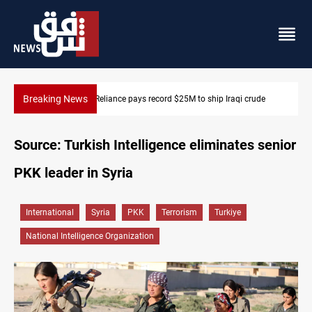
Breaking News
645+ Syrian families to return to Ras Al-Ain next week
Source: Turkish Intelligence eliminates senior
PKK leader in Syria
International
Syria
PKK
Terrorism
Turkiye
National Intelligence Organization