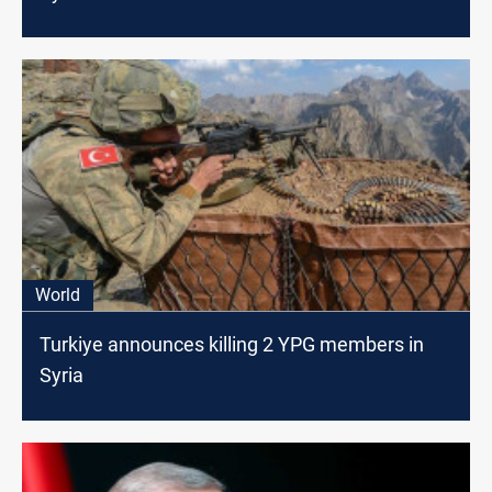
World
Turkiye announces killing 2 YPG members in
Syria