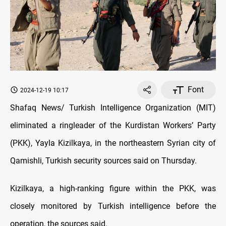
Font
2024-12-19 10:17
Shafaq News/ Turkish Intelligence Organization (MIT)
eliminated a ringleader of the Kurdistan Workers’ Party
(PKK), Yayla Kizilkaya, in the northeastern Syrian city of
Qamishli, Turkish security sources said on Thursday.
Kizilkaya, a high-ranking figure within the PKK, was
closely monitored by Turkish intelligence before the
operation, the sources said.