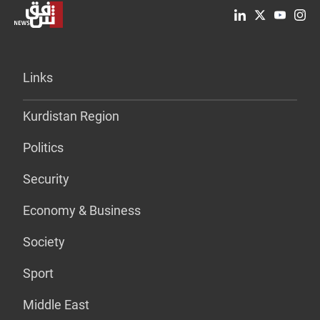
Links
Kurdistan Region
Politics
Security
Economy & Business
Society
Sport
Middle East