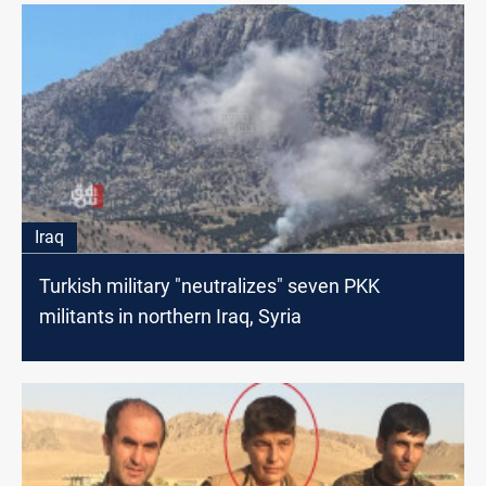
Iraq
Turkish military "neutralizes" seven PKK
militants in northern Iraq, Syria