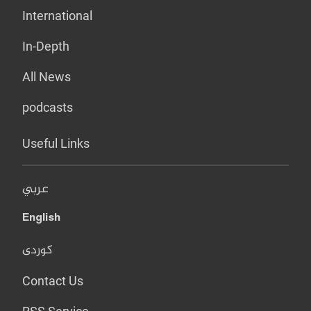
International
In-Depth
All News
podcasts
Useful Links
عربي
English
کوردی
Contact Us