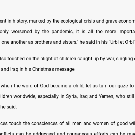
ent in history, marked by the ecological crisis and grave econom
only worsened by the pandemic, it is all the more importa
ne another as brothers and sisters," he said in his "Urbi et Orb
lso touched on the plight of children caught up by war, singling 
 and Iraq in his Christmas message.
, when the word of God became a child, let us turn our gaze to 
ildren worldwide, especially in Syria, Iraq and Yemen, who still
 he said.
aces touch the consciences of all men and women of good will
onflicts can be addressed and courageous efforts can be mad