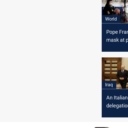
World
Pope Fra
mask at p
Iraq
An Italian
delegatio
Iraq to a
situation