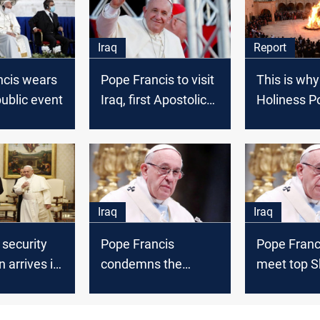
Iraq
Report
ncis wears
Pope Francis to visit
This is why
ublic event
Iraq, first Apostolic
Holiness P
Journey in 15
Francis will
months
Iraq
Iraq
Iraq
 security
Pope Francis
Pope Franc
n arrives in
condemns the
meet top Sh
ssess the
explosions that
cleric Sista
 before the
targeted Baghdad
visit