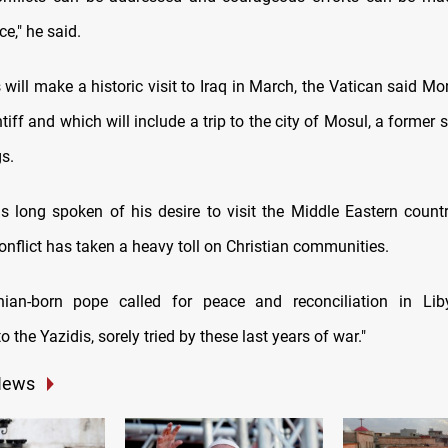
ce," he said.
will make a historic visit to Iraq in March, the Vatican said Mon
tiff and which will include a trip to the city of Mosul, a former 
gs.
 long spoken of his desire to visit the Middle Eastern count
nflict has taken a heavy toll on Christian communities.
nian-born pope called for peace and reconciliation in Lib
to the Yazidis, sorely tried by these last years of war."
News