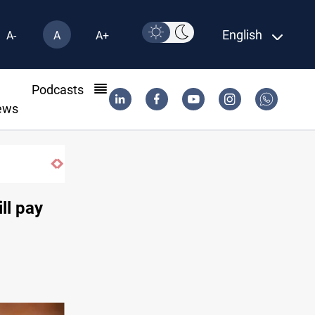
English
A-
A
A+
l
Podcasts
ews
ll pay