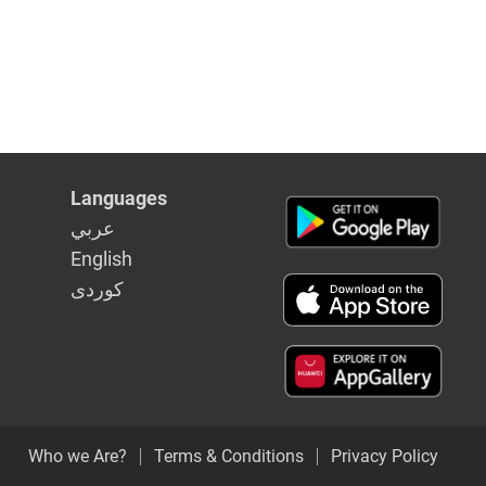
Languages
عربي
English
كوردى
Who we Are?
Terms & Conditions
Privacy Policy