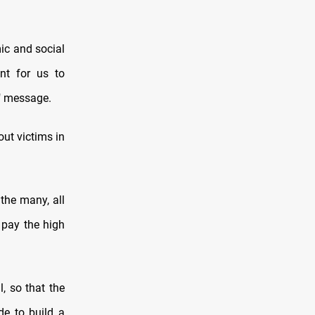
ic and social
nt for us to
i" message.
out victims in
the many, all
 pay the high
, so that the
e to build a