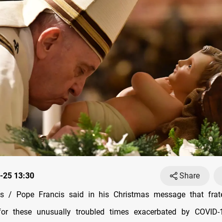
-25 13:30
Share
 / Pope Francis said in his Christmas message that frat
or these unusually troubled times exacerbated by COVID-