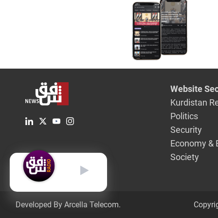
pope's vis
Website Sec
Kurdistan R
Politics
Security
Economy & 
Society
English
Developed By Arcella Telecom.
Copyri