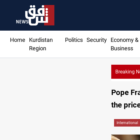
Home
Kurdistan
Politics
Security
Economy &
Region
Business
Breaking 
Pope Fra
the pric
International