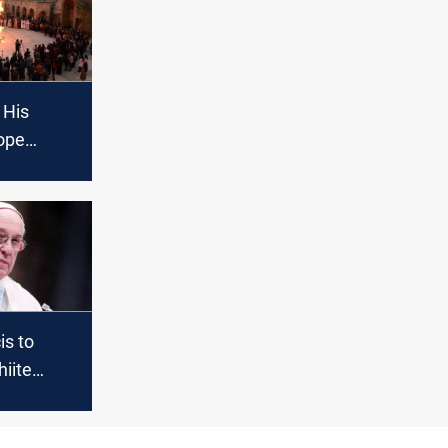
 His
ope
 go to
is to
iite
ni on Iraq