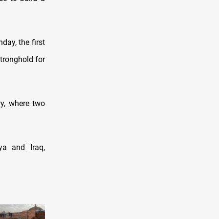
day, the first
stronghold for
ry, where two
ya and Iraq,