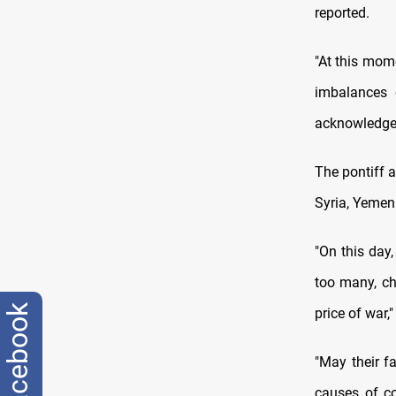
reported.
"At this mom
imbalances 
acknowledge o
The pontiff a
Syria, Yemen
"On this day
too many, ch
facebook
price of war,"
"May their f
causes of c