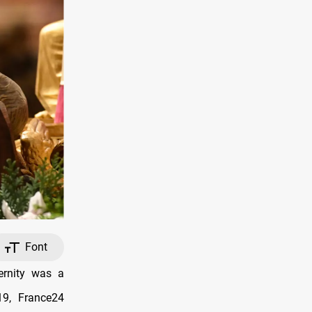
Font
ernity was a
19, France24