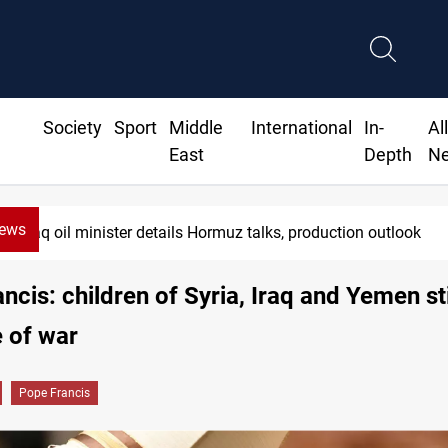
Society
Sport
Middle
International
In-
Al
East
Depth
N
News
Iraq oil minister details Hormuz talks, production outlook
ncis: children of Syria, Iraq and Yemen sti
e of war
Pope Francis