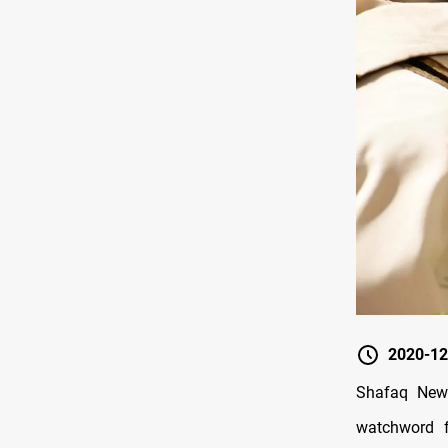
2020-12
Shafaq News
watchword f