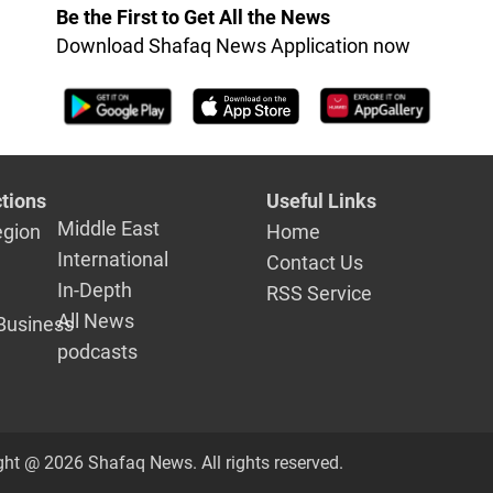
it
Be the First to Get All the News
Download Shafaq News Application now
tions
Useful Links
Middle East
egion
Home
International
Contact Us
In-Depth
RSS Service
All News
Business
podcasts
ght @ 2026 Shafaq News. All rights reserved.