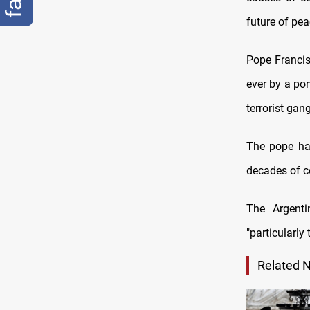
future of pea
Pope Francis 
ever by a pon
terrorist gan
The pope has
decades of co
The Argenti
"particularly 
Related 