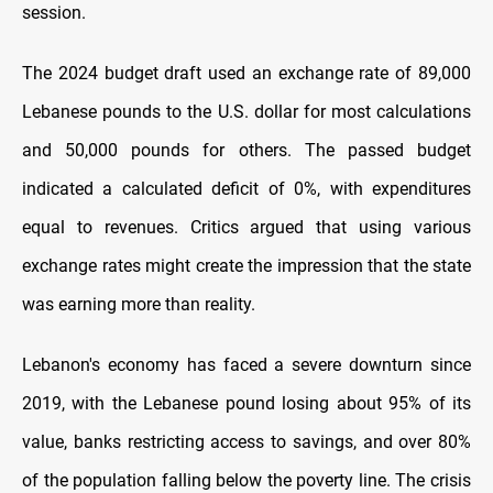
session.
The 2024 budget draft used an exchange rate of 89,000
Lebanese pounds to the U.S. dollar for most calculations
and 50,000 pounds for others. The passed budget
indicated a calculated deficit of 0%, with expenditures
equal to revenues. Critics argued that using various
exchange rates might create the impression that the state
was earning more than reality.
Lebanon's economy has faced a severe downturn since
2019, with the Lebanese pound losing about 95% of its
value, banks restricting access to savings, and over 80%
of the population falling below the poverty line. The crisis