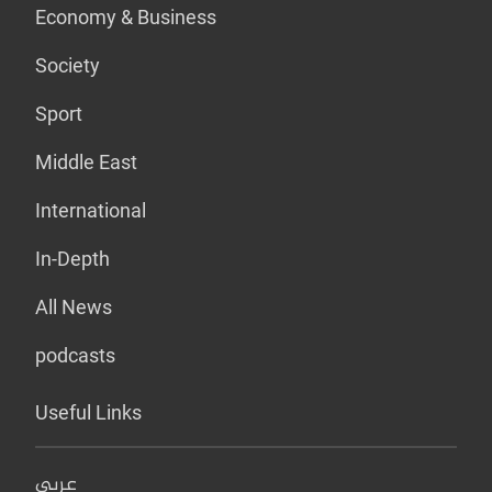
Economy & Business
Society
Sport
Middle East
International
In-Depth
All News
podcasts
Useful Links
عربي