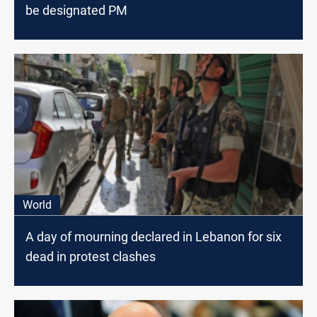
be designated PM
World
A day of mourning declared in Lebanon for six
dead in protest clashes