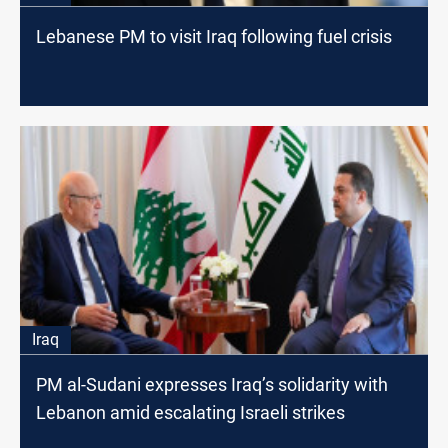
Lebanese PM to visit Iraq following fuel crisis
Iraq
PM al-Sudani expresses Iraq’s solidarity with
Lebanon amid escalating Israeli strikes