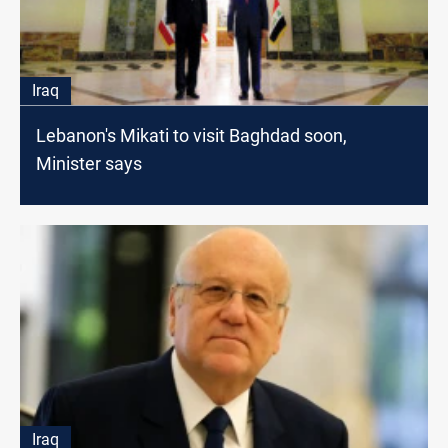
Iraq
Lebanon's Mikati to visit Baghdad soon,
Minister says
Iraq