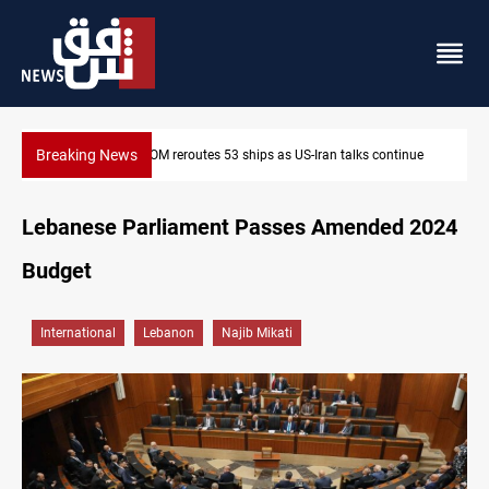
Breaking News
ue
Dawn Crackdown returns $370M+ to Iraq
Lebanese Parliament Passes Amended 2024
Budget
International
Lebanon
Najib Mikati