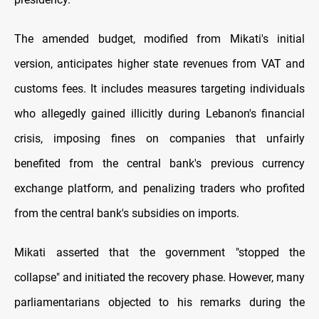
The amended budget, modified from Mikati's initial
version, anticipates higher state revenues from VAT and
customs fees. It includes measures targeting individuals
who allegedly gained illicitly during Lebanon's financial
crisis, imposing fines on companies that unfairly
benefited from the central bank's previous currency
exchange platform, and penalizing traders who profited
from the central bank's subsidies on imports.
Mikati asserted that the government "stopped the
collapse" and initiated the recovery phase. However, many
parliamentarians objected to his remarks during the