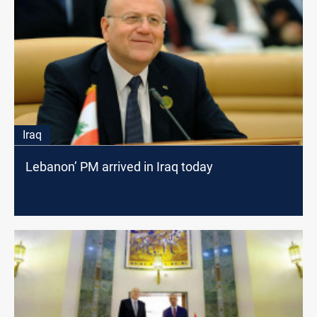
Iraq
Lebanon’ PM arrived in Iraq today