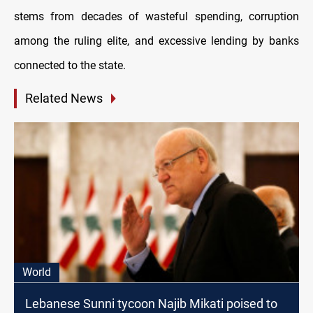
stems from decades of wasteful spending, corruption
among the ruling elite, and excessive lending by banks
connected to the state.
Related News
World
Lebanese Sunni tycoon Najib Mikati poised to