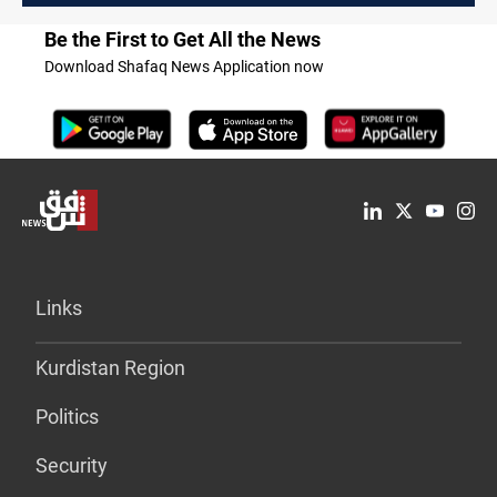
Be the First to Get All the News
Download Shafaq News Application now
Links
Kurdistan Region
Politics
Security