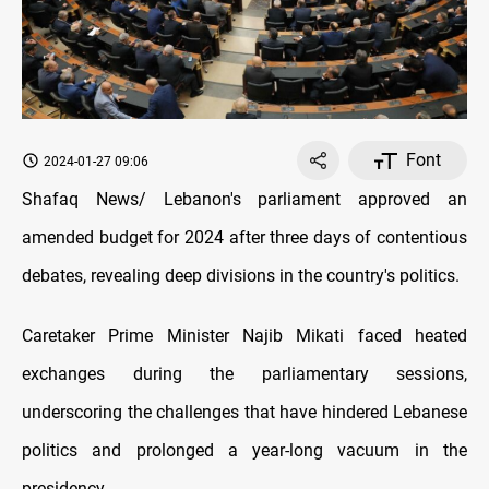
Font
2024-01-27 09:06
Shafaq News/ Lebanon's parliament approved an
amended budget for 2024 after three days of contentious
debates, revealing deep divisions in the country's politics.
Caretaker Prime Minister Najib Mikati faced heated
exchanges during the parliamentary sessions,
underscoring the challenges that have hindered Lebanese
politics and prolonged a year-long vacuum in the
presidency.