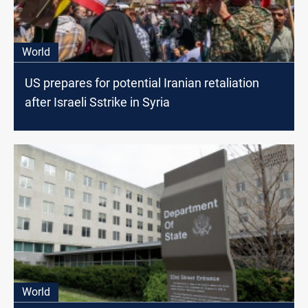
World
US prepares for potential Iranian retaliation
after Israeli Sstrike in Syria
World