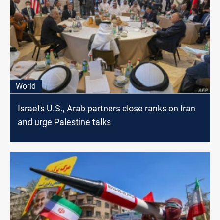
World
Israel's U.S., Arab partners close ranks on Iran
and urge Palestine talks