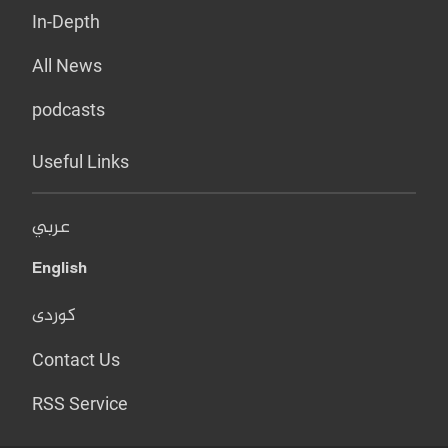
In-Depth
All News
podcasts
Useful Links
عربي
English
کوردی
Contact Us
RSS Service