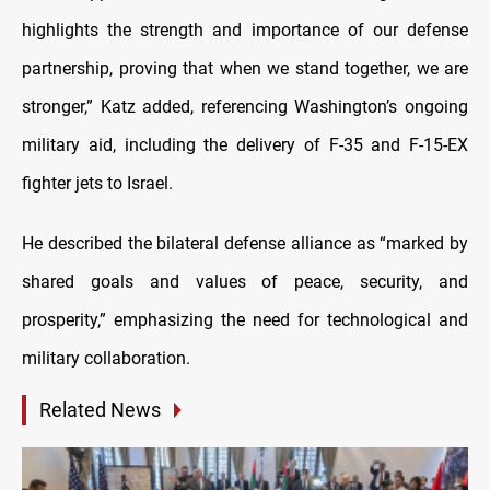
highlights the strength and importance of our defense
partnership, proving that when we stand together, we are
stronger,” Katz added, referencing Washington’s ongoing
military aid, including the delivery of F-35 and F-15-EX
fighter jets to Israel.
He described the bilateral defense alliance as “marked by
shared goals and values of peace, security, and
prosperity,” emphasizing the need for technological and
military collaboration.
Related News