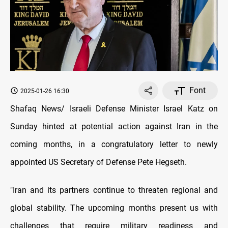
Font
2025-01-26 16:30
Shafaq News/ Israeli Defense Minister Israel Katz on
Sunday hinted at potential action against Iran in the
coming months, in a congratulatory letter to newly
appointed US Secretary of Defense Pete Hegseth.
"Iran and its partners continue to threaten regional and
global stability. The upcoming months present us with
challenges that require military readiness and