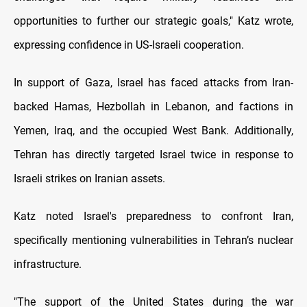
opportunities to further our strategic goals," Katz wrote,
expressing confidence in US-Israeli cooperation.
In support of Gaza, Israel has faced attacks from Iran-
backed Hamas, Hezbollah in Lebanon, and factions in
Yemen, Iraq, and the occupied West Bank. Additionally,
Tehran has directly targeted Israel twice in response to
Israeli strikes on Iranian assets.
Katz noted Israel's preparedness to confront Iran,
specifically mentioning vulnerabilities in Tehran’s nuclear
infrastructure.
"The support of the United States during the war