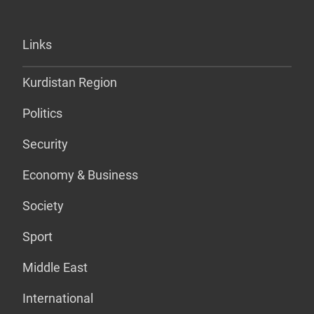
Links
Kurdistan Region
Politics
Security
Economy & Business
Society
Sport
Middle East
International