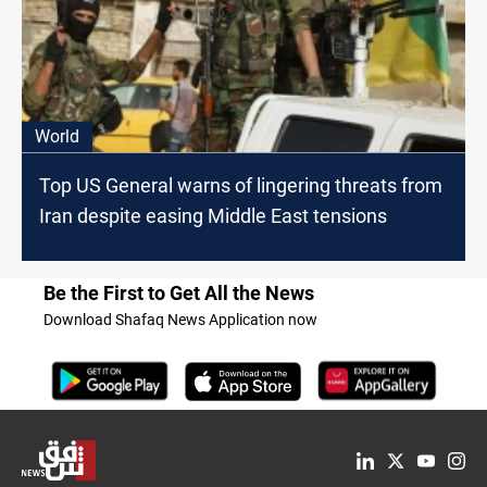
World
Top US General warns of lingering threats from
Iran despite easing Middle East tensions
Be the First to Get All the News
Download Shafaq News Application now