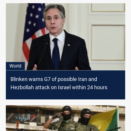
World
Blinken warns G7 of possible Iran and
Hezbollah attack on Israel within 24 hours