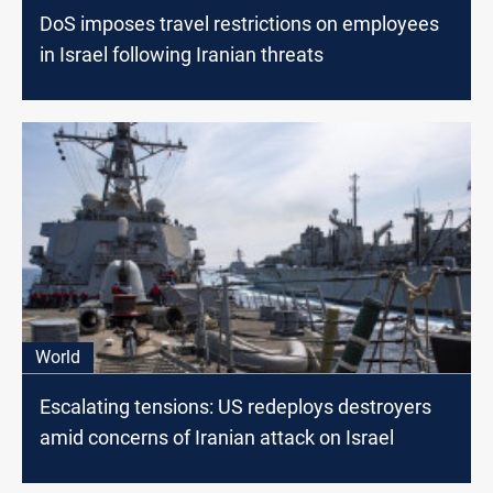
DoS imposes travel restrictions on employees
in Israel following Iranian threats
World
Escalating tensions: US redeploys destroyers
amid concerns of Iranian attack on Israel