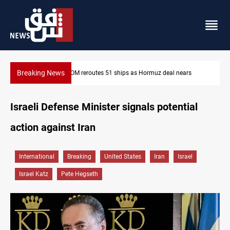
Breaking News
s
ISIS-era munitions seized in Iraq’s Al-Anbar
Israeli Defense Minister signals potential
action against Iran
International
Breaking
United States
Iran
Israel
Israel Katz
Pete Hegseth