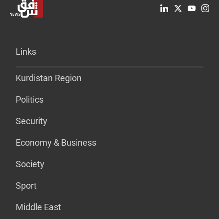
Links
Kurdistan Region
Politics
Security
Economy & Business
Society
Sport
Middle East