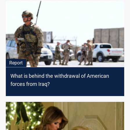
Report
What is behind the withdrawal of American
forces from Iraq?