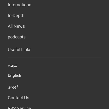
International
In-Depth
All News
podcasts
Useful Links
عربي
English
کوردی
Contact Us
RSS Service