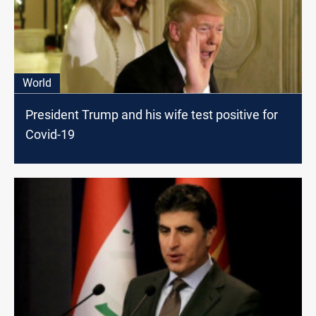
World
President Trump and his wife test positive for
Covid-19