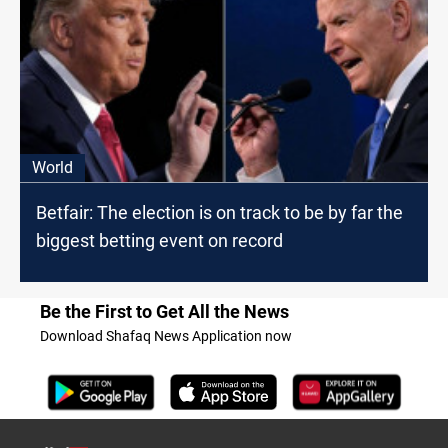
World
Betfair: The election is on track to be by far the
biggest betting event on record
Be the First to Get All the News
Download Shafaq News Application now