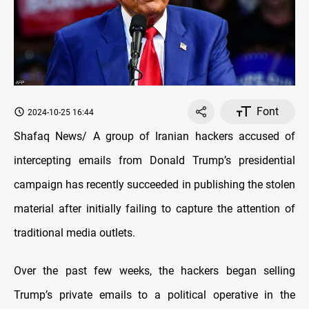
Font
2024-10-25 16:44
Shafaq News/ A group of Iranian hackers accused of
intercepting emails from Donald Trump’s presidential
campaign has recently succeeded in publishing the stolen
material after initially failing to capture the attention of
traditional media outlets.
Over the past few weeks, the hackers began selling
Trump’s private emails to a political operative in the