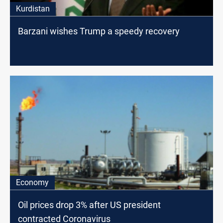
Kurdistan
Barzani wishes Trump a speedy recovery
Economy
Oil prices drop 3% after US president
contracted Coronavirus