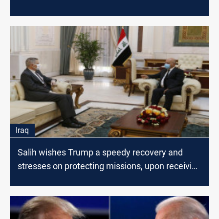
Iraq
Salih wishes Trump a speedy recovery and
stresses on protecting missions, upon receiving
Tueller