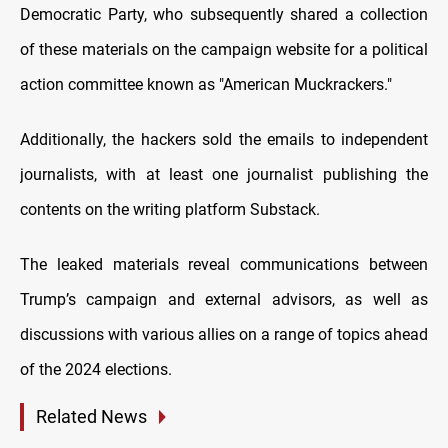
Democratic Party, who subsequently shared a collection
of these materials on the campaign website for a political
action committee known as "American Muckrackers."
Additionally, the hackers sold the emails to independent
journalists, with at least one journalist publishing the
contents on the writing platform Substack.
The leaked materials reveal communications between
Trump’s campaign and external advisors, as well as
discussions with various allies on a range of topics ahead
of the 2024 elections.
Related News