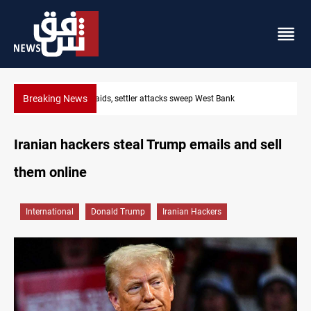
Breaking News
Lebanon, Israel agree shortlist for Hezbollah disarmament m
Iranian hackers steal Trump emails and sell
them online
International
Donald Trump
Iranian Hackers