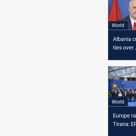
World
Albania c
ties over
cyberatta
vows furt
World
Europe ral
Tirana: 
unites 47