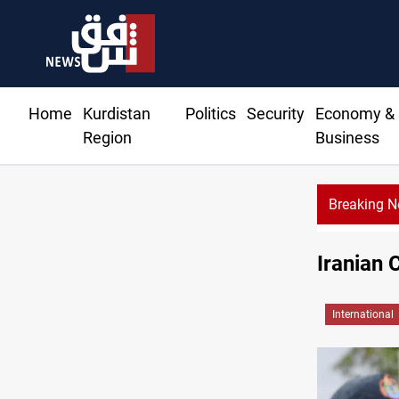
Home
Kurdistan
Politics
Security
Economy &
Region
Business
Breaking 
Iranian 
International