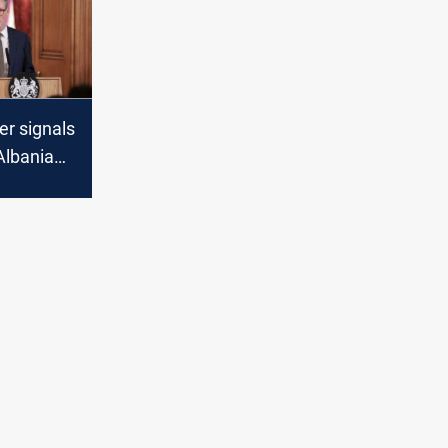
er signals
 Albania
n plan as
 to
cheme