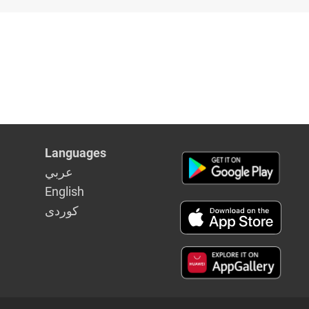
Languages
عربي
English
كوردى