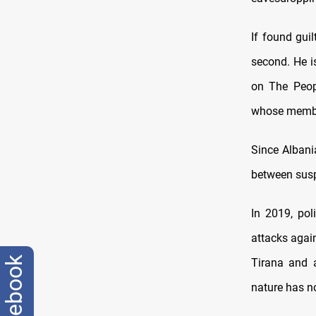
If found gui
second. He i
on The Peop
whose member
Since Albania
between susp
In 2019, pol
attacks agai
facebook
Tirana and a
nature has n