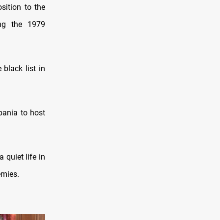
sition to the
ing the 1979
 black list in
bania to host
 quiet life in
emies.