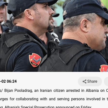
-02 06:24
Share
 Bijan Pooladrag, an Iranian citizen arrested in Albania on 
arges for collaborating with and serving persons involved in 
g, Albania’s Special Prosecution announced on Friday.