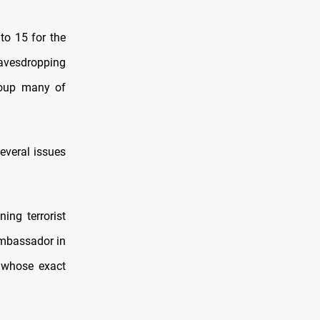
to 15 for the
eavesdropping
roup many of
several issues
ing terrorist
ambassador in
t whose exact