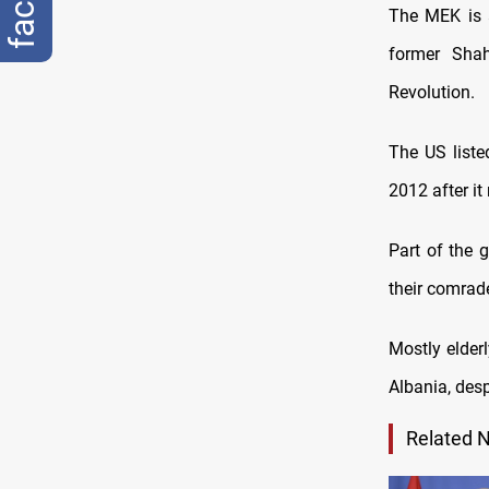
The MEK is a
former Shah
Revolution.
The US listed
2012 after it
Part of the 
their comrade
Mostly elderl
Albania, desp
Related 