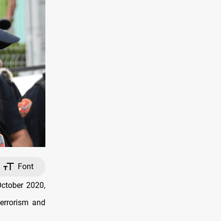
Font
October 2020,
terrorism and