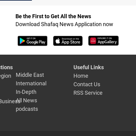
Be the First to Get All the News
Download Shafaq News Application now
tions
Useful Links
Middle East
egion
Home
International
Contact Us
In-Depth
RSS Service
All News
Business
podcasts