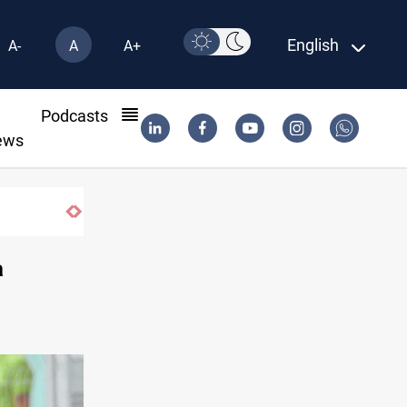
English
A-
A
A+
l
Podcasts
ews
Iraqi Kurdistan denounces Syria bus bomb
a