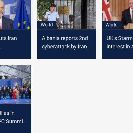
World
World
uts Iran
Albania reports 2nd
UK’s Starm
cyberattack by Iran,
interest in
ck, U.S.
on border systems
immigratio
her action
alternative
Rwanda s
lies in
EPC Summit
 leaders