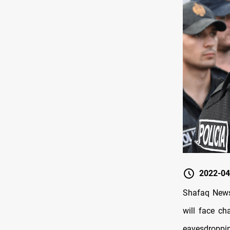
2022-04
Shafaq News/
will face ch
eavesdroppin