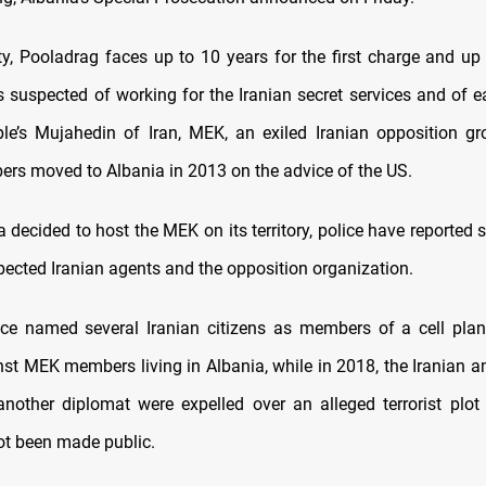
lty, Pooladrag faces up to 10 years for the first charge and up 
s suspected of working for the Iranian secret services and of 
le’s Mujahedin of Iran, MEK, an exiled Iranian opposition g
s moved to Albania in 2013 on the advice of the US.
 decided to host the MEK on its territory, police have reported 
ected Iranian agents and the opposition organization.
ice named several Iranian citizens as members of a cell plann
nst MEK members living in Albania, while in 2018, the Iranian 
nother diplomat were expelled over an alleged terrorist plo
ot been made public.