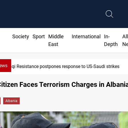
Society
Sport
Middle
International
In-
Al
East
Depth
N
News
Iraqi Resistance postpones response to US-Saudi strikes
Citizen Faces Terrorism Charges in Albani
Albania