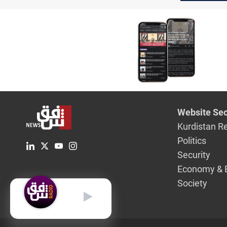
Website Sec
Kurdistan R
Politics
Security
Economy & 
Society
English