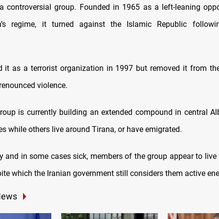
 controversial group. Founded in 1965 as a left-leaning oppo
’s regime, it turned against the Islamic Republic follow
 it as a terrorist organization in 1997 but removed it from the
 renounced violence.
group is currently building an extended compound in central Al
s while others live around Tirana, or have emigrated.
y and in some cases sick, members of the group appear to live a
ite which the Iranian government still considers them active en
News