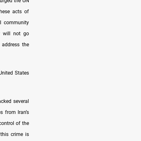
i urged the UN
hese acts of
nal community
 will not go
 address the
United States
acked several
s from Iran’s
ontrol of the
this crime is