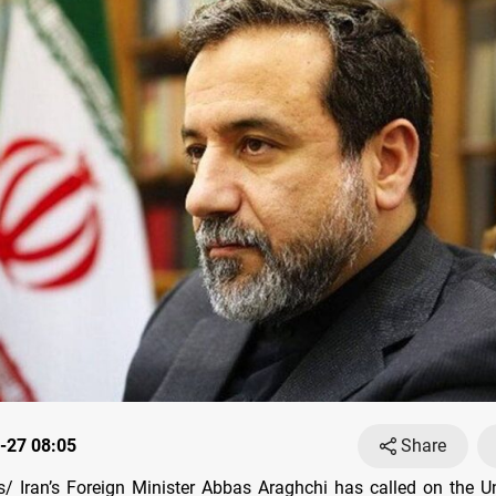
-27 08:05
Share
 Iran’s Foreign Minister Abbas Araghchi has called on the U