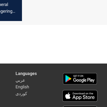
eral
ngering
m Iran
sing
t tensions
Languages
عربي
English
كوردى