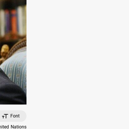
Font
nited Nations