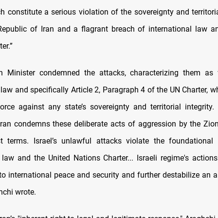
h constitute a serious violation of the sovereignty and territoria
Republic of Iran and a flagrant breach of international law a
er.”
gn Minister condemned the attacks, characterizing them as 
 law and specifically Article 2, Paragraph 4 of the UN Charter, w
orce against any state’s sovereignty and territorial integrity.
Iran condemns these deliberate acts of aggression by the Zion
t terms. Israel’s unlawful attacks violate the foundational 
l law and the United Nations Charter... Israeli regime's actions
to international peace and security and further destabilize an a
hchi wrote.