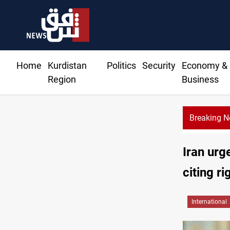
Home
Kurdistan
Politics
Security
Economy &
Region
Business
Breaking 
KRG: Gas deliveries to Baghdad breached contracts
Iran urg
citing r
International