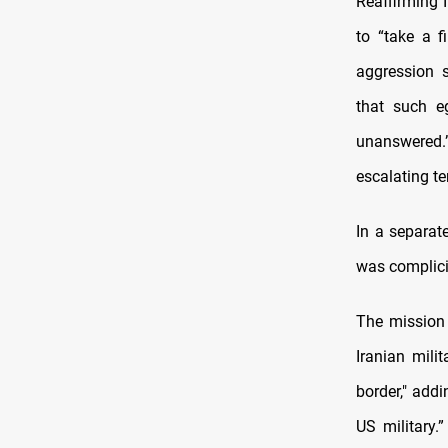
Reaffirming I
to “take a 
aggression s
that such e
unanswered.
escalating te
In a separat
was complicit
The mission 
Iranian mili
border," add
US military.