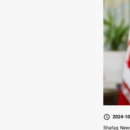
2024-10
Shafaq News/