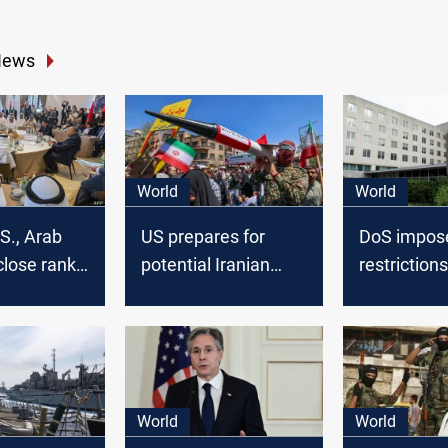
News
World
World
.S., Arab
US prepares for
DoS impose
close ranks
potential Iranian
restriction
nd urge
retaliation after
employees i
 talks
Israeli Sstrike in
following I
Syria
threats
World
World