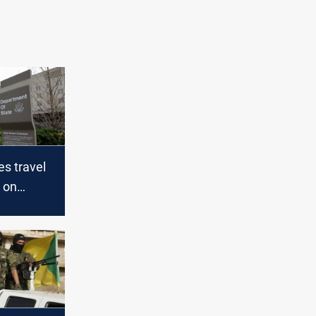
s travel
s on
n Israel
ranian