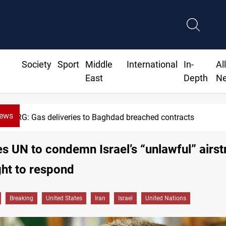
Society
Sport
Middle
International
In-
Al
East
Depth
N
News
Vinicius Jr extends Real Madrid contract un
es UN to condemn Israel’s “unlawful” airst
ight to respond
Breaking
United States
Iran
Israel
United Nations