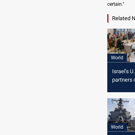
certain."
Related 
World
Israel's U
partners 
on Iran a
Palestine
World