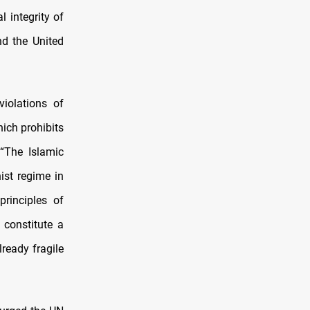
l integrity of
nd the United
violations of
hich prohibits
 “The Islamic
ist regime in
principles of
 constitute a
lready fragile