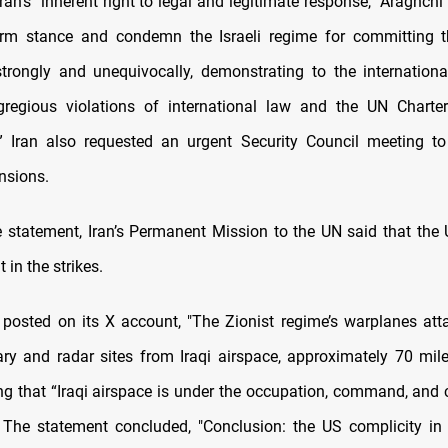
ran’s "inherent right to legal and legitimate response," Araghch
firm stance and condemn the Israeli regime for committing t
trongly and unequivocally, demonstrating to the internatio
gregious violations of international law and the UN Charter
” Iran also requested an urgent Security Council meeting to
nsions.
e statement, Iran’s Permanent Mission to the UN said that the 
 in the strikes.
posted on its X account, "The Zionist regime’s warplanes att
tary and radar sites from Iraqi airspace, approximately 70 mile
ing that “Iraqi airspace is under the occupation, command, and c
” The statement concluded, "Conclusion: the US complicity in 