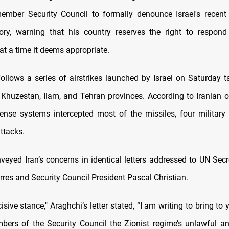
ember Security Council to formally denounce Israel's recent 
itory, warning that his country reserves the right to respond
 at a time it deems appropriate.
ollows a series of airstrikes launched by Israel on Saturday ta
 Khuzestan, Ilam, and Tehran provinces. According to Iranian of
efense systems intercepted most of the missiles, four military 
attacks.
veyed Iran’s concerns in identical letters addressed to UN Secr
res and Security Council President Pascal Christian.
isive stance," Araghchi’s letter stated, “I am writing to bring to 
ers of the Security Council the Zionist regime’s unlawful a