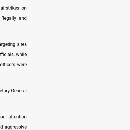
airstrikes on
 "legally and
rgeting sites
ficials, while
officers were
etary-General
your attention
nd aggressive