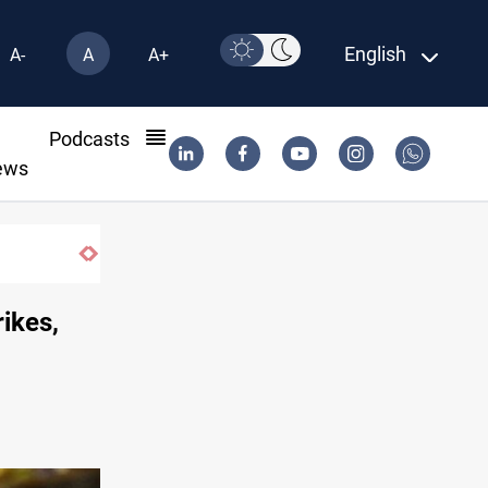
English
A-
A
A+
l
Podcasts
ews
til 2032
rikes,