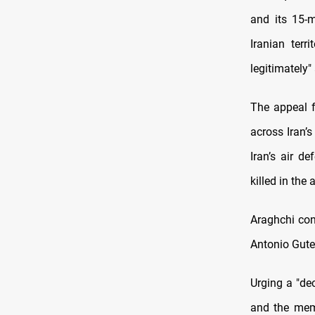
and its 15-m
Iranian terr
legitimately"
The appeal f
across Iran’s
Iran’s air d
killed in the 
Araghchi con
Antonio Guter
Urging a "dec
and the memb