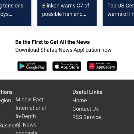
g tensions:
Blinken warns G7 of
Top US Gen
loys
possible Iran and
warns of li
rs amid
Hezbollah attack on
threats fro
of Iranian
Israel within 24
despite ea
 Israel
hours
Middle Eas
Be the First to Get All the News
Download Shafaq News Application now
tions
Useful Links
Middle East
egion
Home
International
Contact Us
In-Depth
RSS Service
All News
Business
podcasts