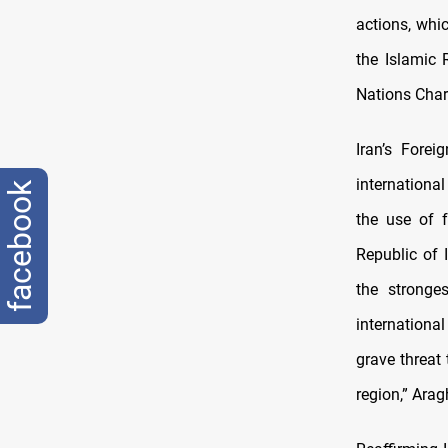
actions, whic
the Islamic 
Nations Chart
Iran’s Forei
international
facebook
the use of f
Republic of 
the stronges
internationa
grave threat 
region,” Arag