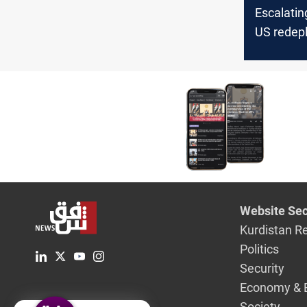
Escalatin
US redep
destroye
concerns 
attack on
Website Sec
Kurdistan R
Politics
Security
Economy & 
Society