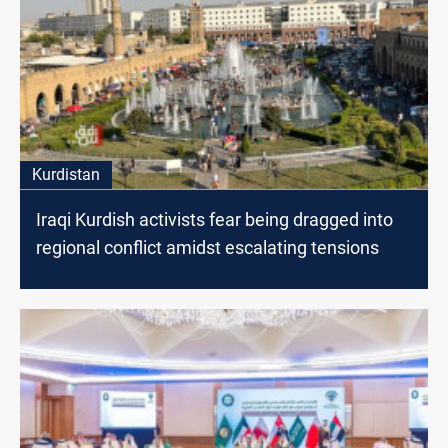
Kurdistan
Iraqi Kurdish activists fear being dragged into
regional conflict amidst escalating tensions