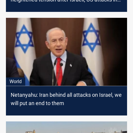
Lebanon, Iran, Iraq
World
Netanyahu: Iran behind all attacks on Israel, we
will put an end to them