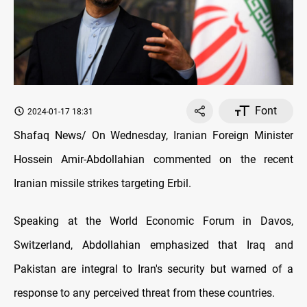
Font
2024-01-17 18:31
Shafaq News/ On Wednesday, Iranian Foreign Minister
Hossein Amir-Abdollahian commented on the recent
Iranian missile strikes targeting Erbil.
Speaking at the World Economic Forum in Davos,
Switzerland, Abdollahian emphasized that Iraq and
Pakistan are integral to Iran's security but warned of a
response to any perceived threat from these countries.