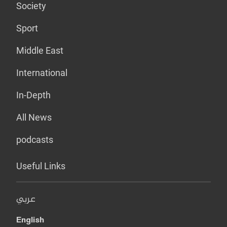
Society
Sport
Middle East
International
In-Depth
All News
podcasts
Useful Links
عربي
English