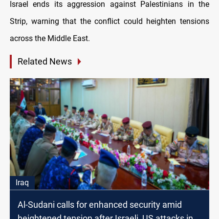
Israel ends its aggression against Palestinians in the
Strip, warning that the conflict could heighten tensions
across the Middle East.
Related News
Iraq
Al-Sudani calls for enhanced security amid
heightened tension after Israeli, US attacks in