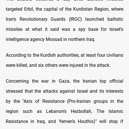
targeted Erbil, the capital of the Kurdistan Region, where
Iran's Revolutionary Guards (IRGC) launched ballistic
missiles at what it said was a spy base for Israel's
intelligence agency Mossad in northern Iraq.
According to the Kurdish authorities, at least four civilians
were killed, and six others were injured in the attack.
Concerning the war in Gaza, the Iranian top official
stressed that the attacks against Israel and its interests
by the "Axis of Resistance (Pro-Iranian groups in the
region such as Lebanon’s Hezbollah, The Islamic
Resistance in Iraq, and Yemen’s Houthis)" will stop if