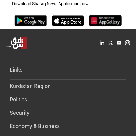
Download Shafaq News Application now
Links
Kurdistan Region
Politics
Security
Economy & Business