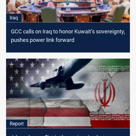
Iraq
GCC calls on Iraq to honor Kuwait’s sovereignty,
pushes power link forward
Report