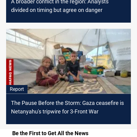
A broader conflict in the region: Analysts
divided on timing but agree on danger
Report
The Pause Before the Storm: Gaza ceasefire is
Netanyahu's tripwire for 3-Front War
Be the First to Get All the News