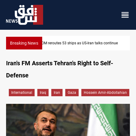
Breaking News
nue
Dawn Crackdown returns $370M+ to Iraq
Iran's FM Asserts Tehran's Right to Self-
Defense
International
Iraq
Iran
Gaza
Hossein Amir-Abdollahian