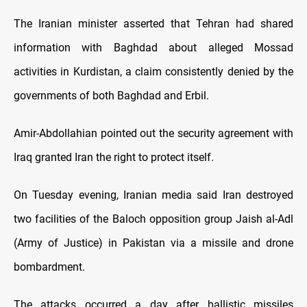
The Iranian minister asserted that Tehran had shared
information with Baghdad about alleged Mossad
activities in Kurdistan, a claim consistently denied by the
governments of both Baghdad and Erbil.
Amir-Abdollahian pointed out the security agreement with
Iraq granted Iran the right to protect itself.
On Tuesday evening, Iranian media said Iran destroyed
two facilities of the Baloch opposition group Jaish al-Adl
(Army of Justice) in Pakistan via a missile and drone
bombardment.
The attacks occurred a day after ballistic missiles