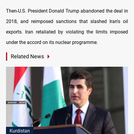
Then-U.S. President Donald Trump abandoned the deal in
2018, and reimposed sanctions that slashed Iran's oil
exports. Iran retaliated by violating the limits imposed
under the accord on its nuclear programme.
Related News
Kurdistan