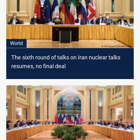
World
The sixth round of talks on Iran nuclear talks
resumes, no final deal