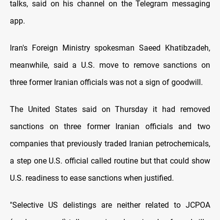
talks, said on his channel on the Telegram messaging
app.
Iran's Foreign Ministry spokesman Saeed Khatibzadeh,
meanwhile, said a U.S. move to remove sanctions on
three former Iranian officials was not a sign of goodwill.
The United States said on Thursday it had removed
sanctions on three former Iranian officials and two
companies that previously traded Iranian petrochemicals,
a step one U.S. official called routine but that could show
U.S. readiness to ease sanctions when justified.
"Selective US delistings are neither related to JCPOA