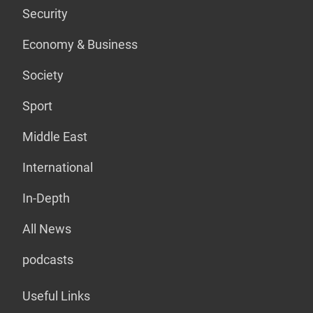
Security
Economy & Business
Society
Sport
Middle East
International
In-Depth
All News
podcasts
Useful Links