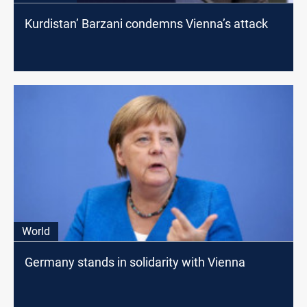
Kurdistan’ Barzani condemns Vienna’s attack
World
Germany stands in solidarity with Vienna