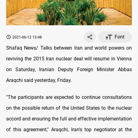
Font
2021-06-12 13:48
Shafaq News/ Talks between Iran and world powers on
reviving the 2015 Iran nuclear deal will resume in Vienna
on Saturday, Iranian Deputy Foreign Minister Abbas
Araqchi said yesterday, Friday.
"The participants are expected to continue consultations
on the possible return of the United States to the nuclear
accord and ensuring the full and effective implementation
of this agreement," Araqchi, Iran's top negotiator at the