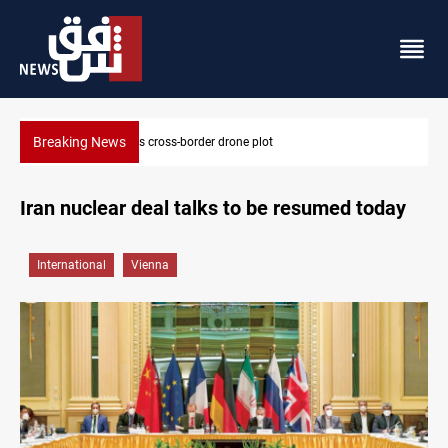
Breaking News
Iraq tackles water hyacinth with $3.8M+ plan
Iran nuclear deal talks to be resumed today
International
Vienna