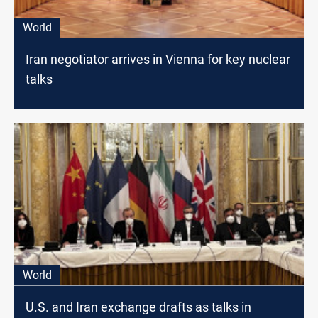
World
Iran negotiator arrives in Vienna for key nuclear
talks
World
U.S. and Iran exchange drafts as talks in