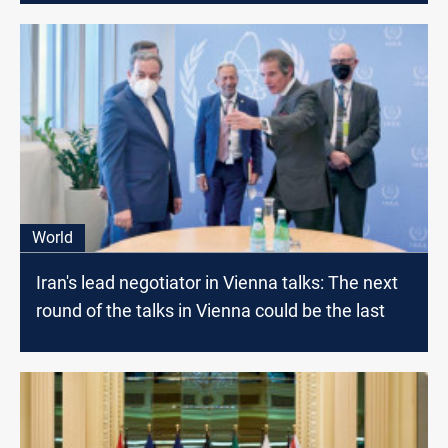
World
Iran's lead negotiator in Vienna talks: The next
round of the talks in Vienna could be the last