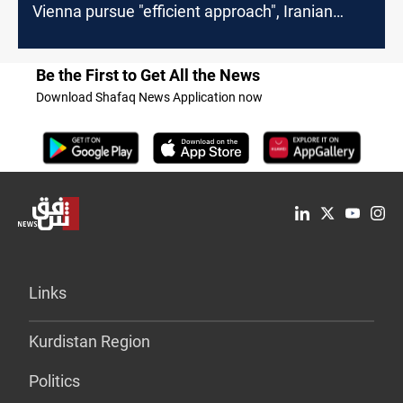
Vienna pursue "efficient approach", Iranian
Media says
Be the First to Get All the News
Download Shafaq News Application now
Links
Kurdistan Region
Politics