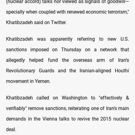
(nuclear accord) talks nor viewed as signals of goodwill—
specially when coupled with renewed economic terrorism,"
Khatibzadeh said on Twitter.
Khatibzadeh was apparently referring to new U.S.
sanctions imposed on Thursday on a network that
allegedly helped fund the overseas arm of Iran's
Revolutionary Guards and the Iranian-aligned Houthi
movement in Yemen.
Khatibzadeh called on Washington to "effectively &
verifiably" remove sanctions, reiterating one of Iran's main
demands in the Vienna talks to revive the 2015 nuclear
deal.