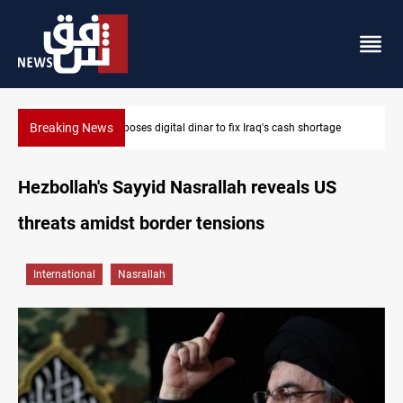
Breaking News
MP proposes digital dinar to fix Iraq's cash shortage
Hezbollah's Sayyid Nasrallah reveals US
threats amidst border tensions
International
Nasrallah