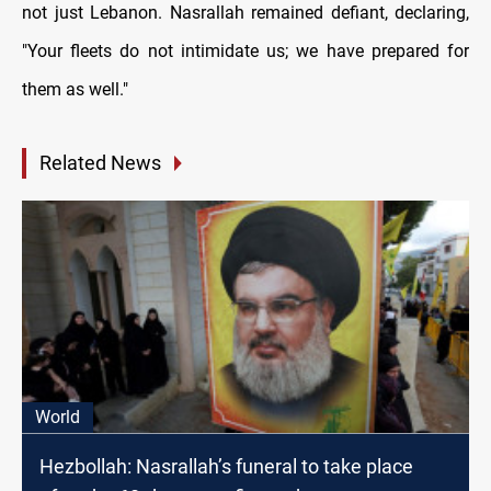
not just Lebanon. Nasrallah remained defiant, declaring,
"Your fleets do not intimidate us; we have prepared for
them as well."
Related News
World
Hezbollah: Nasrallah’s funeral to take place