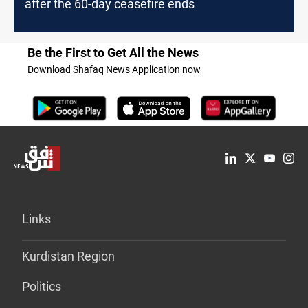
after the 60-day ceasefire ends
Be the First to Get All the News
Download Shafaq News Application now
Links
Kurdistan Region
Politics