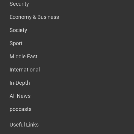
Security
Economy & Business
Society
Sport
Middle East
International
In-Depth
All News
podcasts
Useful Links