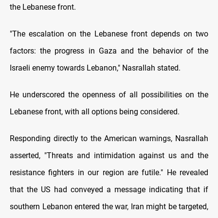
the Lebanese front.
"The escalation on the Lebanese front depends on two
factors: the progress in Gaza and the behavior of the
Israeli enemy towards Lebanon," Nasrallah stated.
He underscored the openness of all possibilities on the
Lebanese front, with all options being considered.
Responding directly to the American warnings, Nasrallah
asserted, "Threats and intimidation against us and the
resistance fighters in our region are futile." He revealed
that the US had conveyed a message indicating that if
southern Lebanon entered the war, Iran might be targeted,