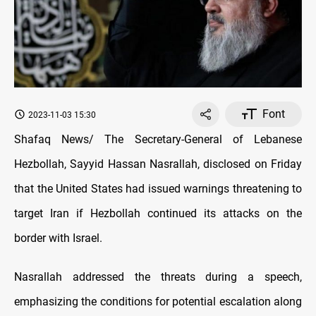
Font
2023-11-03 15:30
Shafaq News/ The Secretary-General of Lebanese
Hezbollah, Sayyid Hassan Nasrallah, disclosed on Friday
that the United States had issued warnings threatening to
target Iran if Hezbollah continued its attacks on the
border with Israel.
Nasrallah addressed the threats during a speech,
emphasizing the conditions for potential escalation along