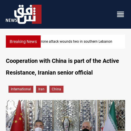
Breaking News
banon
Businessman al-Hajaf detained in Saladin corruption case
Cooperation with China is part of the Active
Resistance, Iranian senior official
International
Iran
China