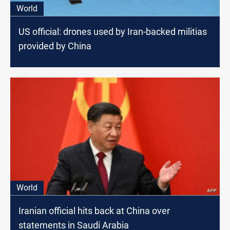
World
US official: drones used by Iran-backed militias
provided by China
World
Iranian official hits back at China over
statements in Saudi Arabia