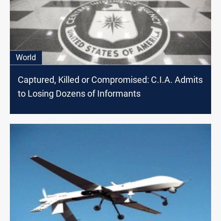
World
Captured, Killed or Compromised: C.I.A. Admits
to Losing Dozens of Informants