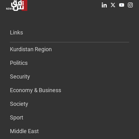
Links
Kurdistan Region
Politics
Security
Economy & Business
Society
Sport
Middle East