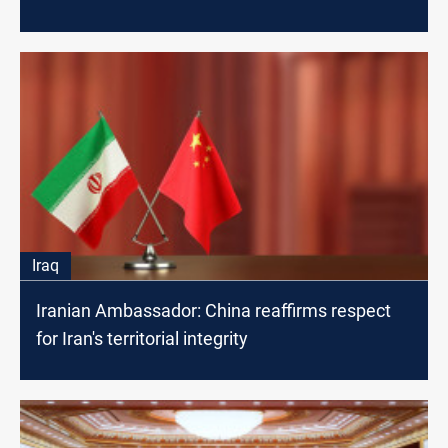
Iraq
Iranian Ambassador: China reaffirms respect
for Iran's territorial integrity