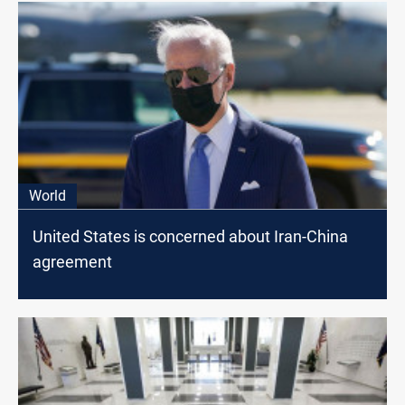
World
United States is concerned about Iran-China
agreement