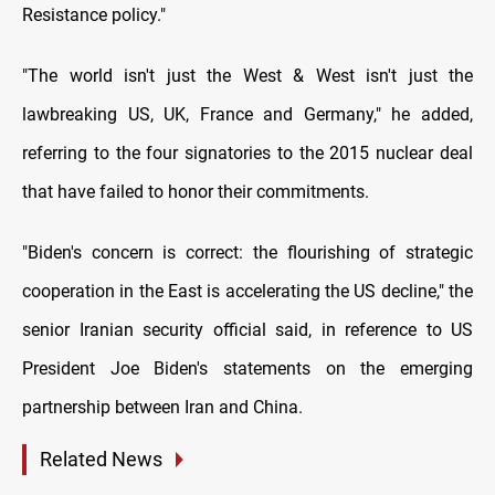
Resistance policy."
"The world isn't just the West & West isn't just the
lawbreaking US, UK, France and Germany," he added,
referring to the four signatories to the 2015 nuclear deal
that have failed to honor their commitments.
"Biden's concern is correct: the flourishing of strategic
cooperation in the East is accelerating the US decline," the
senior Iranian security official said, in reference to US
President Joe Biden's statements on the emerging
partnership between Iran and China.
Related News