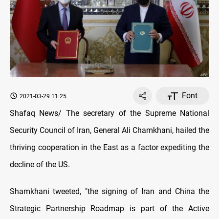
Font
2021-03-29 11:25
Shafaq News/ The secretary of the Supreme National
Security Council of Iran, General Ali Chamkhani, hailed the
thriving cooperation in the East as a factor expediting the
decline of the US.
Shamkhani tweeted, "the signing of Iran and China the
Strategic Partnership Roadmap is part of the Active