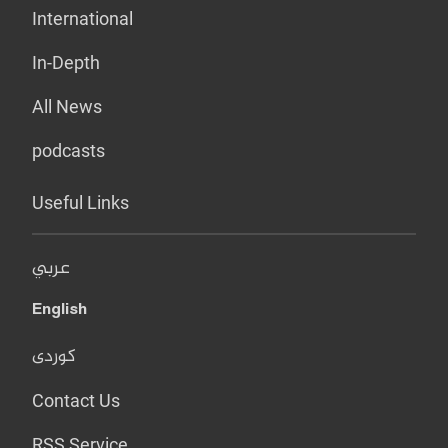
International
In-Depth
All News
podcasts
Useful Links
عربي
English
کوردی
Contact Us
RSS Service