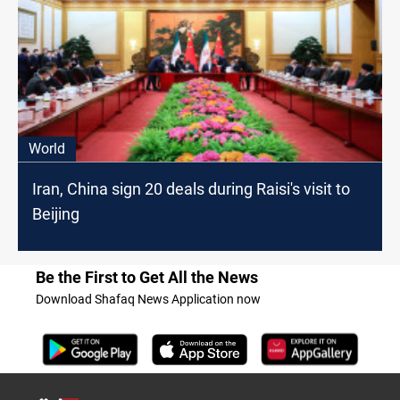
World
Iran, China sign 20 deals during Raisi's visit to
Beijing
Be the First to Get All the News
Download Shafaq News Application now