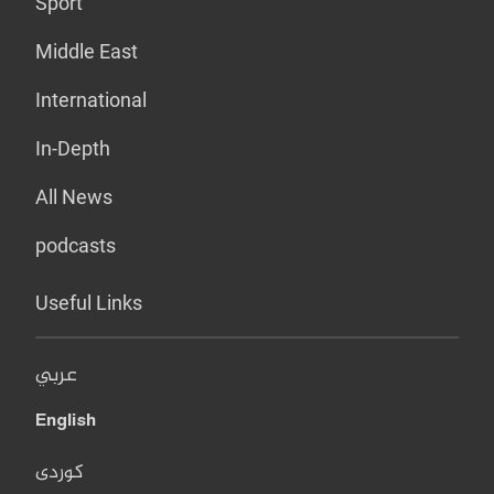
Sport
Middle East
International
In-Depth
All News
podcasts
Useful Links
عربي
English
کوردی