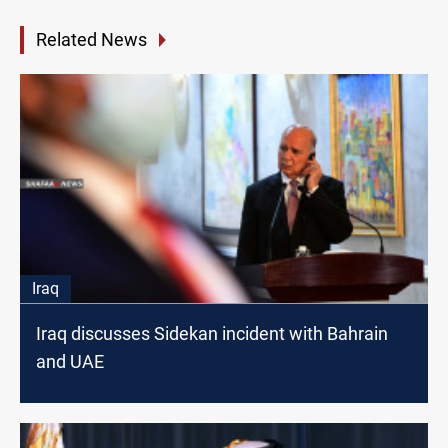
Related News
Iraq
Iraq discusses Sidekan incident with Bahrain
and UAE