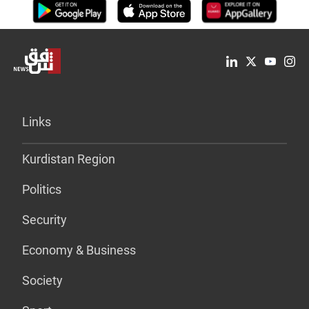
Links
Kurdistan Region
Politics
Security
Economy & Business
Society