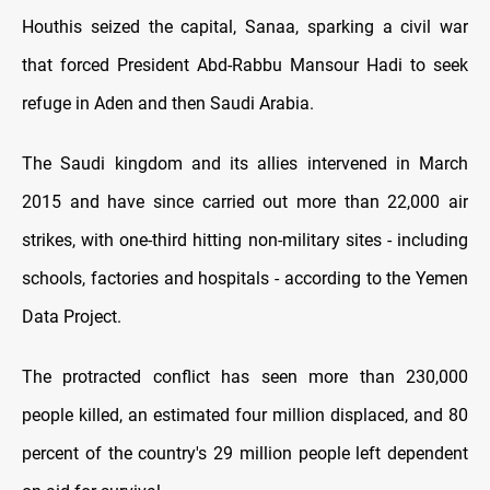
Houthis seized the capital, Sanaa, sparking a civil war
that forced President Abd-Rabbu Mansour Hadi to seek
refuge in Aden and then Saudi Arabia.
The Saudi kingdom and its allies intervened in March
2015 and have since carried out more than 22,000 air
strikes, with one-third hitting non-military sites - including
schools, factories and hospitals - according to the Yemen
Data Project.
The protracted conflict has seen more than 230,000
people killed, an estimated four million displaced, and 80
percent of the country's 29 million people left dependent