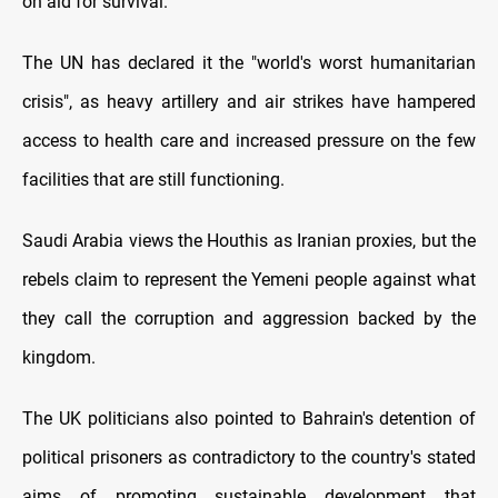
on aid for survival.
The UN has declared it the "world's worst humanitarian
crisis", as heavy artillery and air strikes have hampered
access to health care and increased pressure on the few
facilities that are still functioning.
Saudi Arabia views the Houthis as Iranian proxies, but the
rebels claim to represent the Yemeni people against what
they call the corruption and aggression backed by the
kingdom.
The UK politicians also pointed to Bahrain's detention of
political prisoners as contradictory to the country's stated
aims of promoting sustainable development that