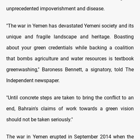
unprecedented impoverishment and disease.
"The war in Yemen has devastated Yemeni society and its
unique and fragile landscape and heritage. Boasting
about your green credentials while backing a coalition
that bombs agriculture and water resources is textbook
greenwashing," Baroness Bennett, a signatory, told The
Independent newspaper.
"Until concrete steps are taken to bring the conflict to an
end, Bahrain's claims of work towards a green vision
should not be taken seriously."
The war in Yemen erupted in September 2014 when the