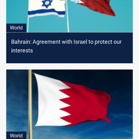
World
Bahrain: Agreement with Israel to protect our
interests
World