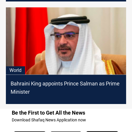
World
Bahraini King appoints Prince Salman as Prime
Minister
Be the First to Get All the News
Download Shafaq News Application now