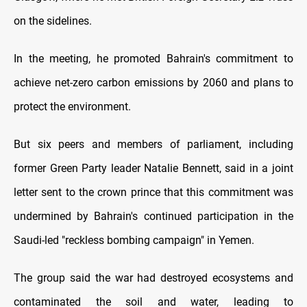
on the sidelines.
In the meeting, he promoted Bahrain's commitment to
achieve net-zero carbon emissions by 2060 and plans to
protect the environment.
But six peers and members of parliament, including
former Green Party leader Natalie Bennett, said in a joint
letter sent to the crown prince that this commitment was
undermined by Bahrain's continued participation in the
Saudi-led "reckless bombing campaign" in Yemen.
The group said the war had destroyed ecosystems and
contaminated the soil and water, leading to