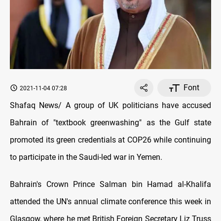
Font
2021-11-04 07:28
Shafaq News/ A group of UK politicians have accused
Bahrain of "textbook greenwashing" as the Gulf state
promoted its green credentials at COP26 while continuing
to participate in the Saudi-led war in Yemen.
Bahrain's Crown Prince Salman bin Hamad al-Khalifa
attended the UN's annual climate conference this week in
Glasgow, where he met British Foreign Secretary Liz Truss