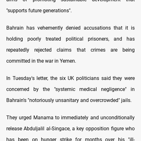
"supports future generations".
Bahrain has vehemently denied accusations that it is
holding poorly treated political prisoners, and has
repeatedly rejected claims that crimes are being
committed in the war in Yemen.
In Tuesday's letter, the six UK politicians said they were
concerned by the "systemic medical negligence" in
Bahrain's "notoriously unsanitary and overcrowded" jails.
They urged Manama to immediately and unconditionally
release Abduljalil al-Singace, a key opposition figure who
has been on hunger strike for months over his "ill-