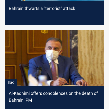
Bahrain thwarts a "terrorist" attack
Iraq
Al-Kadhimi offers condolences on the death of
Bahraini PM