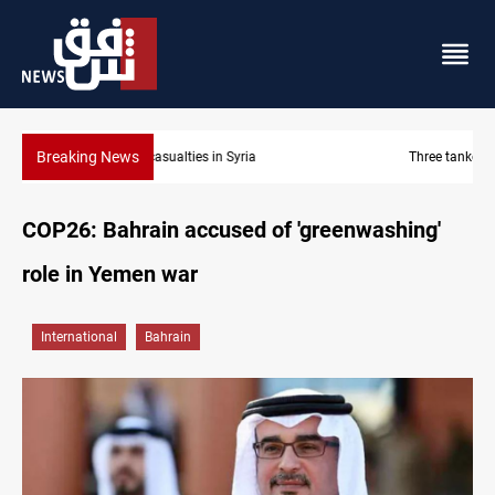
Breaking News
Three tankers dock at Basra to load Iraqi crude
COP26: Bahrain accused of 'greenwashing'
role in Yemen war
International
Bahrain