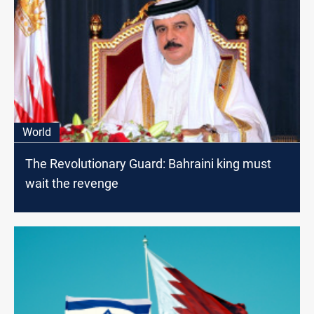
World
The Revolutionary Guard: Bahraini king must
wait the revenge