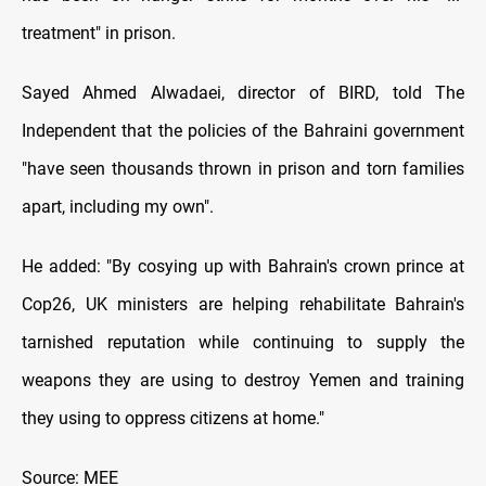
treatment" in prison.
Sayed Ahmed Alwadaei, director of BIRD, told The
Independent that the policies of the Bahraini government
"have seen thousands thrown in prison and torn families
apart, including my own".
He added: "By cosying up with Bahrain's crown prince at
Cop26, UK ministers are helping rehabilitate Bahrain's
tarnished reputation while continuing to supply the
weapons they are using to destroy Yemen and training
they using to oppress citizens at home."
Source: MEE