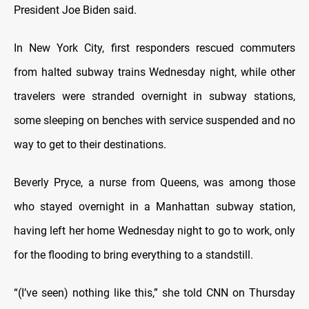
President Joe Biden said.
In New York City, first responders rescued commuters
from halted subway trains Wednesday night, while other
travelers were stranded overnight in subway stations,
some sleeping on benches with service suspended and no
way to get to their destinations.
Beverly Pryce, a nurse from Queens, was among those
who stayed overnight in a Manhattan subway station,
having left her home Wednesday night to go to work, only
for the flooding to bring everything to a standstill.
“(I’ve seen) nothing like this,” she told CNN on Thursday