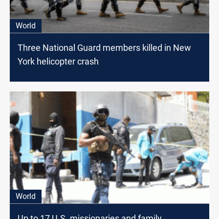
World
Three National Guard members killed in New
York helicopter crash
World
Up to 17 U.S. missionaries and family