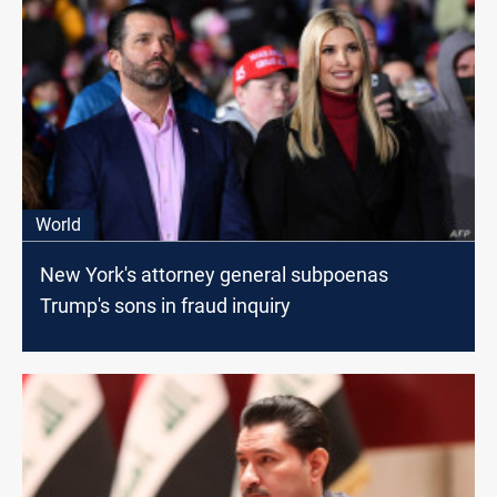
World
New York's attorney general subpoenas
Trump's sons in fraud inquiry