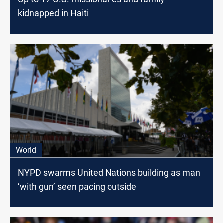
kidnapped in Haiti
World
NYPD swarms United Nations building as man
‘with gun’ seen pacing outside