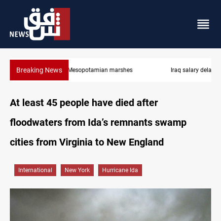
Breaking News
Iraq salary delays spark market slowdown, family hardship
At least 45 people have died after
floodwaters from Ida’s remnants swamp
cities from Virginia to New England
International
New York
Hurricane Ida