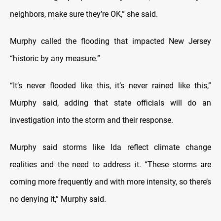
neighbors, make sure they’re OK,” she said.
Murphy called the flooding that impacted New Jersey
“historic by any measure.”
“It’s never flooded like this, it’s never rained like this,”
Murphy said, adding that state officials will do an
investigation into the storm and their response.
Murphy said storms like Ida reflect climate change
realities and the need to address it. “These storms are
coming more frequently and with more intensity, so there’s
no denying it,” Murphy said.