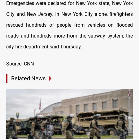
Emergencies were declared for New York state, New York
City and New Jersey. In New York City alone, firefighters
rescued hundreds of people from vehicles on flooded
roads and hundreds more from the subway system, the
city fire department said Thursday.
Source: CNN
Related News