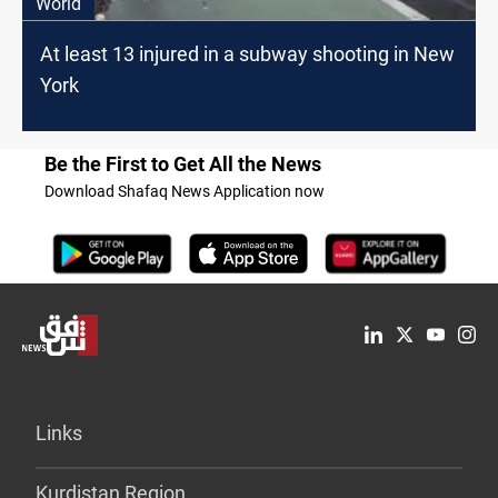
World
At least 13 injured in a subway shooting in New
York
Be the First to Get All the News
Download Shafaq News Application now
Links
Kurdistan Region