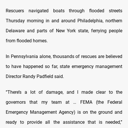
Rescuers navigated boats through flooded streets
Thursday morning in and around Philadelphia, northern
Delaware and parts of New York state, ferrying people
from flooded homes.
In Pennsylvania alone, thousands of rescues are believed
to have happened so far, state emergency management
Director Randy Padfield said.
“There’s a lot of damage, and I made clear to the
governors that my team at … FEMA (the Federal
Emergency Management Agency) is on the ground and
ready to provide all the assistance that is needed,”