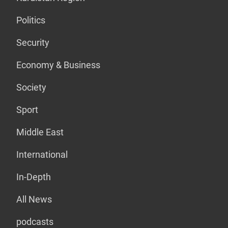
Politics
Security
Economy & Business
Society
Sport
Middle East
International
In-Depth
All News
podcasts