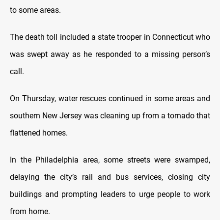
to some areas.
The death toll included a state trooper in Connecticut who
was swept away as he responded to a missing person’s
call.
On Thursday, water rescues continued in some areas and
southern New Jersey was cleaning up from a tornado that
flattened homes.
In the Philadelphia area, some streets were swamped,
delaying the city’s rail and bus services, closing city
buildings and prompting leaders to urge people to work
from home.