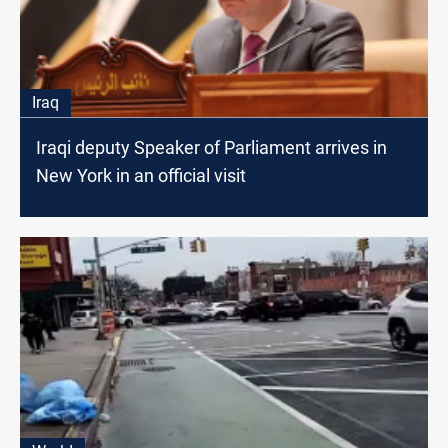
Iraq
Iraqi deputy Speaker of Parliament arrives in
New York in an official visit