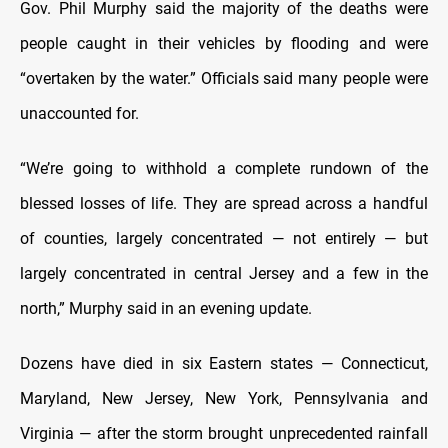
Gov. Phil Murphy said the majority of the deaths were
people caught in their vehicles by flooding and were
“overtaken by the water.” Officials said many people were
unaccounted for.
“We’re going to withhold a complete rundown of the
blessed losses of life. They are spread across a handful
of counties, largely concentrated — not entirely — but
largely concentrated in central Jersey and a few in the
north,” Murphy said in an evening update.
Dozens have died in six Eastern states — Connecticut,
Maryland, New Jersey, New York, Pennsylvania and
Virginia — after the storm brought unprecedented rainfall