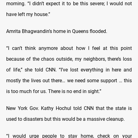
morning. “I didn’t expect it to be this severe; I would not
have left my house.”
Amrita Bhagwandin’s home in Queens flooded.
“I can’t think anymore about how I feel at this point
because of the chaos outside, my neighbors, there’s loss
of life,” she told CNN. “I’ve lost everything in here and
mostly the lives out there… we need some support … this
is too much for us. There is no end in sight.”
New York Gov. Kathy Hochul told CNN that the state is
used to disasters but this would be a massive cleanup.
“I would urge people to stay home, check on your