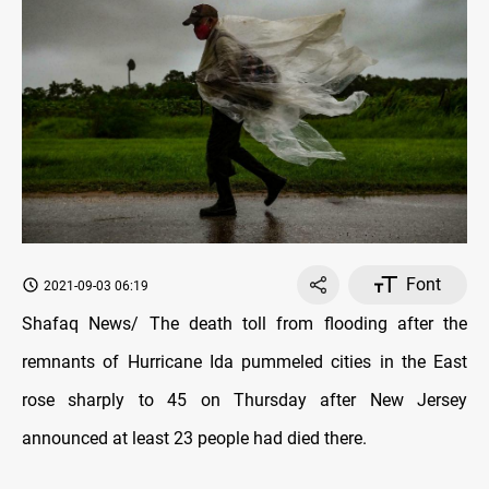
Font
2021-09-03 06:19
Shafaq News/ The death toll from flooding after the
remnants of Hurricane Ida pummeled cities in the East
rose sharply to 45 on Thursday after New Jersey
announced at least 23 people had died there.