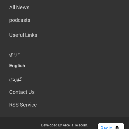
All News
podcasts
Useful Links
عربي
English
کوردی
Contact Us
RSS Service
Developed By Arcella Telecom.
Radio