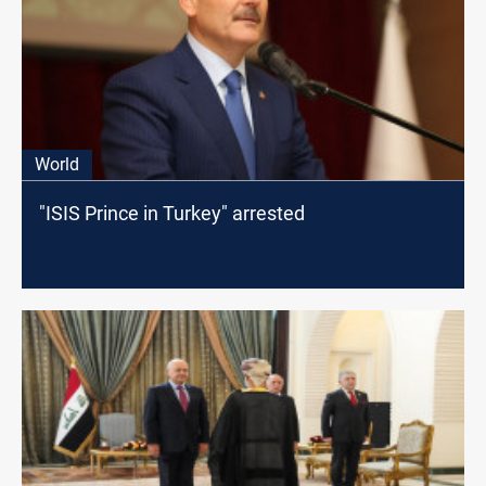
World
"ISIS Prince in Turkey" arrested