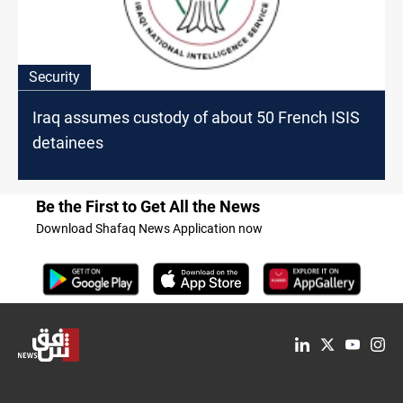
Security
Iraq assumes custody of about 50 French ISIS
detainees
Be the First to Get All the News
Download Shafaq News Application now