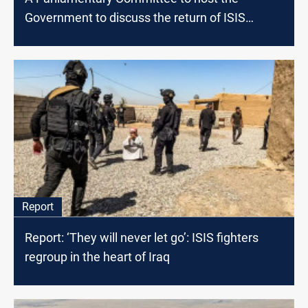
Government to discuss the return of ISIS
families to Iraq
Report
Report: ‘They will never let go’: ISIS fighters
regroup in the heart of Iraq