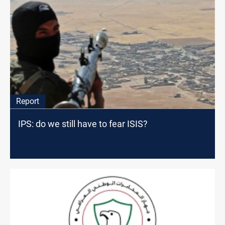
Report
IPS: do we still have to fear ISIS?