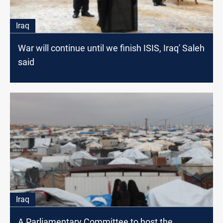
Iraq
War will continue until we finish ISIS, Iraq' Saleh
said
Iraq
A Parliamentary Committee to host the