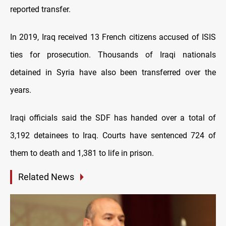
reported transfer.
In 2019, Iraq received 13 French citizens accused of ISIS
ties for prosecution. Thousands of Iraqi nationals
detained in Syria have also been transferred over the
years.
Iraqi officials said the SDF has handed over a total of
3,192 detainees to Iraq. Courts have sentenced 724 of
them to death and 1,381 to life in prison.
Related News