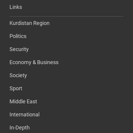
Links
Kurdistan Region
Politics
Security
Economy & Business
Society
Sport
Middle East
International
In-Depth