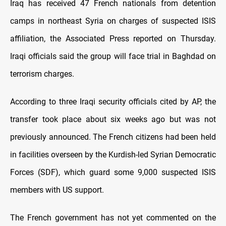
Iraq has received 47 French nationals from detention
camps in northeast Syria on charges of suspected ISIS
affiliation, the Associated Press reported on Thursday.
Iraqi officials said the group will face trial in Baghdad on
terrorism charges.
According to three Iraqi security officials cited by AP, the
transfer took place about six weeks ago but was not
previously announced. The French citizens had been held
in facilities overseen by the Kurdish-led Syrian Democratic
Forces (SDF), which guard some 9,000 suspected ISIS
members with US support.
The French government has not yet commented on the