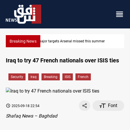
Breaking News
mmer
Karbala launches green belt, million-tree project
Iraq to try 47 French nationals over ISIS ties
Security
Iraq
Breaking
ISIS
French
Font
2025-09-18 22:54
Shafaq News – Baghdad