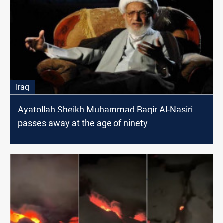
Iraq
Ayatollah Sheikh Muhammad Baqir Al-Nasiri
passes away at the age of ninety