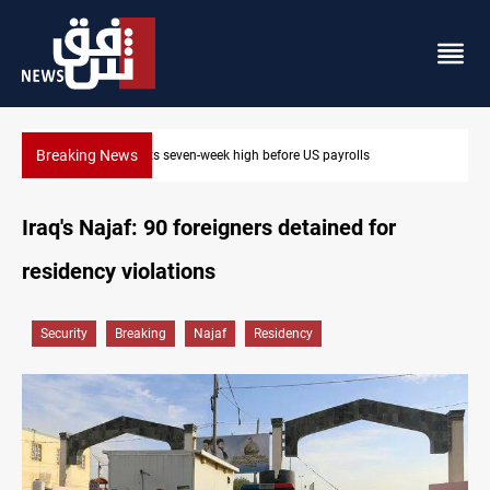
Breaking News
Badr leader calls for delay in response to Saudi strikes
Iraq's Najaf: 90 foreigners detained for
residency violations
Security
Breaking
Najaf
Residency