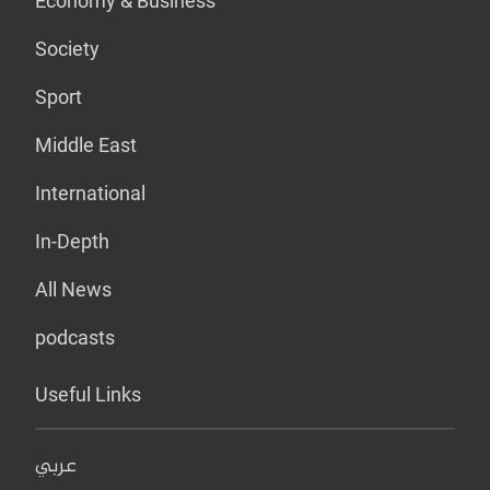
Economy & Business
Society
Sport
Middle East
International
In-Depth
All News
podcasts
Useful Links
عربي