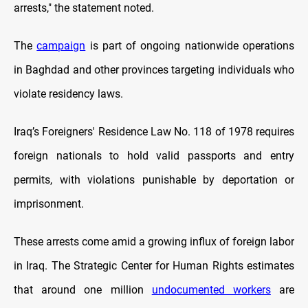
arrests," the statement noted.
The
campaign
is part of ongoing nationwide operations
in Baghdad and other provinces targeting individuals who
violate residency laws.
Iraq’s Foreigners' Residence Law No. 118 of 1978 requires
foreign nationals to hold valid passports and entry
permits, with violations punishable by deportation or
imprisonment.
These arrests come amid a growing influx of foreign labor
in Iraq. The Strategic Center for Human Rights estimates
that around one million
undocumented workers
are