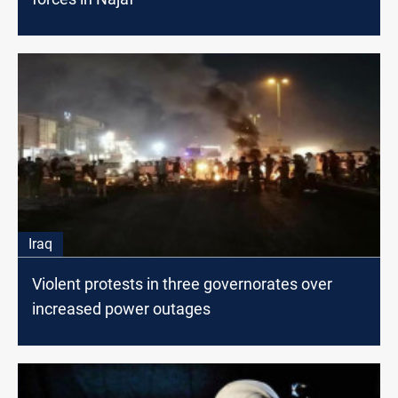
Iraq
Violent protests in three governorates over
increased power outages