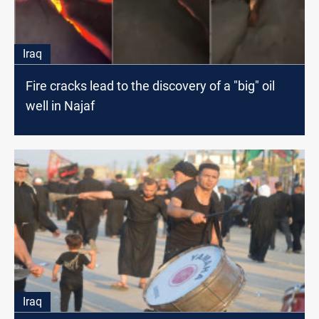
Iraq
Fire cracks lead to the discovery of a "big" oil
well in Najaf
Iraq