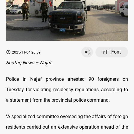
Font
2025-11-04 20:59
Shafaq News – Najaf
Police in Najaf province arrested 90 foreigners on
Tuesday for violating residency regulations, according to
a statement from the provincial police command.
"A specialized committee overseeing the affairs of foreign
residents carried out an extensive operation ahead of the