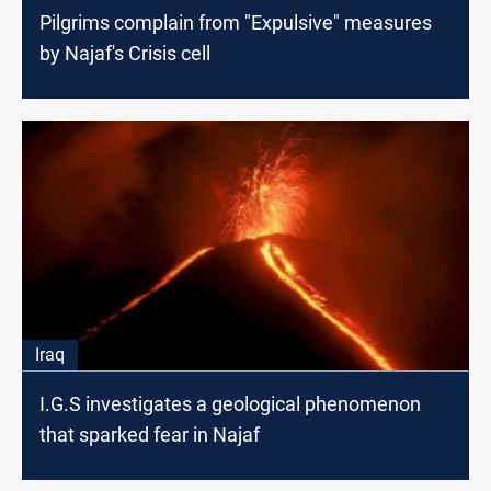
Pilgrims complain from "Expulsive" measures
by Najaf's Crisis cell
Iraq
I.G.S investigates a geological phenomenon
that sparked fear in Najaf