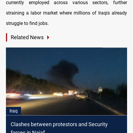
currently employed across various sectors, further
straining a labor market where millions of Iraqis already
struggle to find jobs.
Related News
Iraq
Clashes between protestors and Security
forces in Najaf