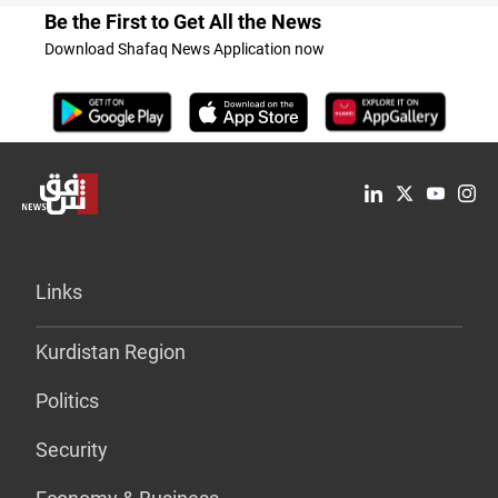
Be the First to Get All the News
Download Shafaq News Application now
Links
Kurdistan Region
Politics
Security