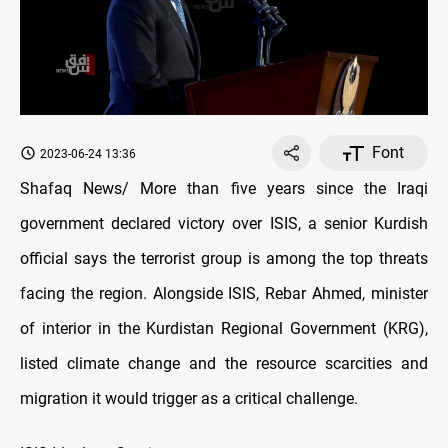
Font
2023-06-24 13:36
Shafaq News/ More than five years since the Iraqi
government declared victory over ISIS, a senior Kurdish
official says the terrorist group is among the top threats
facing the region. Alongside ISIS, Rebar Ahmed, minister
of interior in the Kurdistan Regional Government (KRG),
listed climate change and the resource scarcities and
migration it would trigger as a critical challenge.