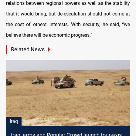
relations between regional powers as well as the stability
that it would bring, but de-escalation should not come at
the cost of others’ interests. With security, he said, “we
believe there will be economic progress.”
Related News
Iraq
Iraqi army and Popular Crowd launch four-axis