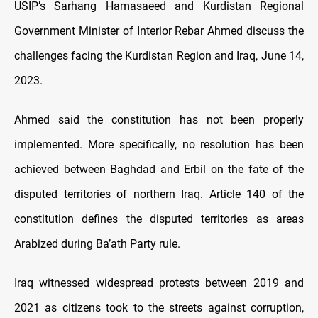
USIP’s Sarhang Hamasaeed and Kurdistan Regional
Government Minister of Interior Rebar Ahmed discuss the
challenges facing the Kurdistan Region and Iraq, June 14,
2023.
Ahmed said the constitution has not been properly
implemented. More specifically, no resolution has been
achieved between Baghdad and Erbil on the fate of the
disputed territories of northern Iraq. Article 140 of the
constitution defines the disputed territories as areas
Arabized during Ba’ath Party rule.
Iraq witnessed widespread protests between 2019 and
2021 as citizens took to the streets against corruption,