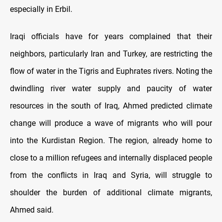
especially in Erbil.
Iraqi officials have for years complained that their
neighbors, particularly Iran and Turkey, are restricting the
flow of water in the Tigris and Euphrates rivers. Noting the
dwindling river water supply and paucity of water
resources in the south of Iraq, Ahmed predicted climate
change will produce a wave of migrants who will pour
into the Kurdistan Region. The region, already home to
close to a million refugees and internally displaced people
from the conflicts in Iraq and Syria, will struggle to
shoulder the burden of additional climate migrants,
Ahmed said.