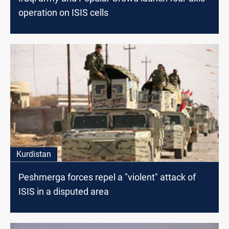
operation on ISIS cells
Kurdistan
Peshmerga forces repel a "violent" attack of
ISIS in a disputed area