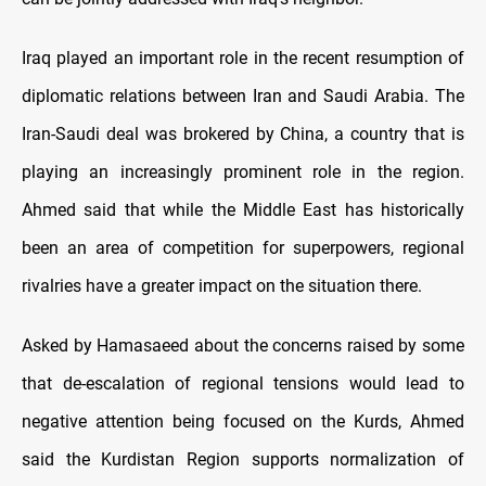
Iraq played an important role in the recent resumption of
diplomatic relations between Iran and Saudi Arabia. The
Iran-Saudi deal was brokered by China, a country that is
playing an increasingly prominent role in the region.
Ahmed said that while the Middle East has historically
been an area of competition for superpowers, regional
rivalries have a greater impact on the situation there.
Asked by Hamasaeed about the concerns raised by some
that de-escalation of regional tensions would lead to
negative attention being focused on the Kurds, Ahmed
said the Kurdistan Region supports normalization of