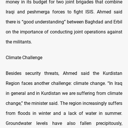
money in its budget for two joint brigades that combine
Iraqi and peshmerga forces to fight ISIS. Ahmed said
there is “good understanding” between Baghdad and Erbil
on the importance of conducting joint operations against
the militants.
Climate Challenge
Besides security threats, Ahmed said the Kurdistan
Region faces another challenge: climate change. “In Iraq
in general and in Kurdistan we are suffering from climate
change,” the minister said. The region increasingly suffers
from floods in winter and a lack of water in summer.
Groundwater levels have also fallen precipitously,