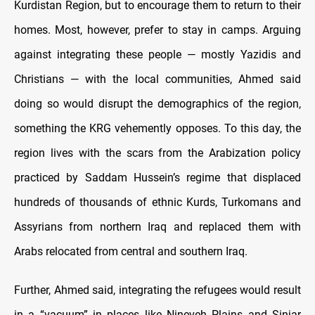
Kurdistan Region, but to encourage them to return to their
homes. Most, however, prefer to stay in camps. Arguing
against integrating these people — mostly Yazidis and
Christians — with the local communities, Ahmed said
doing so would disrupt the demographics of the region,
something the KRG vehemently opposes. To this day, the
region lives with the scars from the Arabization policy
practiced by Saddam Hussein’s regime that displaced
hundreds of thousands of ethnic Kurds, Turkomans and
Assyrians from northern Iraq and replaced them with
Arabs relocated from central and southern Iraq.
Further, Ahmed said, integrating the refugees would result
in a “vacuum” in places like Nineveh Plains and Sinjar