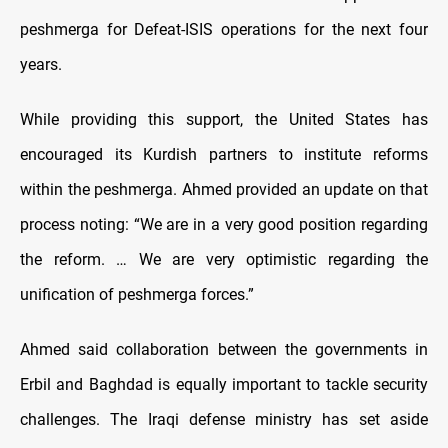
peshmerga for Defeat-ISIS operations for the next four
years.
While providing this support, the United States has
encouraged its Kurdish partners to institute reforms
within the peshmerga. Ahmed provided an update on that
process noting: “We are in a very good position regarding
the reform. … We are very optimistic regarding the
unification of peshmerga forces.”
Ahmed said collaboration between the governments in
Erbil and Baghdad is equally important to tackle security
challenges. The Iraqi defense ministry has set aside