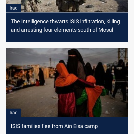
Iraq
The Intelligence thwarts ISIS infiltration, killing
and arresting four elements south of Mosul
Iraq
ISIS families flee from Ain Eisa camp