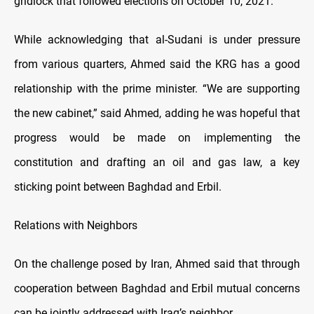
gridlock that followed elections on October 10, 2021.
While acknowledging that al-Sudani is under pressure
from various quarters, Ahmed said the KRG has a good
relationship with the prime minister. “We are supporting
the new cabinet,” said Ahmed, adding he was hopeful that
progress would be made on implementing the
constitution and drafting an oil and gas law, a key
sticking point between Baghdad and Erbil.
Relations with Neighbors
On the challenge posed by Iran, Ahmed said that through
cooperation between Baghdad and Erbil mutual concerns
can be jointly addressed with Iraq’s neighbor.