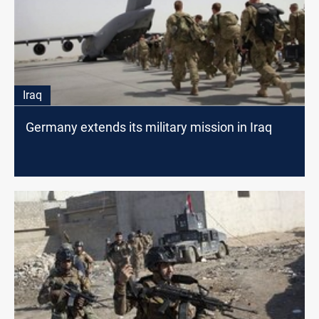
Iraq
Germany extends its military mission in Iraq