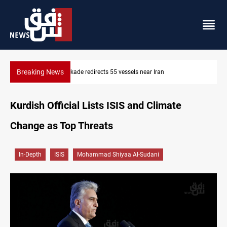
Breaking News
US blockade redirects 55 vessels near Iran
Kurdish Official Lists ISIS and Climate
Change as Top Threats
In-Depth
ISIS
Mohammad Shiyaa Al-Sudani