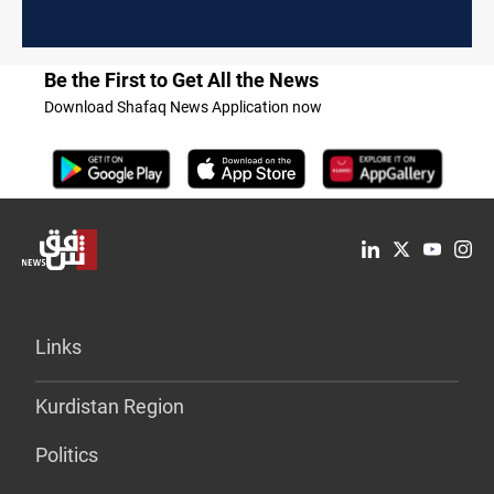
Be the First to Get All the News
Download Shafaq News Application now
Links
Kurdistan Region
Politics