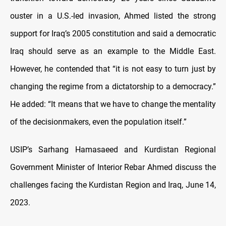
ouster in a U.S.-led invasion, Ahmed listed the strong
support for Iraq’s 2005 constitution and said a democratic
Iraq should serve as an example to the Middle East.
However, he contended that “it is not easy to turn just by
changing the regime from a dictatorship to a democracy.”
He added: “It means that we have to change the mentality
of the decisionmakers, even the population itself.”
USIP’s Sarhang Hamasaeed and Kurdistan Regional
Government Minister of Interior Rebar Ahmed discuss the
challenges facing the Kurdistan Region and Iraq, June 14,
2023.