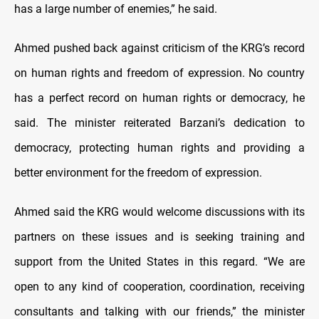
has a large number of enemies,” he said.
Ahmed pushed back against criticism of the KRG’s record
on human rights and freedom of expression. No country
has a perfect record on human rights or democracy, he
said. The minister reiterated Barzani’s dedication to
democracy, protecting human rights and providing a
better environment for the freedom of expression.
Ahmed said the KRG would welcome discussions with its
partners on these issues and is seeking training and
support from the United States in this regard. “We are
open to any kind of cooperation, coordination, receiving
consultants and talking with our friends,” the minister