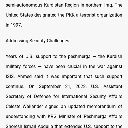
semi-autonomous Kurdistan Region in northern Iraq. The
United States designated the PKK a terrorist organization
in 1997.
Addressing Security Challenges
Years of U.S. support to the peshmerga — the Kurdish
military forces — have been crucial in the war against
ISIS. Ahmed said it was important that such support
continue. On September 21, 2022, U.S. Assistant
Secretary of Defense for International Security Affairs
Celeste Wallander signed an updated memorandum of
understanding with KRG Minister of Peshmerga Affairs
Shoresh Ismail Abdulla that extended U.S. support to the