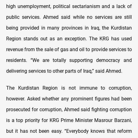
high unemployment, political sectarianism and a lack of
public services. Ahmed said while no services are still
being provided in many provinces in Iraq, the Kurdistan
Region stands out as an exception. The KRG has used
revenue from the sale of gas and oil to provide services to
residents. “We are totally supporting democracy and
delivering services to other parts of Iraq,” said Ahmed.
The Kurdistan Region is not immune to corruption,
however. Asked whether any prominent figures had been
prosecuted for corruption, Ahmed said fighting corruption
is a top priority for KRG Prime Minister Masrour Barzani,
but it has not been easy. “Everybody knows that reform