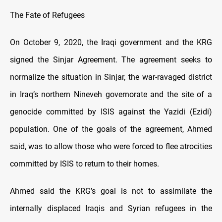
The Fate of Refugees
On October 9, 2020, the Iraqi government and the KRG
signed the Sinjar Agreement. The agreement seeks to
normalize the situation in Sinjar, the war-ravaged district
in Iraq’s northern Nineveh governorate and the site of a
genocide committed by ISIS against the Yazidi (Ezidi)
population. One of the goals of the agreement, Ahmed
said, was to allow those who were forced to flee atrocities
committed by ISIS to return to their homes.
Ahmed said the KRG’s goal is not to assimilate the
internally displaced Iraqis and Syrian refugees in the