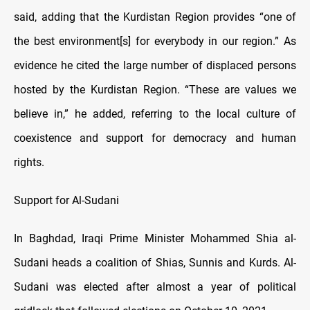
said, adding that the Kurdistan Region provides “one of
the best environment[s] for everybody in our region.” As
evidence he cited the large number of displaced persons
hosted by the Kurdistan Region. “These are values we
believe in,” he added, referring to the local culture of
coexistence and support for democracy and human
rights.
Support for Al-Sudani
In Baghdad, Iraqi Prime Minister Mohammed Shia al-
Sudani heads a coalition of Shias, Sunnis and Kurds. Al-
Sudani was elected after almost a year of political