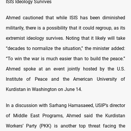
ISIS Ideology Survives
Ahmed cautioned that while ISIS has been diminished
militarily, there is a possibility that it could regroup, as its
extremist ideology survives. Noting that it likely will take
“decades to normalize the situation,” the minister added:
“To win the war is much easier than to build the peace.”
Ahmed spoke at an event jointly hosted by the U.S.
Institute of Peace and the American University of
Kurdistan in Washington on June 14.
In a discussion with Sarhang Hamasaeed, USIP’s director
of Middle East Programs, Ahmed said the Kurdistan
Workers’ Party (PKK) is another top threat facing the