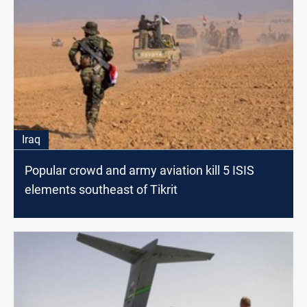
Iraq
Popular crowd and army aviation kill 5 ISIS
elements southeast of Tikrit