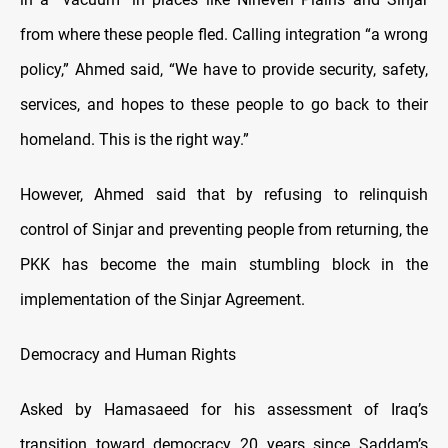
from where these people fled. Calling integration “a wrong
policy,” Ahmed said, “We have to provide security, safety,
services, and hopes to these people to go back to their
homeland. This is the right way.”
However, Ahmed said that by refusing to relinquish
control of Sinjar and preventing people from returning, the
PKK has become the main stumbling block in the
implementation of the Sinjar Agreement.
Democracy and Human Rights
Asked by Hamasaeed for his assessment of Iraq’s
transition toward democracy 20 years since Saddam’s