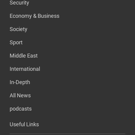
Security
Economy & Business
Society
Sport
Middle East
International
In-Depth
All News
podcasts
Useful Links