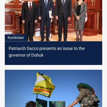
Kurdistan
Patriarch Sacco presents an issue to the
governor of Dohuk