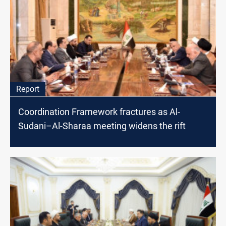
Report
Coordination Framework fractures as Al-
Sudani–Al-Sharaa meeting widens the rift