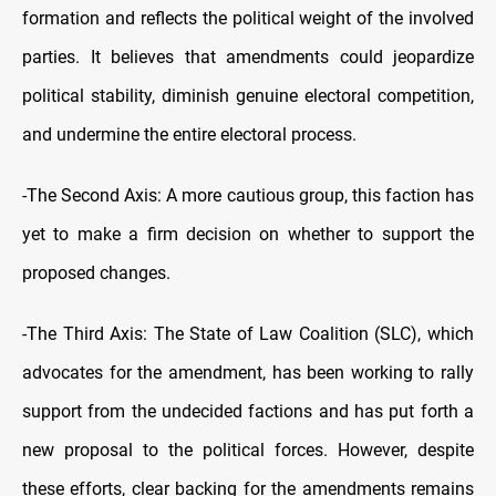
formation and reflects the political weight of the involved
parties. It believes that amendments could jeopardize
political stability, diminish genuine electoral competition,
and undermine the entire electoral process.
-The Second Axis: A more cautious group, this faction has
yet to make a firm decision on whether to support the
proposed changes.
-The Third Axis: The State of Law Coalition (SLC), which
advocates for the amendment, has been working to rally
support from the undecided factions and has put forth a
new proposal to the political forces. However, despite
these efforts, clear backing for the amendments remains