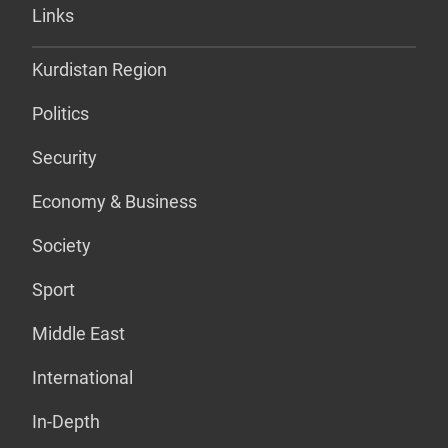
Links
Kurdistan Region
Politics
Security
Economy & Business
Society
Sport
Middle East
International
In-Depth