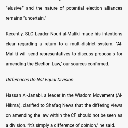
“elusive,” and the nature of potential election alliances
remains “uncertain.”
Recently, SLC Leader Nouri al-Maliki made his intentions
clear regarding a return to a multi-district system. "Al-
Maliki will send representatives to discuss proposals for
amending the Election Law," our sources confirmed.
Differences Do Not Equal Division
Hassan Al-Janabi, a leader in the Wisdom Movement (Al-
Hikma), clarified to Shafaq News that the differing views
on amending the law within the CF should not be seen as
a division. “It’s simply a difference of opinion,” he said.