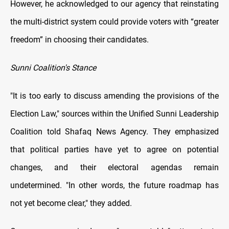
However, he acknowledged to our agency that reinstating
the multi-district system could provide voters with “greater
freedom” in choosing their candidates.
Sunni Coalition's Stance
"It is too early to discuss amending the provisions of the
Election Law," sources within the Unified Sunni Leadership
Coalition told Shafaq News Agency. They emphasized
that political parties have yet to agree on potential
changes, and their electoral agendas remain
undetermined. "In other words, the future roadmap has
not yet become clear," they added.