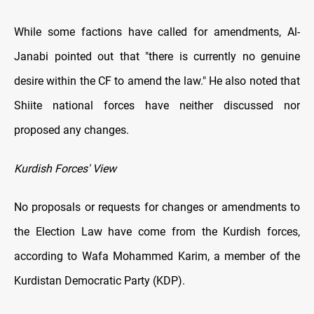
While some factions have called for amendments, Al-
Janabi pointed out that "there is currently no genuine
desire within the CF to amend the law." He also noted that
Shiite national forces have neither discussed nor
proposed any changes.
Kurdish Forces' View
No proposals or requests for changes or amendments to
the Election Law have come from the Kurdish forces,
according to Wafa Mohammed Karim, a member of the
Kurdistan Democratic Party (KDP).