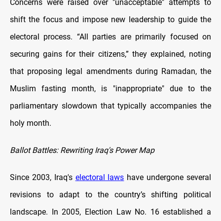
Concerns were raised over "unacceptable" attempts to
shift the focus and impose new leadership to guide the
electoral process. “All parties are primarily focused on
securing gains for their citizens,” they explained, noting
that proposing legal amendments during Ramadan, the
Muslim fasting month, is "inappropriate" due to the
parliamentary slowdown that typically accompanies the
holy month.
Ballot Battles: Rewriting Iraq's Power Map
Since 2003, Iraq's
electoral laws
have undergone several
revisions to adapt to the country’s shifting political
landscape. In 2005, Election Law No. 16 established a