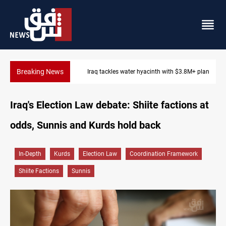
Breaking News
Iraq tackles water hyacinth with $3.8M+ plan
Iraq's Election Law debate: Shiite factions at
odds, Sunnis and Kurds hold back
In-Depth
Kurds
Election Law
Coordination Framework
Shiite Factions
Sunnis