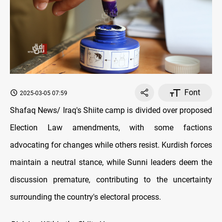
Font
2025-03-05 07:59
Shafaq News/ Iraq's Shiite camp is divided over proposed
Election Law amendments, with some factions
advocating for changes while others resist. Kurdish forces
maintain a neutral stance, while Sunni leaders deem the
discussion premature, contributing to the uncertainty
surrounding the country's electoral process.