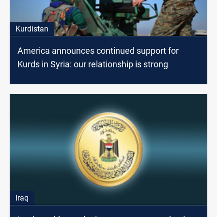
Kurdistan
America announces continued support for
Kurds in Syria: our relationship is strong
Iraq