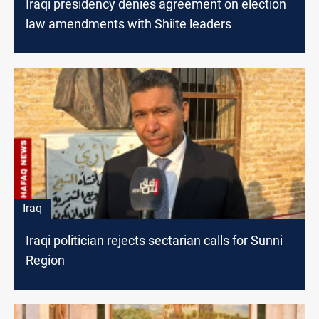
Iraqi presidency denies agreement on election
law amendments with Shiite leaders
Iraq
Iraqi politician rejects sectarian calls for Sunni
Region