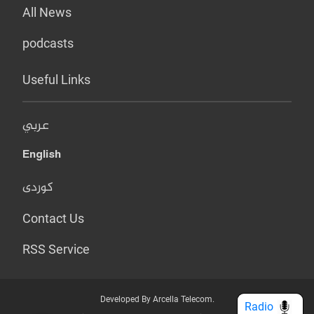
All News
podcasts
Useful Links
عربي
English
کوردی
Contact Us
RSS Service
Developed By Arcella Telecom.
Radio