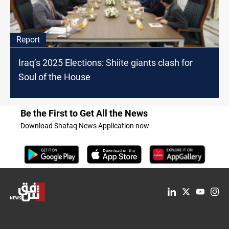
Report
Iraq’s 2025 Elections: Shiite giants clash for
Soul of the House
Be the First to Get All the News
Download Shafaq News Application now