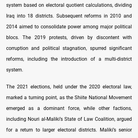
system based on electoral quotient calculations, dividing
Iraq into 18 districts. Subsequent reforms in 2010 and
2014 aimed to consolidate power among major political
blocs. The 2019 protests, driven by discontent with
corruption and political stagnation, spurred significant
reforms, including the introduction of a multi-district
system.
The 2021 elections, held under the 2020 electoral law,
marked a turning point, as the Shiite National Movement
emerged as a dominant force, while other factions,
including Nouri al-Maliki’s State of Law Coalition, argued
for a return to larger electoral districts. Maliki’s senior