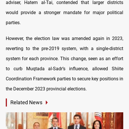
adviser, Hatem al-Tai, contended that larger districts
would provide a stronger mandate for major political
parties.
However, the election law was amended again in 2023,
reverting to the pre-2019 system, with a single-district
system for each province. This change, seen as an effort
to curb Muqtada al-Sadr’s influence, allowed Shiite
Coordination Framework parties to secure key positions in
the December 2023 provincial elections.
Related News