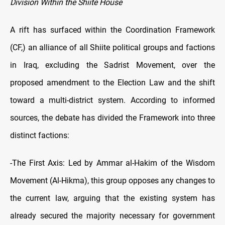
Division Within the Shiite House
A rift has surfaced within the Coordination Framework
(CF,) an alliance of all Shiite political groups and factions
in Iraq, excluding the Sadrist Movement, over the
proposed amendment to the Election Law and the shift
toward a multi-district system. According to informed
sources, the debate has divided the Framework into three
distinct factions:
-The First Axis: Led by Ammar al-Hakim of the Wisdom
Movement (Al-Hikma), this group opposes any changes to
the current law, arguing that the existing system has
already secured the majority necessary for government