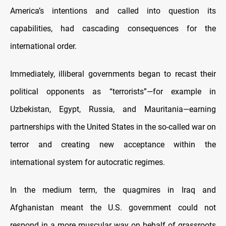
America’s intentions and called into question its
capabilities, had cascading consequences for the
international order.
Immediately, illiberal governments began to recast their
political opponents as “terrorists”—for example in
Uzbekistan, Egypt, Russia, and Mauritania—earning
partnerships with the United States in the so-called war on
terror and creating new acceptance within the
international system for autocratic regimes.
In the medium term, the quagmires in Iraq and
Afghanistan meant the U.S. government could not
respond in a more muscular way on behalf of grassroots