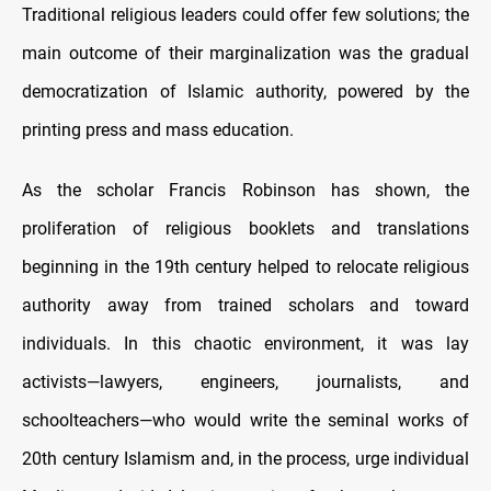
Traditional religious leaders could offer few solutions; the
main outcome of their marginalization was the gradual
democratization of Islamic authority, powered by the
printing press and mass education.
As the scholar Francis Robinson has shown, the
proliferation of religious booklets and translations
beginning in the 19th century helped to relocate religious
authority away from trained scholars and toward
individuals. In this chaotic environment, it was lay
activists—lawyers, engineers, journalists, and
schoolteachers—who would write the seminal works of
20th century Islamism and, in the process, urge individual