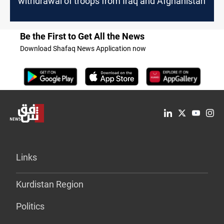
withdrawal of troops from Iraq and Afghanistan
Be the First to Get All the News
Download Shafaq News Application now
Links
Kurdistan Region
Politics