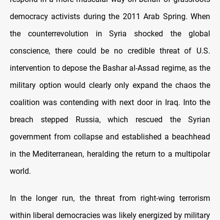
democracy activists during the 2011 Arab Spring. When
the counterrevolution in Syria shocked the global
conscience, there could be no credible threat of U.S.
intervention to depose the Bashar al-Assad regime, as the
military option would clearly only expand the chaos the
coalition was contending with next door in Iraq. Into the
breach stepped Russia, which rescued the Syrian
government from collapse and established a beachhead
in the Mediterranean, heralding the return to a multipolar
world.
In the longer run, the threat from right-wing terrorism
within liberal democracies was likely energized by military