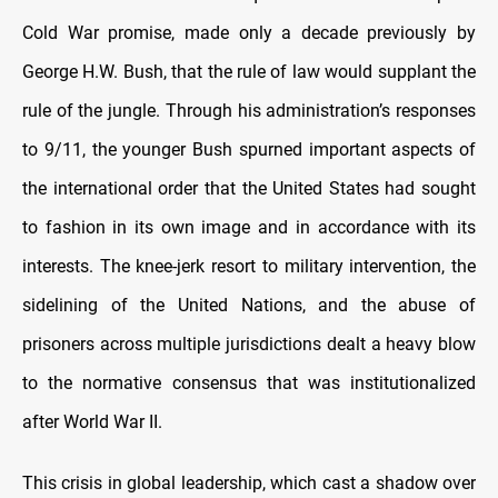
Cold War promise, made only a decade previously by
George H.W. Bush, that the rule of law would supplant the
rule of the jungle. Through his administration’s responses
to 9/11, the younger Bush spurned important aspects of
the international order that the United States had sought
to fashion in its own image and in accordance with its
interests. The knee-jerk resort to military intervention, the
sidelining of the United Nations, and the abuse of
prisoners across multiple jurisdictions dealt a heavy blow
to the normative consensus that was institutionalized
after World War II.
This crisis in global leadership, which cast a shadow over