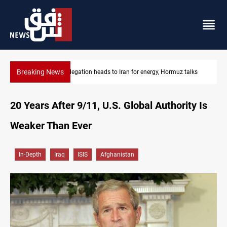
Breaking News
Iraqi delegation heads to Iran for energy, Hormuz talks
20 Years After 9/11, U.S. Global Authority Is
Weaker Than Ever
In-Depth
Iraq
ISIS
Afghanistan