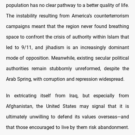
population has no clear pathway to a better quality of life.
The instability resulting from America’s counterterrorism
campaigns meant that the region never found breathing
space to confront the crisis of authority within Islam that
led to 9/11, and jihadism is an increasingly dominant
mode of opposition. Meanwhile, existing secular political
authorities remain stubbornly unreformed, despite the
Arab Spring, with corruption and repression widespread.
In extricating itself from Iraq, but especially from
Afghanistan, the United States may signal that it is
ultimately unwilling to defend its values overseas—and
that those encouraged to live by them risk abandonment.