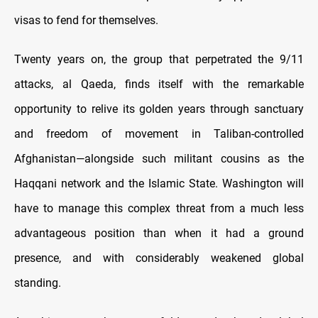
visas to fend for themselves.
Twenty years on, the group that perpetrated the 9/11
attacks, al Qaeda, finds itself with the remarkable
opportunity to relive its golden years through sanctuary
and freedom of movement in Taliban-controlled
Afghanistan—alongside such militant cousins as the
Haqqani network and the Islamic State. Washington will
have to manage this complex threat from a much less
advantageous position than when it had a ground
presence, and with considerably weakened global
standing.