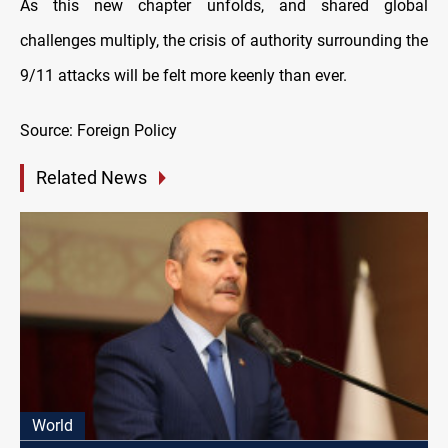
As this new chapter unfolds, and shared global
challenges multiply, the crisis of authority surrounding the
9/11 attacks will be felt more keenly than ever.
Source: Foreign Policy
Related News
World