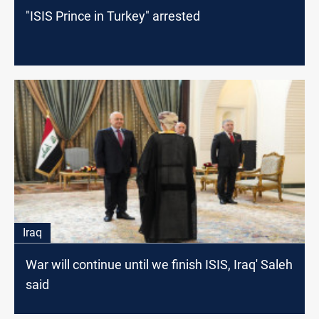
"ISIS Prince in Turkey" arrested
Iraq
War will continue until we finish ISIS, Iraq' Saleh
said