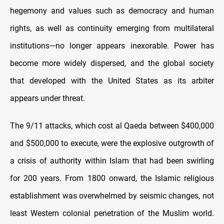
hegemony and values such as democracy and human
rights, as well as continuity emerging from multilateral
institutions—no longer appears inexorable. Power has
become more widely dispersed, and the global society
that developed with the United States as its arbiter
appears under threat.
The 9/11 attacks, which cost al Qaeda between $400,000
and $500,000 to execute, were the explosive outgrowth of
a crisis of authority within Islam that had been swirling
for 200 years. From 1800 onward, the Islamic religious
establishment was overwhelmed by seismic changes, not
least Western colonial penetration of the Muslim world.