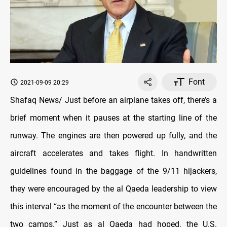
Font
2021-09-09 20:29
Shafaq News/ Just before an airplane takes off, there’s a
brief moment when it pauses at the starting line of the
runway. The engines are then powered up fully, and the
aircraft accelerates and takes flight. In handwritten
guidelines found in the baggage of the 9/11 hijackers,
they were encouraged by the al Qaeda leadership to view
this interval “as the moment of the encounter between the
two camps.” Just as al Qaeda had hoped, the U.S.