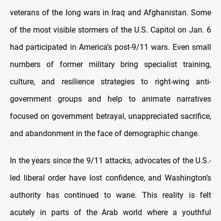
veterans of the long wars in Iraq and Afghanistan. Some
of the most visible stormers of the U.S. Capitol on Jan. 6
had participated in America’s post-9/11 wars. Even small
numbers of former military bring specialist training,
culture, and resilience strategies to right-wing anti-
government groups and help to animate narratives
focused on government betrayal, unappreciated sacrifice,
and abandonment in the face of demographic change.
In the years since the 9/11 attacks, advocates of the U.S.-
led liberal order have lost confidence, and Washington’s
authority has continued to wane. This reality is felt
acutely in parts of the Arab world where a youthful