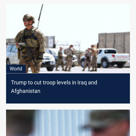
World
Trump to cut troop levels in Iraq and
Afghanistan