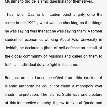
Muslims to decide Islamic questions for themselves.
Thus, when Osama bin Laden burst angrily onto the
scene in the 1990s, what was as shocking as the things
he was saying was the fact he was saying them. A former
student of economics at King Abdul Aziz University in
Jeddah, he declared a jihad of self-defense on behalf of
the global community of Muslims and called on them to
fulfill an individual duty to fight in its name.
But just as bin Laden benefited from this erosion of
Islamic authority, he could not claim a monopoly over
jihadi interpretation. The Islamic State was one creature
of this interpretive anarchy. It grew to rival al Qaeda and