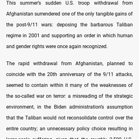
This summer’s sudden U.S. troop withdrawal from
Afghanistan surrendered one of the only tangible gains of
the post-9/11 wars: deposing the barbarous Taliban
regime in 2001 and supporting an order in which human
and gender rights were once again recognized.
The rapid withdrawal from Afghanistan, planned to
coincide with the 20th anniversary of the 9/11 attacks,
seemed to contain within it many of the weaknesses of
the so-called war on terror: a misreading of the strategic
environment, in the Biden administration’s assumption
that the Taliban would not reconsolidate control over the
entire country; an unnecessary policy choice resulting in