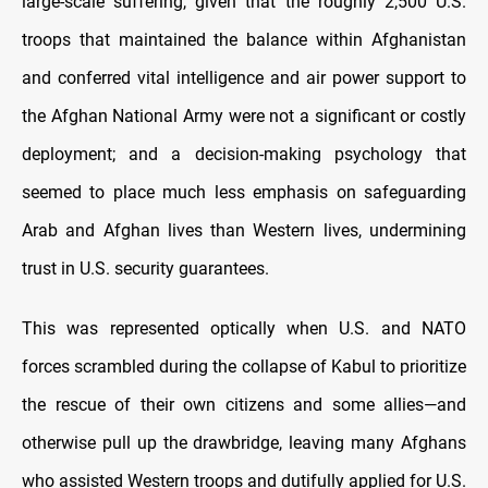
large-scale suffering, given that the roughly 2,500 U.S.
troops that maintained the balance within Afghanistan
and conferred vital intelligence and air power support to
the Afghan National Army were not a significant or costly
deployment; and a decision-making psychology that
seemed to place much less emphasis on safeguarding
Arab and Afghan lives than Western lives, undermining
trust in U.S. security guarantees.
This was represented optically when U.S. and NATO
forces scrambled during the collapse of Kabul to prioritize
the rescue of their own citizens and some allies—and
otherwise pull up the drawbridge, leaving many Afghans
who assisted Western troops and dutifully applied for U.S.