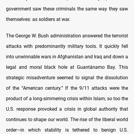
government saw these criminals the same way they saw
themselves: as soldiers at war.
The George W. Bush administration answered the terrorist
attacks with predominantly military tools. It quickly fell
into unwinnable wars in Afghanistan and Iraq and down a
legal and moral black hole at Guantánamo Bay. This
strategic misadventure seemed to signal the dissolution
of the “American century.” If the 9/11 attacks were the
product of a long-simmering crisis within Islam, so too the
U.S. response provoked a crisis in global authority that
continues to shape our world. The rise of the liberal world
order—in which stability is tethered to benign U.S.