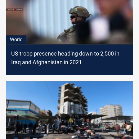
World
US troop presence heading down to 2,500 in
Iraq and Afghanistan in 2021