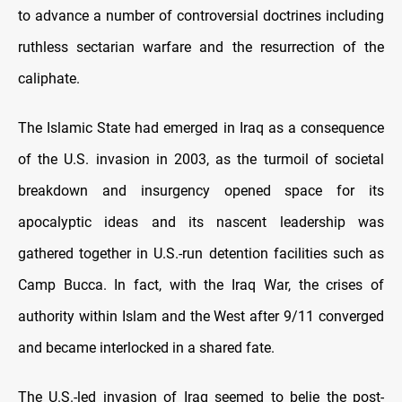
to advance a number of controversial doctrines including
ruthless sectarian warfare and the resurrection of the
caliphate.
The Islamic State had emerged in Iraq as a consequence
of the U.S. invasion in 2003, as the turmoil of societal
breakdown and insurgency opened space for its
apocalyptic ideas and its nascent leadership was
gathered together in U.S.-run detention facilities such as
Camp Bucca. In fact, with the Iraq War, the crises of
authority within Islam and the West after 9/11 converged
and became interlocked in a shared fate.
The U.S.-led invasion of Iraq seemed to belie the post-