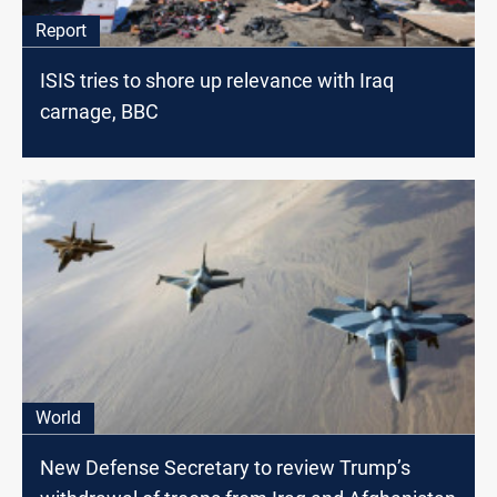
Report
ISIS tries to shore up relevance with Iraq
carnage, BBC
World
New Defense Secretary to review Trump’s