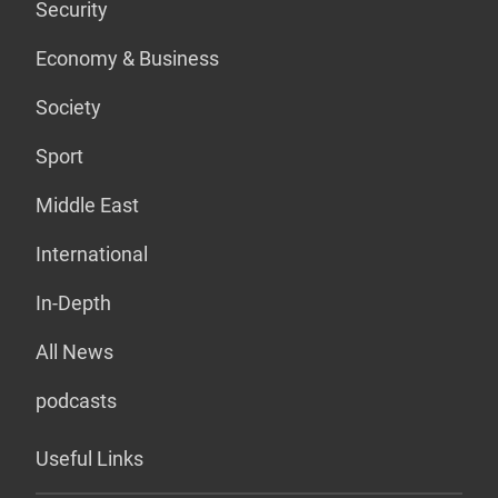
Security
Economy & Business
Society
Sport
Middle East
International
In-Depth
All News
podcasts
Useful Links