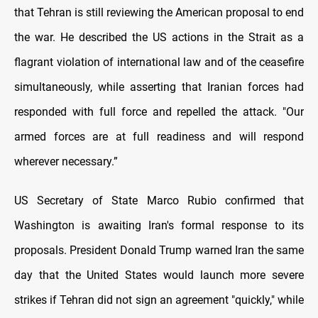
that Tehran is still reviewing the American proposal to end
the war. He described the US actions in the Strait as a
flagrant violation of international law and of the ceasefire
simultaneously, while asserting that Iranian forces had
responded with full force and repelled the attack. "Our
armed forces are at full readiness and will respond
wherever necessary.”
US Secretary of State Marco Rubio confirmed that
Washington is awaiting Iran's formal response to its
proposals. President Donald Trump warned Iran the same
day that the United States would launch more severe
strikes if Tehran did not sign an agreement "quickly," while