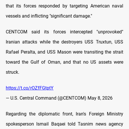
that its forces responded by targeting American naval
vessels and inflicting "significant damage."
CENTCOM said its forces intercepted "unprovoked"
Iranian attacks while the destroyers USS Truxtun, USS
Rafael Peralta, and USS Mason were transiting the strait
toward the Gulf of Oman, and that no US assets were
struck.
https://t.co/rOZfFGtptY
— U.S. Central Command (@CENTCOM)
May 8, 2026
Regarding the diplomatic front, Iran's Foreign Ministry
spokesperson Ismail Baqaei told Tasnim news agency