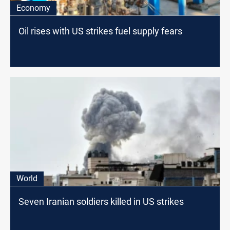
Economy
Oil rises with US strikes fuel supply fears
World
Seven Iranian soldiers killed in US strikes