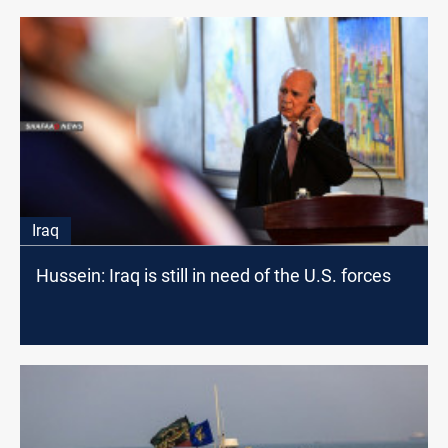
Iraq
Hussein: Iraq is still in need of the U.S. forces