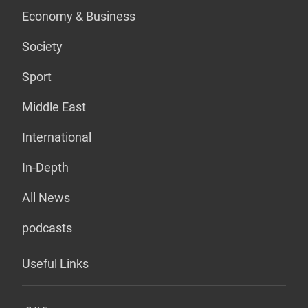
Economy & Business
Society
Sport
Middle East
International
In-Depth
All News
podcasts
Useful Links