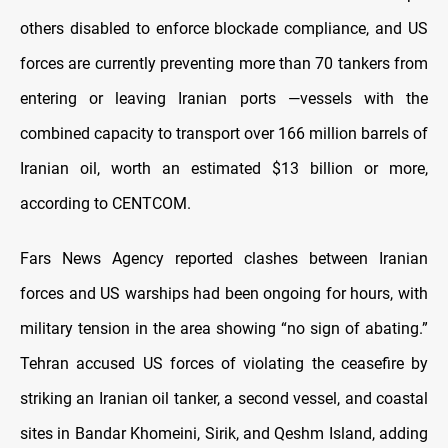
others disabled to enforce blockade compliance, and US
forces are currently preventing more than 70 tankers from
entering or leaving Iranian ports —vessels with the
combined capacity to transport over 166 million barrels of
Iranian oil, worth an estimated $13 billion or more,
according to CENTCOM.
Fars News Agency reported clashes between Iranian
forces and US warships had been ongoing for hours, with
military tension in the area showing “no sign of abating.”
Tehran accused US forces of violating the ceasefire by
striking an Iranian oil tanker, a second vessel, and coastal
sites in Bandar Khomeini, Sirik, and Qeshm Island, adding