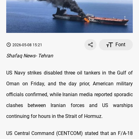
Font
2026-05-08 15:21
Shafaq News- Tehran
US Navy strikes disabled three oil tankers in the Gulf of
Oman on Friday, and the day prior, American military
officials confirmed, while Iranian media reported sporadic
clashes between Iranian forces and US warships
continuing for hours in the Strait of Hormuz.
US Central Command (CENTCOM) stated that an F/A-18