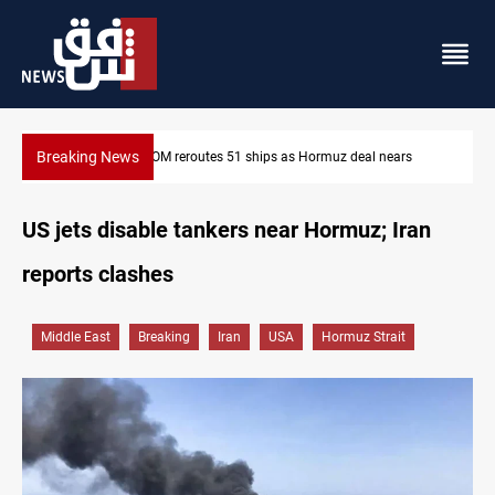
Breaking News
ISIS-era munitions seized in Iraq’s Al-Anbar
US jets disable tankers near Hormuz; Iran
reports clashes
Middle East
Breaking
Iran
USA
Hormuz Strait