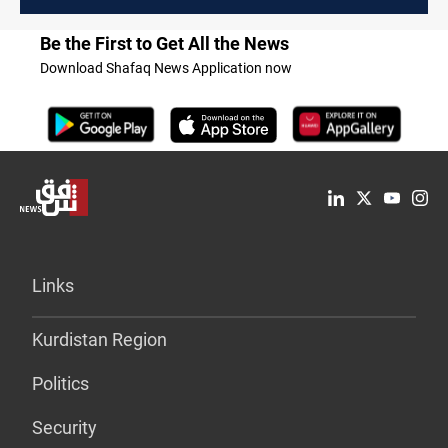
Be the First to Get All the News
Download Shafaq News Application now
Links
Kurdistan Region
Politics
Security