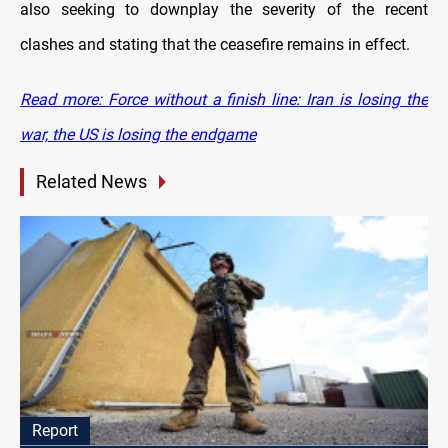
also seeking to downplay the severity of the recent
clashes and stating that the ceasefire remains in effect.
Read more: Force without a finish line: Iran is losing the
war, the US is losing the endgame
Related News
Report