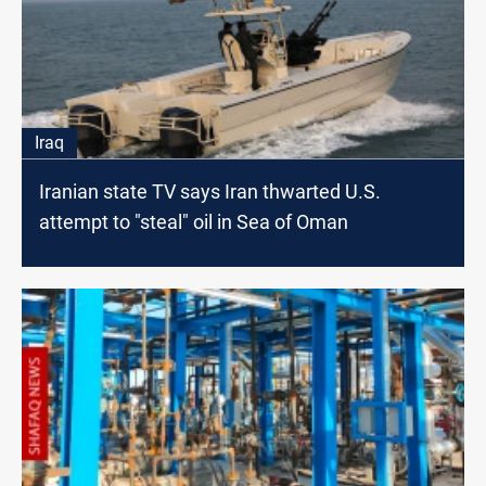
Iraq
Iranian state TV says Iran thwarted U.S.
attempt to "steal" oil in Sea of Oman