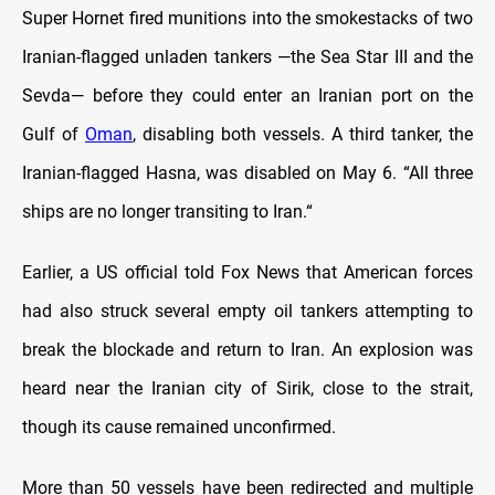
Super Hornet fired munitions into the smokestacks of two
Iranian-flagged unladen tankers —the Sea Star III and the
Sevda— before they could enter an Iranian port on the
Gulf of
Oman
, disabling both vessels. A third tanker, the
Iranian-flagged Hasna, was disabled on May 6. “All three
ships are no longer transiting to Iran.“
Earlier, a US official told Fox News that American forces
had also struck several empty oil tankers attempting to
break the blockade and return to Iran. An explosion was
heard near the Iranian city of Sirik, close to the strait,
though its cause remained unconfirmed.
More than 50 vessels have been redirected and multiple