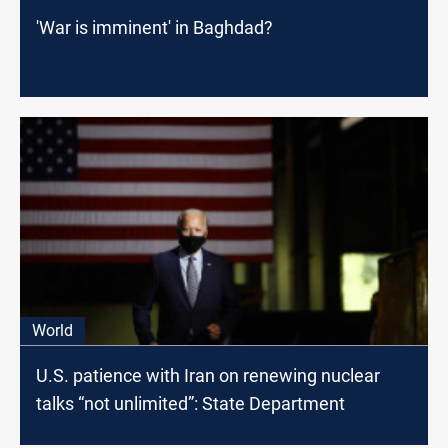
'War is imminent' in Baghdad?
World
U.S. patience with Iran on renewing nuclear
talks “not unlimited”: State Department