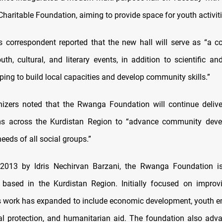
haritable Foundation, aiming to provide space for youth activiti
correspondent reported that the new hall will serve as “a 
uth, cultural, and literary events, in addition to scientific an
elping to build local capacities and develop community skills.”
nizers noted that the Rwanga Foundation will continue delive
s across the Kurdistan Region to “advance community dev
eeds of all social groups.”
2013 by Idris Nechirvan Barzani, the Rwanga Foundation is
 based in the Kurdistan Region. Initially focused on improvi
ts work has expanded to include economic development, youth
l protection, and humanitarian aid. The foundation also adv