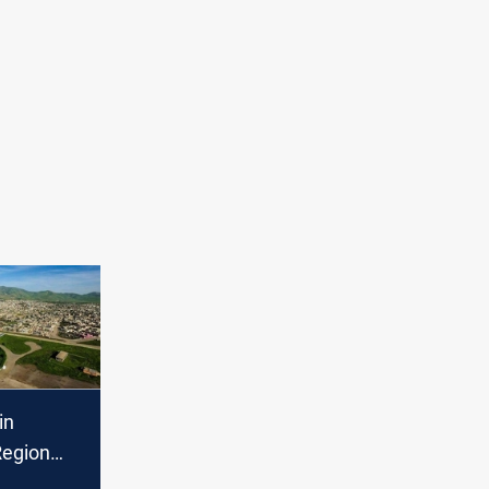
in
Region
arties