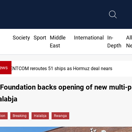
Society
Sport
Middle
International
In-
Al
East
Depth
N
News
CENTCOM reroutes 51 ships as Hormuz deal nears
Foundation backs opening of new multi-
alabja
gion
Breaking
Halabja
Rwanga