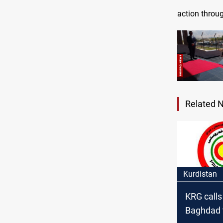
action throug
Related 
Kurdistan
KRG calls
Baghdad 