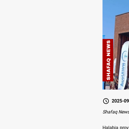
2025-09
Shafaq News
Halabja prov