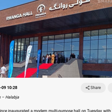
-09 10:28
Share
 – Halabja
ince inaugurated a modern multi-purpose hall on Tuesday with