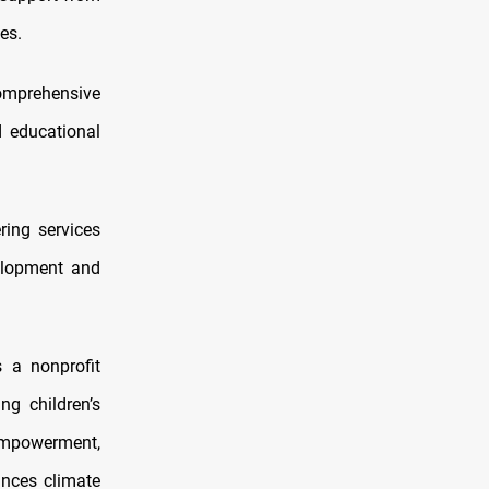
es.
comprehensive
d educational
ring services
elopment and
 a nonprofit
ng children’s
 empowerment,
ances climate