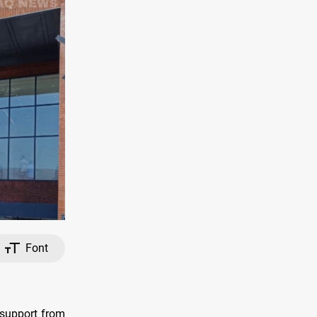
Font
 support from