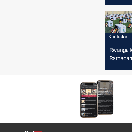
with Hala
independ
province 
region
Kurdistan
Rwanga l
Ramadan 
food bask
Halabja’s