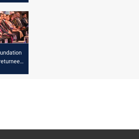
d the
f Corona
undation
returnee
on project