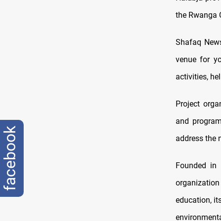
the Rwanga C
Shafaq News 
venue for yo
activities, h
Project orga
and program
facebook
address the n
Founded in 
organization
education, i
environmenta