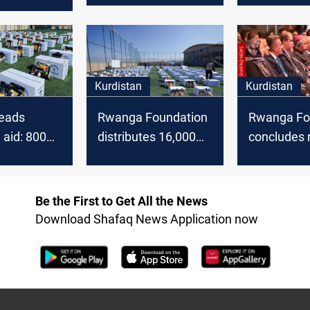
bja as an
set fire to a family
that claime
ent
outbreak o
within the
Kurdistan
Kurdistan
eads
Rwanga Foundation
Rwanga Fo
aid: 800
distributes 16,000
concludes 
ets for
food baskets
reintegrati
 families
in Erbil
Be the First to Get All the News
Download Shafaq News Application now