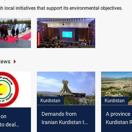
h local initiatives that support its environmental objectives.
News
Kurdistan
Kurdistan
Demands from
A province 
 on
Iranian Kurdistan to
Kurdistan 
to deal
execute people who
threatens p