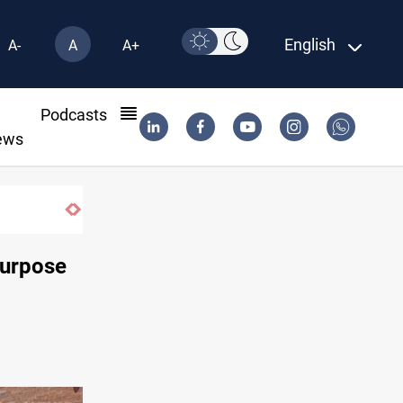
English
A-
A
A+
l
Podcasts
ews
purpose