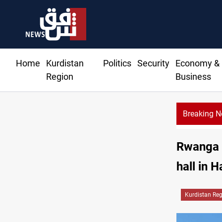
Home
Kurdistan
Politics
Security
Economy &
Region
Business
Breaking 
Rwanga 
hall in H
Kurdistan Re