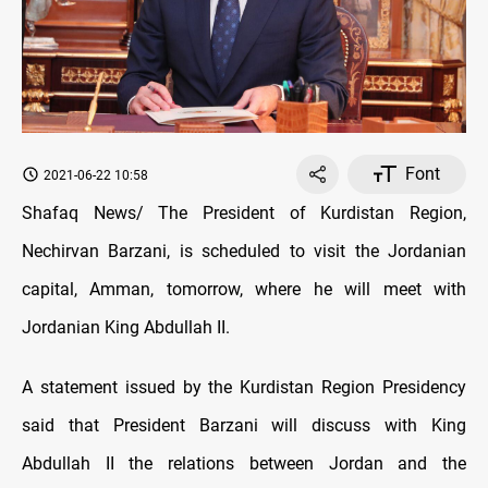
Font
2021-06-22 10:58
Shafaq News/ The President of Kurdistan Region,
Nechirvan Barzani, is scheduled to visit the Jordanian
capital, Amman, tomorrow, where he will meet with
Jordanian King Abdullah II.
A statement issued by the Kurdistan Region Presidency
said that President Barzani will discuss with King
Abdullah II the relations between Jordan and the