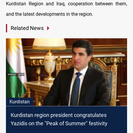
Kurdistan Region and Iraq, cooperation between them,
and the latest developments in the region.
Related News
Kurdistan
Kurdistan region president congratulates
Yazidis on the "Peak of Summer" festivity