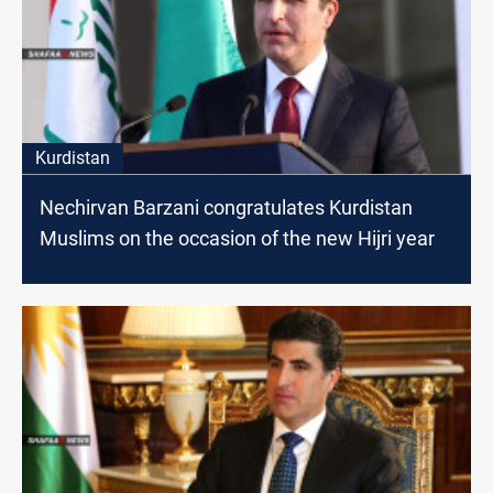
Kurdistan
Nechirvan Barzani congratulates Kurdistan
Muslims on the occasion of the new Hijri year