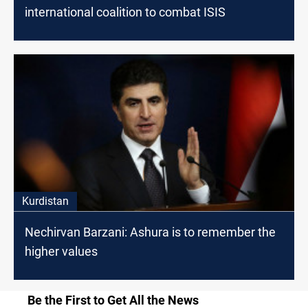
international coalition to combat ISIS
Kurdistan
Nechirvan Barzani: Ashura is to remember the
higher values
Be the First to Get All the News