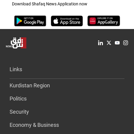
Download Shafaq News Application now
Links
Kurdistan Region
Politics
Security
Economy & Business