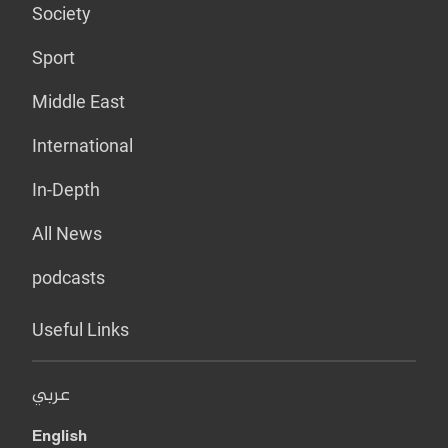
Society
Sport
Middle East
International
In-Depth
All News
podcasts
Useful Links
عربي
English