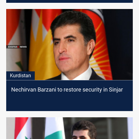
Kurdistan
Nechirvan Barzani to restore security in Sinjar