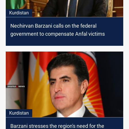
Kurdistan
Nechirvan Barzani calls on the federal
government to compensate Anfal victims
Kurdistan
Barzani stresses the region's need for the