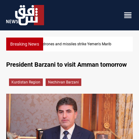
Breaking News
en's Marib
Syria’s Jaramana bombing toll rises to 14 injured
President Barzani to visit Amman tomorrow
Kurdistan Region
Nechirvan Barzani