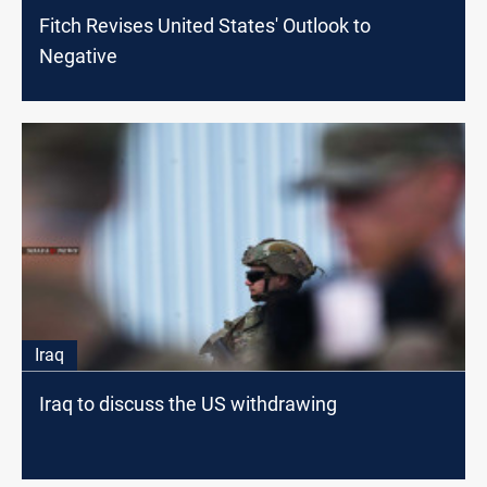
Fitch Revises United States' Outlook to
Negative
Iraq
Iraq to discuss the US withdrawing