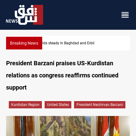
Breaking News
Iraq refutes army withdrawal from Kirkuk, Tuz Khurmatu
President Barzani praises US-Kurdistan
relations as congress reaffirms continued
support
Kurdistan Region
United States
President Nechirvan Barzani