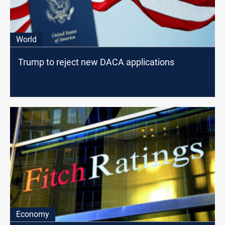
World
Trump to reject new DACA applications
Economy