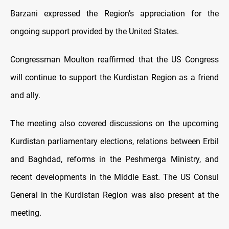
Barzani expressed the Region’s appreciation for the
ongoing support provided by the United States.
Congressman Moulton reaffirmed that the US Congress
will continue to support the Kurdistan Region as a friend
and ally.
The meeting also covered discussions on the upcoming
Kurdistan parliamentary elections, relations between Erbil
and Baghdad, reforms in the Peshmerga Ministry, and
recent developments in the Middle East. The US Consul
General in the Kurdistan Region was also present at the
meeting.