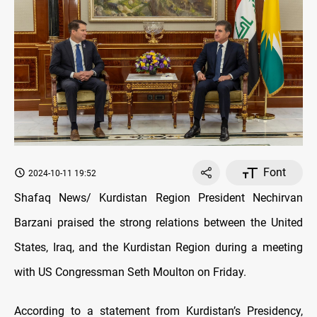
Font
2024-10-11 19:52
Shafaq News/ Kurdistan Region President Nechirvan
Barzani praised the strong relations between the United
States, Iraq, and the Kurdistan Region during a meeting
with US Congressman Seth Moulton on Friday.
According to a statement from Kurdistan’s Presidency,