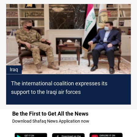
Iraq
The international coalition expresses its
support to the Iraqi air forces
Be the First to Get All the News
Download Shafaq News Application now