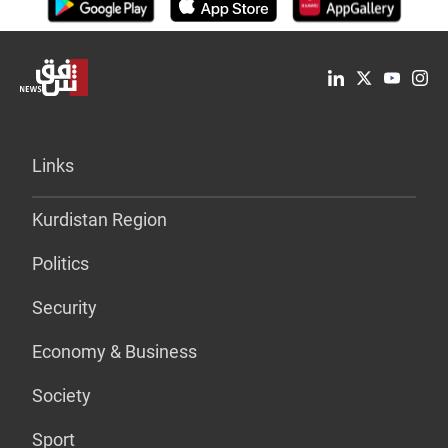
Links
Kurdistan Region
Politics
Security
Economy & Business
Society
Sport