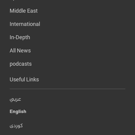
Middle East
International
In-Depth
All News
podcasts
Useful Links
عربي
English
کوردی