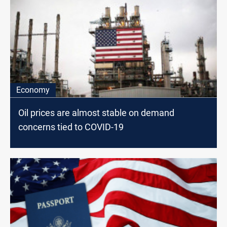
Economy
Oil prices are almost stable on demand
concerns tied to COVID-19