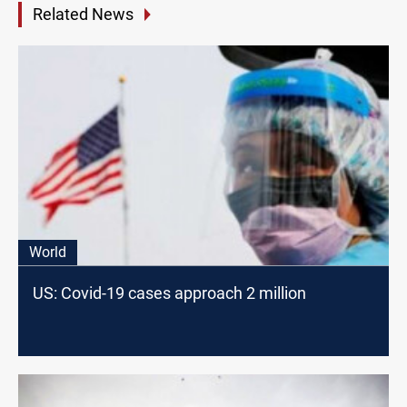
Related News
World
US: Covid-19 cases approach 2 million