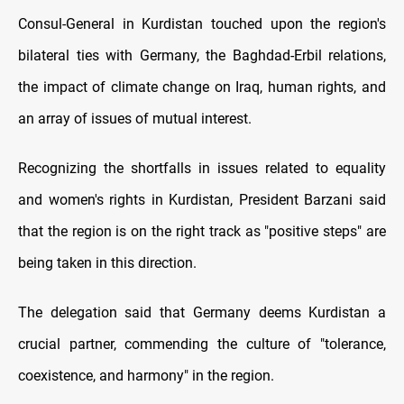
Consul-General in Kurdistan touched upon the region's
bilateral ties with Germany, the Baghdad-Erbil relations,
the impact of climate change on Iraq, human rights, and
an array of issues of mutual interest.
Recognizing the shortfalls in issues related to equality
and women's rights in Kurdistan, President Barzani said
that the region is on the right track as "positive steps" are
being taken in this direction.
The delegation said that Germany deems Kurdistan a
crucial partner, commending the culture of "tolerance,
coexistence, and harmony" in the region.