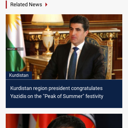
Related News
Kurdistan
Kurdistan region president congratulates
Yazidis on the "Peak of Summer" festivity