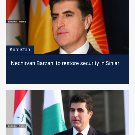
Kurdistan
Nechirvan Barzani to restore security in Sinjar