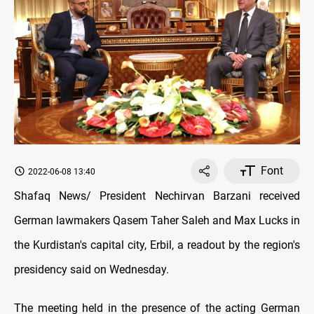
Font
2022-06-08 13:40
Shafaq News/ President Nechirvan Barzani received
German lawmakers Qasem Taher Saleh and Max Lucks in
the Kurdistan's capital city, Erbil, a readout by the region's
presidency said on Wednesday.
The meeting held in the presence of the acting German