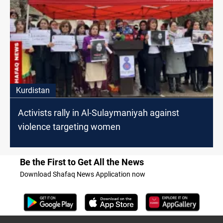
Kurdistan
Activists rally in Al-Sulaymaniyah against
violence targeting women
Be the First to Get All the News
Download Shafaq News Application now