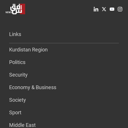
Links
Kurdistan Region
Politics
Security
Economy & Business
Society
Sport
Middle East