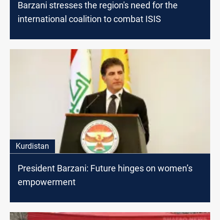
Barzani stresses the region's need for the
international coalition to combat ISIS
Kurdistan
President Barzani: Future hinges on women’s
empowerment