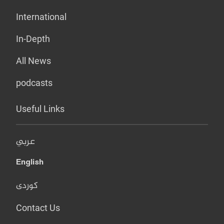
International
In-Depth
All News
podcasts
Useful Links
عربي
English
کوردی
Contact Us