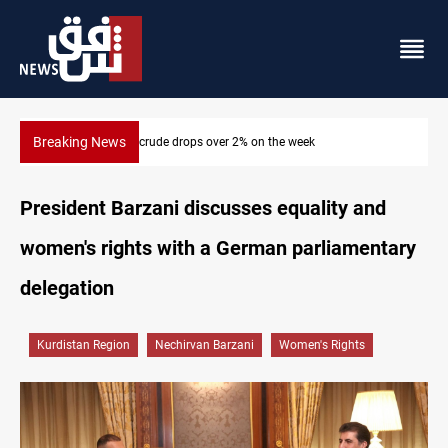
Breaking News
Pollution and water shortages kill 1K+ tons of fish in Iraq
President Barzani discusses equality and
women's rights with a German parliamentary
delegation
Kurdistan Region
Nechirvan Barzani
Women's Rights