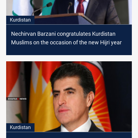
Kurdistan
Nechirvan Barzani congratulates Kurdistan
Muslims on the occasion of the new Hijri year
Kurdistan