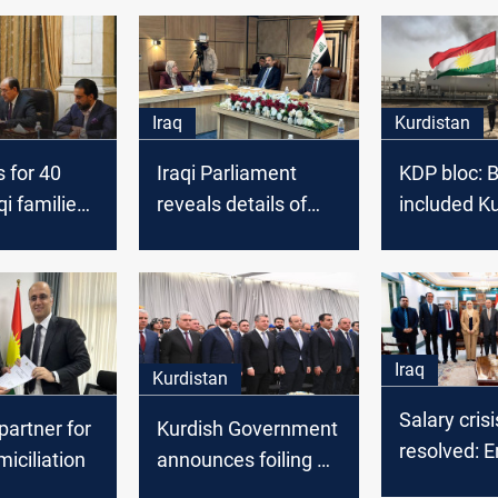
Iraq
Kurdistan
 for 40
Iraqi Parliament
KDP bloc: 
qi families
reveals details оf
included K
d by a dam
hosting Finance
oil product
tion again
Minister, sends
transport c
message tо
2024 Budg
Kurdistan
government
Iraq
Kurdistan
Salary crisi
partner for
Kurdish Government
resolved: Er
miciliation
announces foiling of
Baghdad r
plot against regional