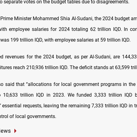
wo separate votes on the budget tables due to disagreements.
 Prime Minister Mohammed Shia Al-Sudani, the 2024 budget a
 with employee salaries for 2024 totaling 62 trillion IQD. In c
as 199 trillion IQD, with employee salaries at 59 trillion IQD.
d revenues for the 2024 budget, as per Al-Sudani, are 144,336 
tures reach 210,936 trillion IQD. The deficit stands at 63,599 tril
so said that “allocations for local government programs in the
 10,633 trillion IQD in 2023. We funded 3,333 trillion IQD 
 essential requests, leaving the remaining 7,333 trillion IQD in 
trol of local governments.
News