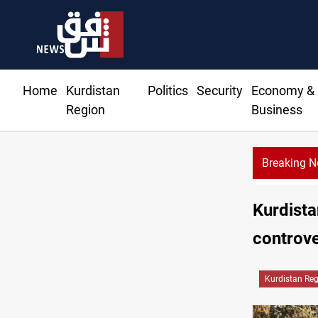
Home
Kurdistan
Politics
Security
Economy &
Region
Business
Breaking 
Kurdista
controv
Kurdistan Re