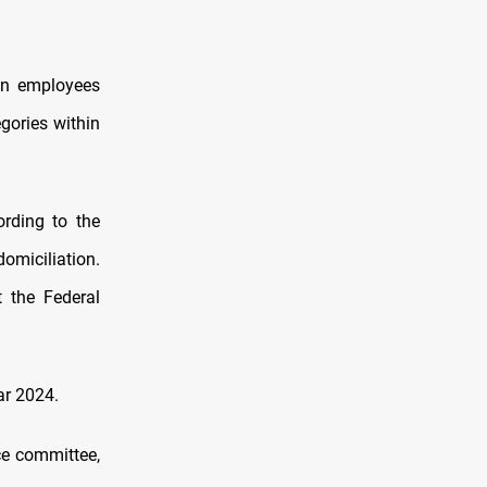
on employees
gories within
ording to the
domiciliation.
 the Federal
ar 2024.
ce committee,