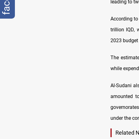
leading to t
According to
trillion IQD,
2023 budget w
The estimate
while expendi
Al-Sudani al
amounted to
governorates’
under the con
Related 