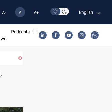
English
A-
A
A+
l
Podcasts
ews
Fish die-offs recur across Iraq's Mesopota
,