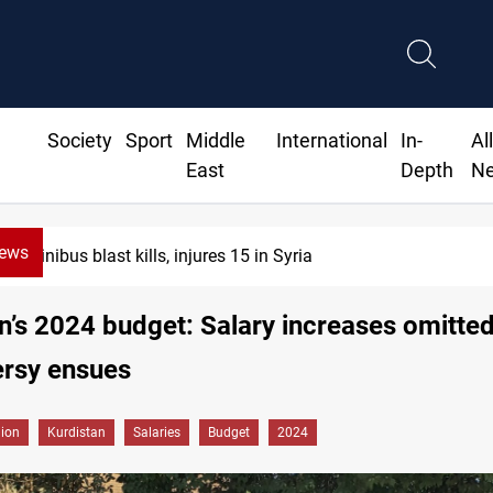
Society
Sport
Middle
International
In-
Al
East
Depth
N
News
Minibus blast kills, injures 15 in Syria
n’s 2024 budget: Salary increases omitted
ersy ensues
gion
Kurdistan
Salaries
Budget
2024