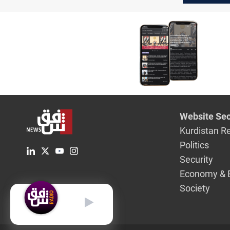
Website Sec
Kurdistan R
Politics
Security
Economy & 
Society
English