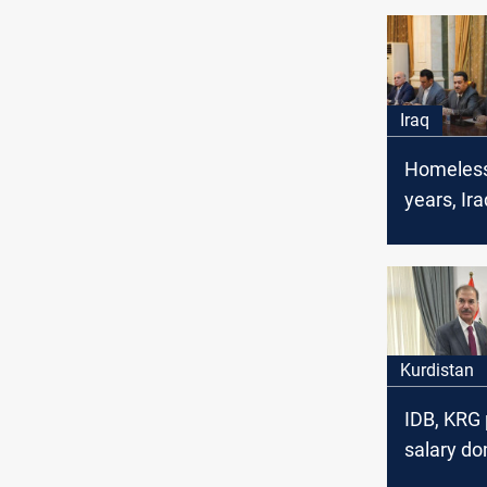
Iraq
Homeless
years, Ira
displace
face evic
Kurdistan
IDB, KRG 
salary do