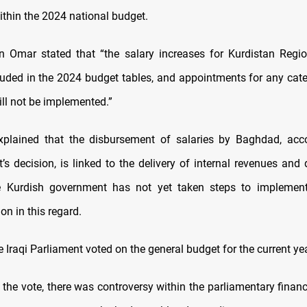
thin the 2024 national budget.
n Omar stated that “the salary increases for Kurdistan Regi
luded in the 2024 budget tables, and appointments for any cate
ill not be implemented.”
xplained that the disbursement of salaries by Baghdad, acc
’s decision, is linked to the delivery of internal revenues and 
e Kurdish government has not yet taken steps to implement
ion in this regard.
e Iraqi Parliament voted on the general budget for the current ye
 the vote, there was controversy within the parliamentary finan