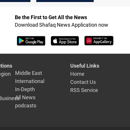
agreement
autonomy,
expansion of high-
Be the First to Get All the News
speed internet
Download Shafaq News Application now
tions
Useful Links
Middle East
egion
Home
International
Contact Us
In-Depth
RSS Service
All News
Business
podcasts