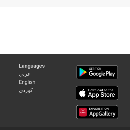
Languages
عربي
English
كوردى