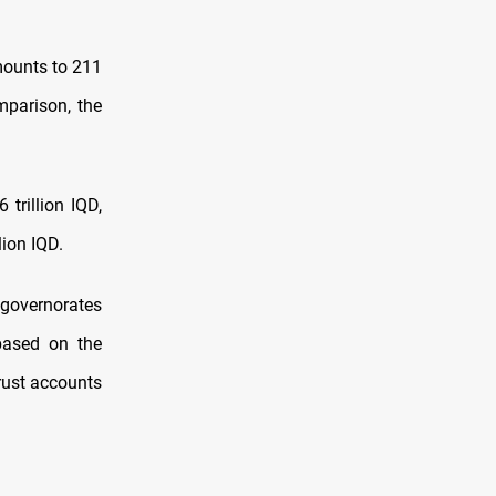
mounts to 211
omparison, the
trillion IQD,
lion IQD.
 governorates
based on the
trust accounts