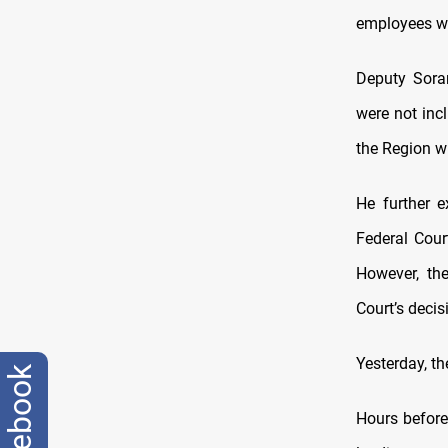
employees wi
Deputy Sora
were not inc
the Region w
He further e
Federal Court
However, th
Court’s decis
Yesterday, th
facebook
Hours before