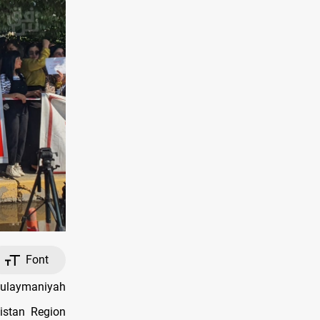
Font
Sulaymaniyah
istan Region