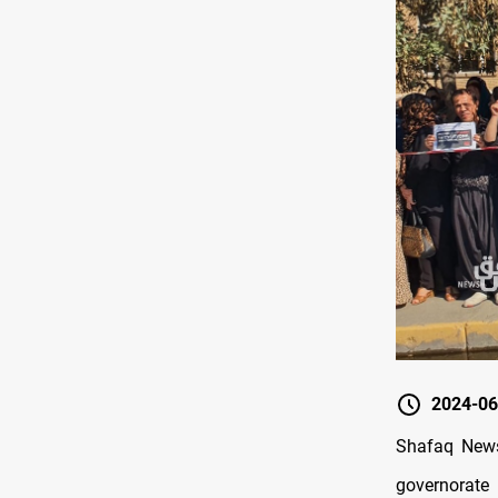
2024-06
Shafaq News
governorate