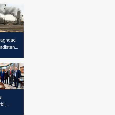
Baghdad
urdistan
ion and
osts in
et
s
bil,
each