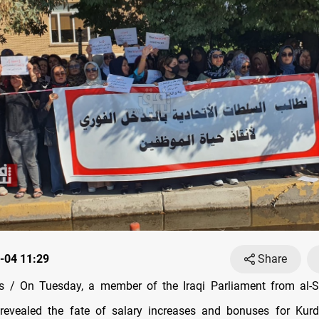
-04 11:29
Share
 / On Tuesday, a member of the Iraqi Parliament from al-
 revealed the fate of salary increases and bonuses for Kurd