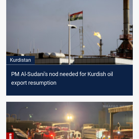
Kurdistan
PM Al-Sudani's nod needed for Kurdish oil
export resumption