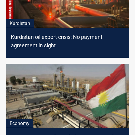
Kurdistan
Kurdistan oil export crisis: No payment
agreement in sight
Economy