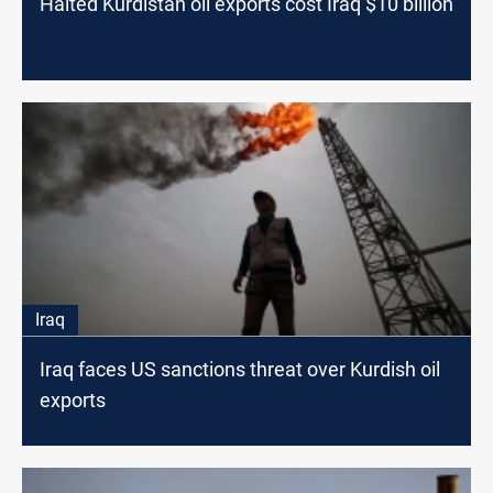
Halted Kurdistan oil exports cost Iraq $10 billion
Iraq
Iraq faces US sanctions threat over Kurdish oil
exports