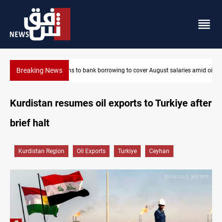
Breaking News
laries amid oil-revenue collapse
Eight states condemn Israeli violations in Gaza
Kurdistan resumes oil exports to Turkiye after
brief halt
Kurdistan Region
Oil Exports
Turkiye
Ceyhan