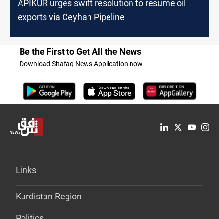
APIKUR urges swift resolution to resume oil
exports via Ceyhan Pipeline
Be the First to Get All the News
Download Shafaq News Application now
Links
Kurdistan Region
Politics