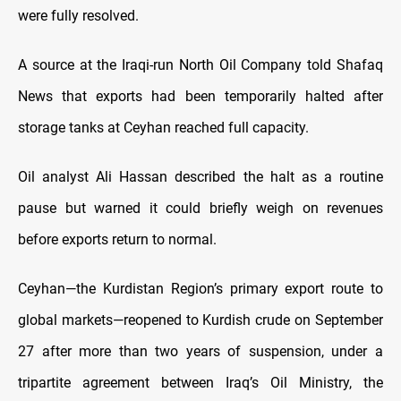
were fully resolved.
A source at the Iraqi-run North Oil Company told Shafaq
News that exports had been temporarily halted after
storage tanks at Ceyhan reached full capacity.
Oil analyst Ali Hassan described the halt as a routine
pause but warned it could briefly weigh on revenues
before exports return to normal.
Ceyhan—the Kurdistan Region’s primary export route to
global markets—reopened to Kurdish crude on September
27 after more than two years of suspension, under a
tripartite agreement between Iraq’s Oil Ministry, the