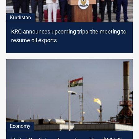
Kurdistan
KRG announces upcoming tripartite meeting to
resume oil exports
Economy