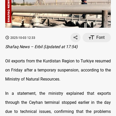
Font
2025-10-03 12:33
Shafaq News – Erbil (Updated at 17:54)
Oil exports from the Kurdistan Region to Turkiye resumed
on Friday after a temporary suspension, according to the
Ministry of Natural Resources.
In a statement, the ministry explained that exports
through the Ceyhan terminal stopped earlier in the day
due to technical issues, confirming that the problems