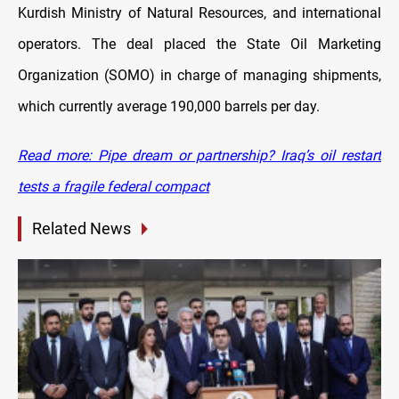
Kurdish Ministry of Natural Resources, and international
operators. The deal placed the State Oil Marketing
Organization (SOMO) in charge of managing shipments,
which currently average 190,000 barrels per day.
Read more: Pipe dream or partnership? Iraq’s oil restart
tests a fragile federal compact
Related News