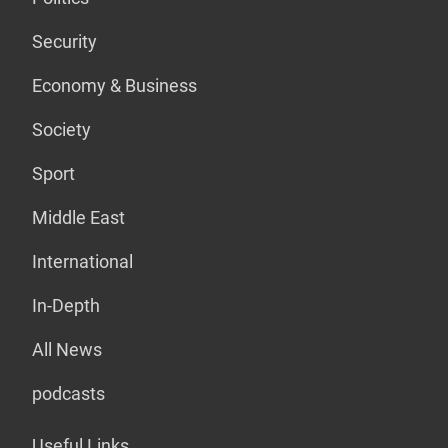
Security
Economy & Business
Society
Sport
Middle East
International
In-Depth
All News
podcasts
Useful Links