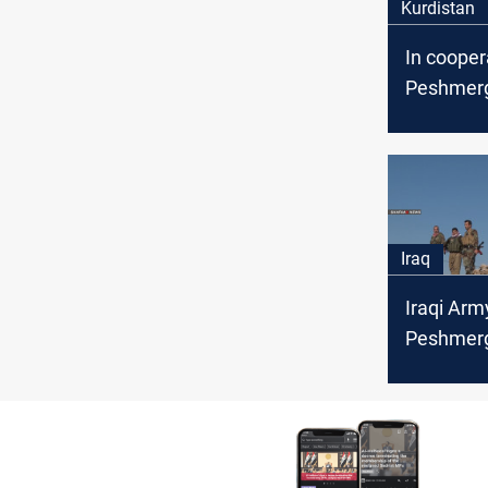
Kurdistan
In cooper
Peshmerg
coalition
tunnel and
ISIS terro
Iraq
Iraqi Arm
Peshmerg
besiege I
Khanaqin