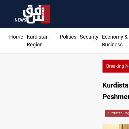
Home
Kurdistan
Politics
Security
Economy &
Region
Business
Breaking 
Kurdista
Peshmer
Kurdistan Re