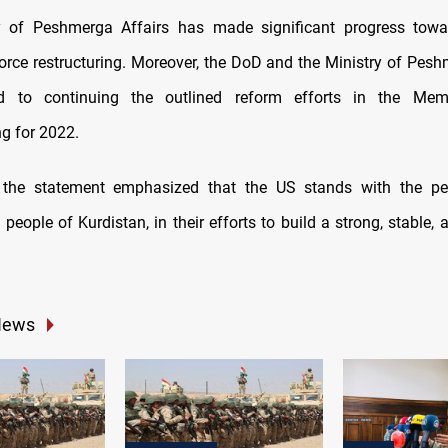
y of Peshmerga Affairs has made significant progress towar
orce restructuring. Moreover, the DoD and the Ministry of Pesh
rd to continuing the outlined reform efforts in the Me
g for 2022.
y, the statement emphasized that the US stands with the peo
 people of Kurdistan, in their efforts to build a strong, stable,
News