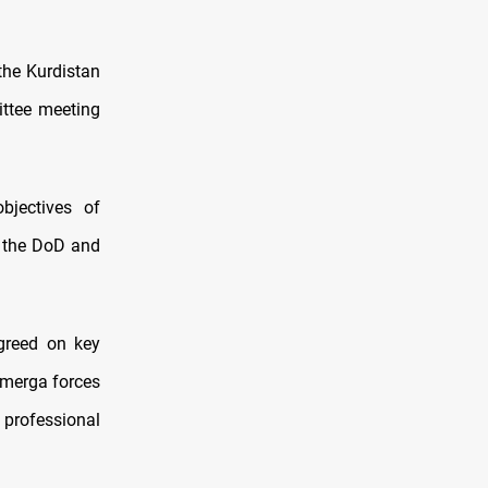
the Kurdistan
ttee meeting
bjectives of
 the DoD and
greed on key
hmerga forces
 professional