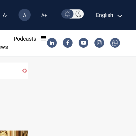
English
A-
A
A+
l
Podcasts
ews
Erbil drug raid nets 5 kg of crystal meth