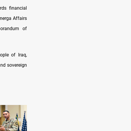
ds financial
merga Affairs
morandum of
ple of Iraq,
 and sovereign