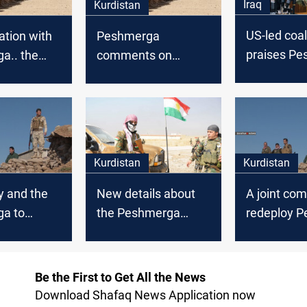
Iraq
Kurdistan
US-led coal
ation with
Peshmerga
praises P
a.. the
comments on
sacrifices 
 destroys a
Khanaqins’ attack
deadline for
 kills 12
missions in
rists
Kurdistan
Kurdistan
y and the
New details about
A joint com
a to
the Peshmerga
redeploy 
SIS in
incident in Sidekan
forces
Be the First to Get All the News
Download Shafaq News Application now