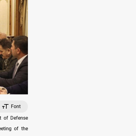
Font
t of Defense
eting of the