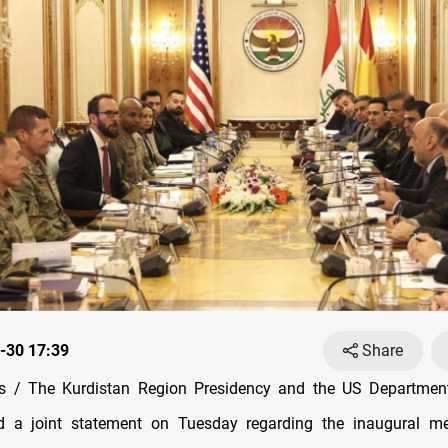
-30 17:39
Share
 / The Kurdistan Region Presidency and the US Departmen
d a joint statement on Tuesday regarding the inaugural me