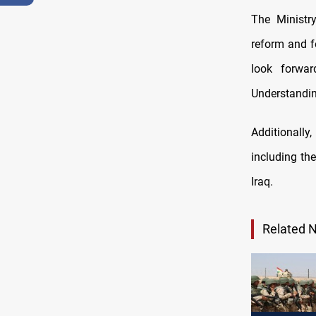
The Ministr
reform and f
look forwa
Understandin
Additionall
including the
Iraq.
Related 