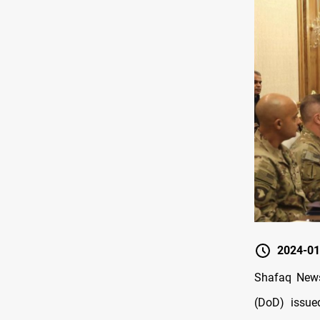
2024-01
Shafaq News
(DoD) issue