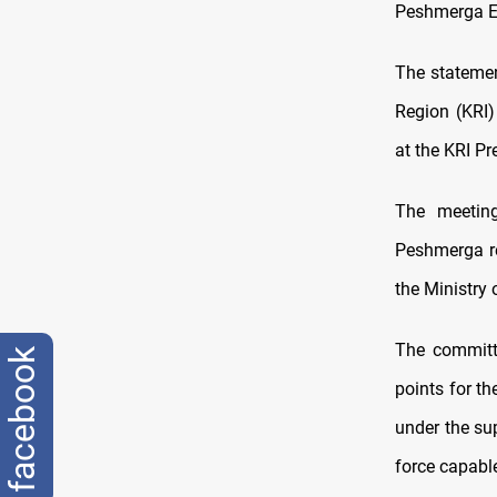
Peshmerga Ex
The statemen
Region (KRI
at the KRI Pr
The meeting
Peshmerga r
the Ministry
The committ
facebook
points for t
under the su
force capabl