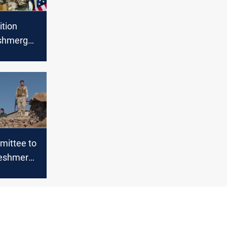
ition
eshmerga
and sets a
 its
 Iraq
mittee to
Peshmerga