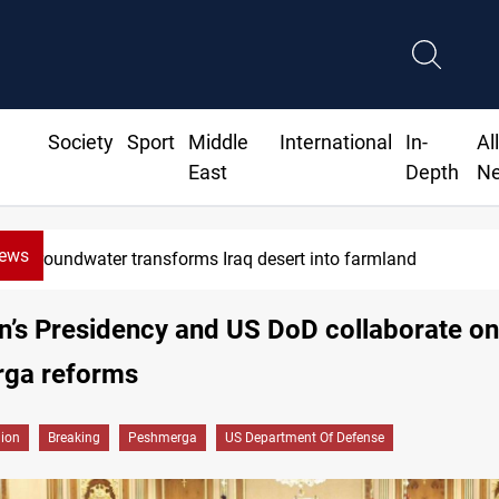
Society
Sport
Middle
International
In-
Al
East
Depth
N
News
Groundwater transforms Iraq desert into farmland
n’s Presidency and US DoD collaborate on
ga reforms
gion
Breaking
Peshmerga
US Department Of Defense