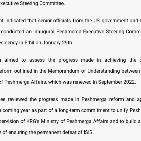
ecutive Steering Committee.
t indicated that senior officials from the US government and 
) conducted an inaugural Peshmerga Executive Steering Commi
esidency in Erbil on January 29th.
 aimed to assess the progress made in achieving the o
eform outlined in the Memorandum of Understanding between
 of Peshmerga Affairs, which was renewed in September 2022.
ee reviewed the progress made in Peshmerga reform and a
he coming year as part of a long-term commitment to unify Pes
pervision of KRG’s Ministry of Peshmerga Affairs and to build a
e of ensuring the permanent defeat of ISIS.