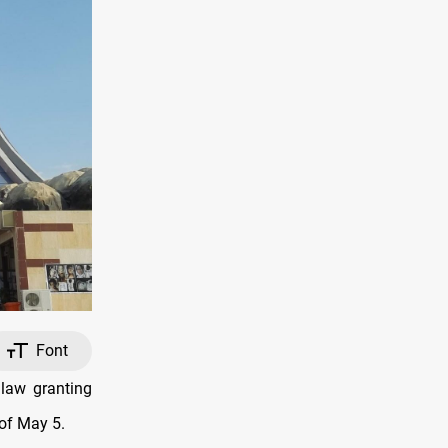
Font
 law granting
 of May 5.