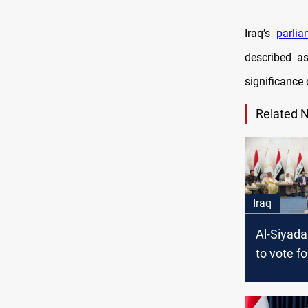
Iraq’s
parli
described as
significance 
Related 
Iraq
Al-Siyada
to vote f
Latif Rash
Presiden