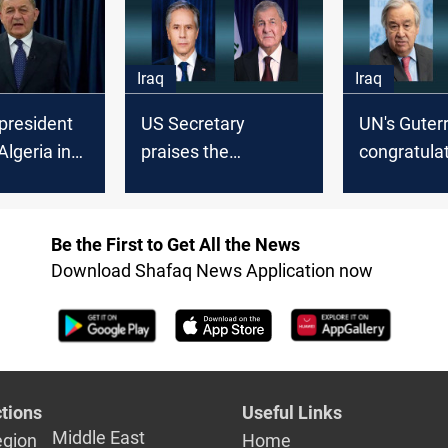
cabinet's 
Iraq
Iraq
 president
US Secretary
UN's Guter
Algeria in
praises the
congratula
presidency
"peaceful and
President 
democratic"
his electio
procedure in
Be the First to Get All the News
electing the head of
Download Shafaq News Application now
state in Iraq
tions
Useful Links
Middle East
egion
Home