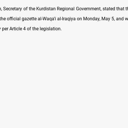
 Secretary of the Kurdistan Regional Government, stated that th
the official gazette al-Waqa'i al-Iraqiya on Monday, May 5, and wi
per Article 4 of the legislation.