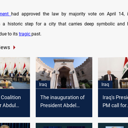
ament
had approved the law by majority vote on April 14,
 a historic step for a city that carries deep symbolic and
due to its
tragic
past.
News
Iraq
Iraq
 Coalition
The inauguration of
Iraq's Pres
or Abdul
President Abdel
PM call for
id for
Latif Rashid is to be
concerted e
cy
held next Sunday
implement 