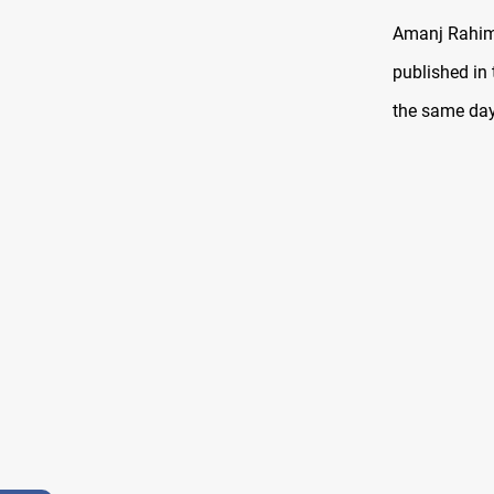
Amanj Rahim,
published in 
the same day 