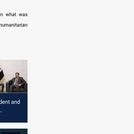
 in what was
 humanitarian
ident and
fforts to
the