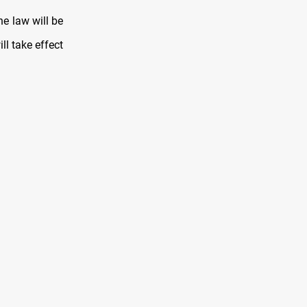
e law will be
ll take effect