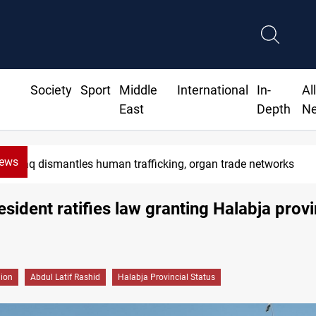
Society
Sport
Middle
International
In-
Al
East
Depth
N
News
aq dismantles human trafficking, organ trade networks
resident ratifies law granting Halabja provi
gion
Abdul Latif Rashid
Halabja Provincial Status