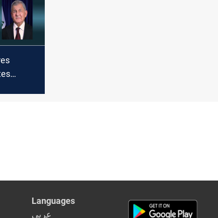
program
res
tes
Rahid on
n
Languages
عربي