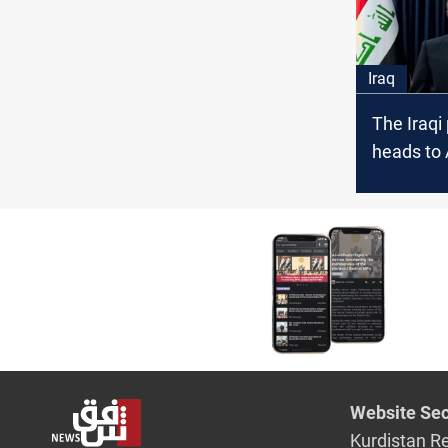
Iraq
The Iraqi
heads to 
the first 
visit
Website Sec
Kurdistan R