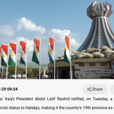
-29 09:54
Share
 Iraq’s President Abdul Latif Rashid ratified, on Tuesday, a
ncial status to Halabja, making it the country’s 19th province as