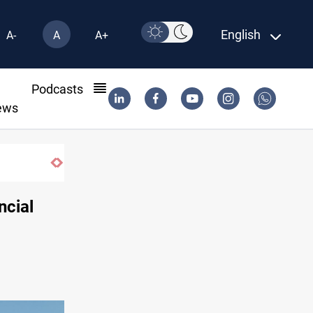
English
A-
A
A+
l
Podcasts
ews
US to lift Iran port blockade after Hormuz deal
ncial