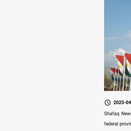
2025-04
Shafaq News/
federal provi