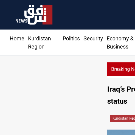
Home
Kurdistan
Politics
Security
Economy &
Region
Business
Breaking 
Ir
Iraq’s P
status
Kurdistan Re